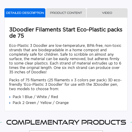
Detailed description
Product content
Video
3Doodler Filaments Start Eco-Plastic packs
de 75
Eco-Plastic 3 Doodler are low-temperature, BPA-free, non-toxic
strands that are biodegradable in a home compost and
completely safe for children. Safe to scribble on almost any
surface, the material can be easily removed, but adheres firmly
to some clear plastics. Each strand of material extrudes up to 6
times the original length. One six inch strand can produce over
35 inches of Doodles!
Packs of 75 filaments (25 filaments x 3 colors per pack) 3D eco-
friendly 'Eco-Plastic 3 Doodler' for use with the 3Doodler pen,
two models to choose from:
Pack 1 Blue / White / Red
Pack 2 Green / Yellow / Orange
Complementary products