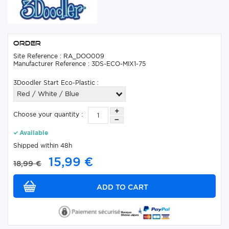
Order
Site Reference : RA_DOO009
Manufacturer Reference : 3DS-ECO-MIX1-75
3Doodler Start Eco-Plastic :
Red / White / Blue
Choose your quantity :
Available
Shipped within 48h
15,99 €
18,99 €