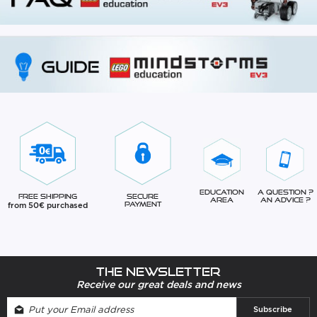
Education
A question ?
Free Shipping
Secure
Area
An advice ?
from 50€ purchased
Payment
The newsletter
Receive our great deals and news