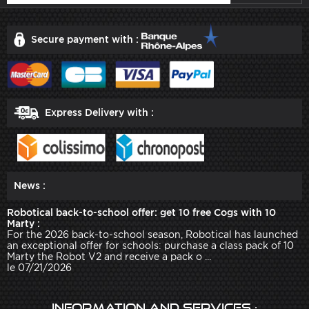
Secure payment with :
Express Delivery with :
News :
Robotical back-to-school offer: get 10 free Cogs with 10
Marty :
For the 2026 back-to-school season, Robotical has launched
an exceptional offer for schools: purchase a class pack of 10
Marty the Robot V2 and receive a pack o ...
le 07/21/2026
Information and services :