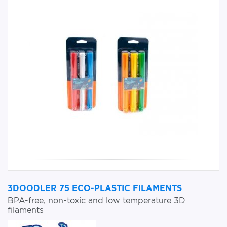
3DOODLER 75 ECO-PLASTIC FILAMENTS
BPA-free, non-toxic and low temperature 3D
filaments