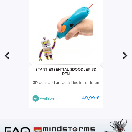
START ESSENTIAL 3DOODLER 3D
PEN
3D pens and art activities for children
49,99 €
Available