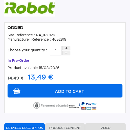
Order
Site Reference : RA_IRO126
Manufacturer Reference : 4632819
Choose your quantity :
In Pre-Order
Product available 15/08/2026
13,49 €
14,49 €
Detailed description
Product content
Video