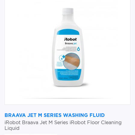
BRAAVA JET M SERIES WASHING FLUID
iRobot Braava Jet M Series iRobot Floor Cleaning
Liquid