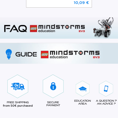
10,09 €
Education
A question ?
Free Shipping
Secure
Area
An advice ?
from 50€ purchased
Payment