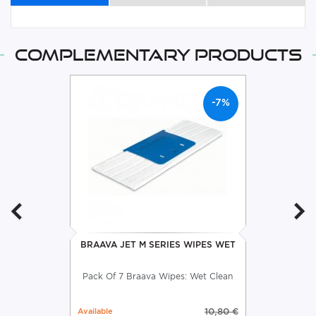
Complementary products
-7%
BRAAVA JET M SERIES WIPES WET
Pack Of 7 Braava Wipes: Wet Clean
Available
10,80 €