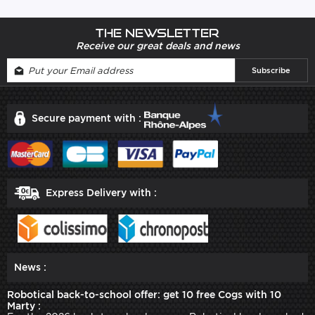
The newsletter
Receive our great deals and news
Secure payment with :
Express Delivery with :
News :
Robotical back-to-school offer: get 10 free Cogs with 10
Marty :