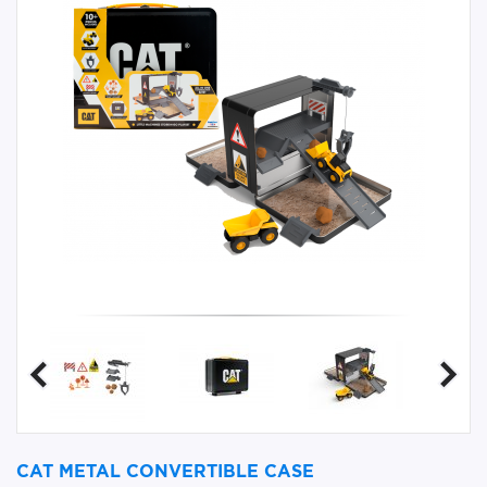
CAT METAL CONVERTIBLE CASE