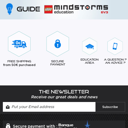
Education
A question ?
Free Shipping
Secure
Area
An advice ?
from 50€ purchased
Payment
The newsletter
Receive our great deals and news
Secure payment with :