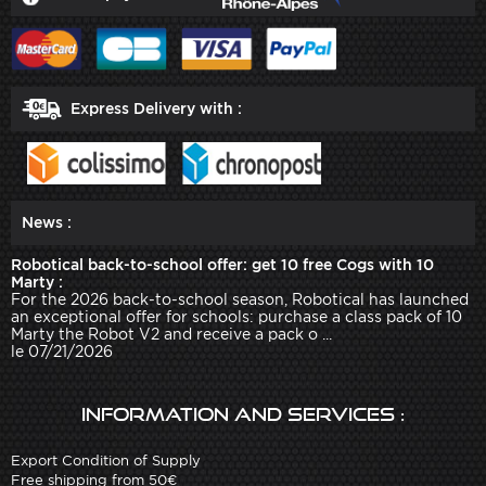
Express Delivery with :
News :
Robotical back-to-school offer: get 10 free Cogs with 10
Marty :
For the 2026 back-to-school season, Robotical has launched
an exceptional offer for schools: purchase a class pack of 10
Marty the Robot V2 and receive a pack o ...
le 07/21/2026
Information and services :
Export Condition of Supply
Free shipping from 50€