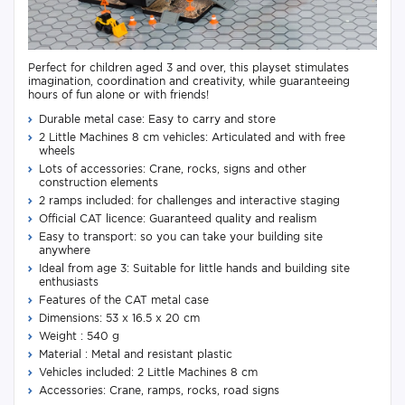
Perfect for children aged 3 and over, this playset stimulates
imagination, coordination and creativity, while guaranteeing
hours of fun alone or with friends!
Durable metal case: Easy to carry and store
2 Little Machines 8 cm vehicles: Articulated and with free
wheels
Lots of accessories: Crane, rocks, signs and other
construction elements
2 ramps included: for challenges and interactive staging
Official CAT licence: Guaranteed quality and realism
Easy to transport: so you can take your building site
anywhere
Ideal from age 3: Suitable for little hands and building site
enthusiasts
Features of the CAT metal case
Dimensions: 53 x 16.5 x 20 cm
Weight : 540 g
Material : Metal and resistant plastic
Vehicles included: 2 Little Machines 8 cm
Accessories: Crane, ramps, rocks, road signs