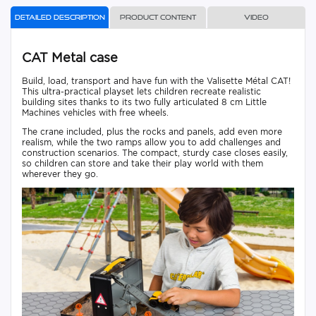
Detailed description
Product content
Video
CAT Metal case
Build, load, transport and have fun with the Valisette Métal CAT!
This ultra-practical playset lets children recreate realistic
building sites thanks to its two fully articulated 8 cm Little
Machines vehicles with free wheels.
The crane included, plus the rocks and panels, add even more
realism, while the two ramps allow you to add challenges and
construction scenarios. The compact, sturdy case closes easily,
so children can store and take their play world with them
wherever they go.