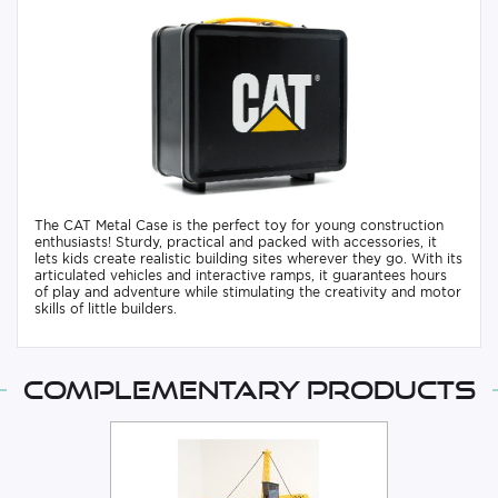
The CAT Metal Case is the perfect toy for young construction
enthusiasts! Sturdy, practical and packed with accessories, it
lets kids create realistic building sites wherever they go. With its
articulated vehicles and interactive ramps, it guarantees hours
of play and adventure while stimulating the creativity and motor
skills of little builders.
Complementary products