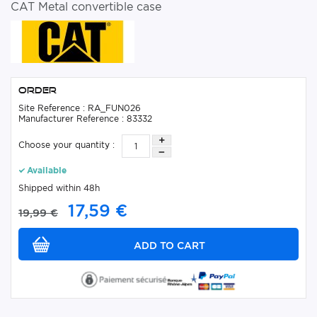
CAT Metal convertible case
Order
Site Reference : RA_FUN026
Manufacturer Reference : 83332
Choose your quantity :
Available
Shipped within 48h
17,59 €
19,99 €