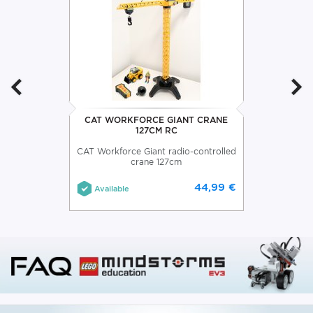
CAT WORKFORCE GIANT CRANE
127CM RC
CAT Workforce Giant radio-controlled
crane 127cm
44,99 €
Available