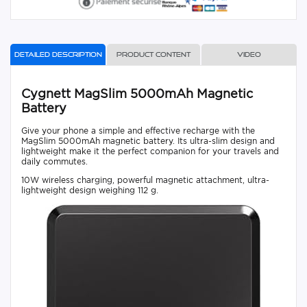
Detailed description
Product content
Video
Cygnett MagSlim 5000mAh Magnetic
Battery
Give your phone a simple and effective recharge with the
MagSlim 5000mAh magnetic battery. Its ultra-slim design and
lightweight make it the perfect companion for your travels and
daily commutes.
10W wireless charging, powerful magnetic attachment, ultra-
lightweight design weighing 112 g.