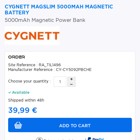
CYGNETT MAGSLIM 5000MAH MAGNETIC
BATTERY
5000mAh Magnetic Power Bank
Order
Site Reference : RA_TIL1496
Manufacturer Reference : CY-CY5092PBCHE
Choose your quantity :
Available
Shipped within 48h
39,99 €