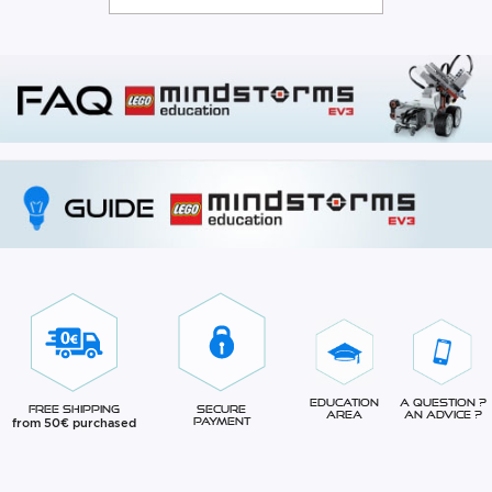
Education
A question ?
Free Shipping
Secure
Area
An advice ?
from 50€ purchased
Payment