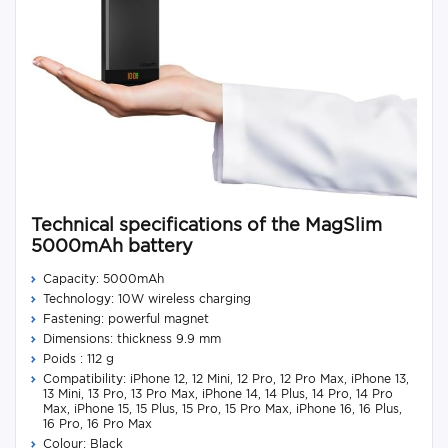
Technical specifications of the MagSlim
5000mAh battery
Capacity: 5000mAh
Technology: 10W wireless charging
Fastening: powerful magnet
Dimensions: thickness 9.9 mm
Poids : 112 g
Compatibility: iPhone 12, 12 Mini, 12 Pro, 12 Pro Max, iPhone 13,
13 Mini, 13 Pro, 13 Pro Max, iPhone 14, 14 Plus, 14 Pro, 14 Pro
Max, iPhone 15, 15 Plus, 15 Pro, 15 Pro Max, iPhone 16, 16 Plus,
16 Pro, 16 Pro Max
Colour: Black