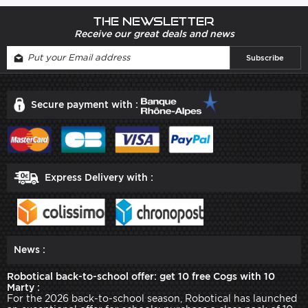
The newsletter
Receive our great deals and news
Secure payment with :
Express Delivery with :
News :
Robotical back-to-school offer: get 10 free Cogs with 10
Marty :
For the 2026 back-to-school season, Robotical has launched