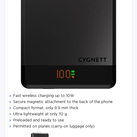
Fast wireless charging up to 10W
Secure magnetic attachment to the back of the phone
Compact format, only 9.9 mm thick
Ultra-lightweight at only 112 g
Preloaded and ready to use
Permitted on planes (carry-on luggage only)