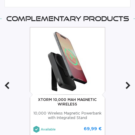
Complementary products
XTORM 10,000 MAH MAGNETIC
WIRELESS
10,000 Wireless Magnetic Powerbank
with Integrated Stand
69,99 €
Available