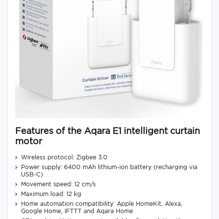
Features of the Aqara E1 intelligent curtain
motor
Wireless protocol: Zigbee 3.0
Power supply: 6400 mAh lithium-ion battery (recharging via
USB-C)
Movement speed: 12 cm/s
Maximum load: 12 kg
Home automation compatibility: Apple HomeKit, Alexa,
Google Home, IFTTT and Aqara Home