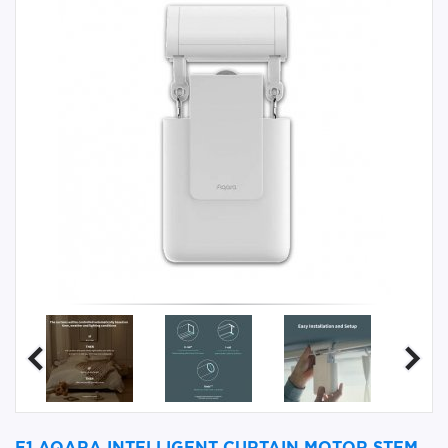
E1 AQARA INTELLIGENT CURTAIN MOTOR STEM