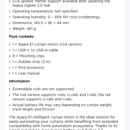
OTA update: Matter support available after updating the
Aqara Zigbee 3.0 hub
Operating temperature: Not specified
Operating humidity: 0 ~ 95% RH (non-condensing)
Dimensions: 140.5 × 96 × 44 mm
Weight: 461 g
Pack contents
1 × Aqara E1 curtain motor (rod version)
1 × USB-C to USB-A cable
8 × Mounting clips
1 × Rubber strip (3 m)
1 × Rod accessory
1 × User manual
Information
Extendable rods are not supported.
The rod version supports rods, U-rails and I-rails; the rail
version supports U-rails and I-rails.
Actual battery life may vary depending on curtain weight,
track length and friction.
The Aqara E1 intelligent curtain motor is the ideal solution for
easily automating your curtains while benefiting from extended
compatibility with home automation ecosystems. Thanks to its