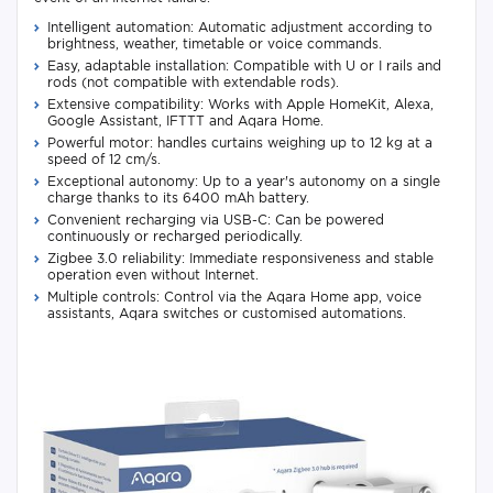
Intelligent automation: Automatic adjustment according to
brightness, weather, timetable or voice commands.
Easy, adaptable installation: Compatible with U or I rails and
rods (not compatible with extendable rods).
Extensive compatibility: Works with Apple HomeKit, Alexa,
Google Assistant, IFTTT and Aqara Home.
Powerful motor: handles curtains weighing up to 12 kg at a
speed of 12 cm/s.
Exceptional autonomy: Up to a year's autonomy on a single
charge thanks to its 6400 mAh battery.
Convenient recharging via USB-C: Can be powered
continuously or recharged periodically.
Zigbee 3.0 reliability: Immediate responsiveness and stable
operation even without Internet.
Multiple controls: Control via the Aqara Home app, voice
assistants, Aqara switches or customised automations.