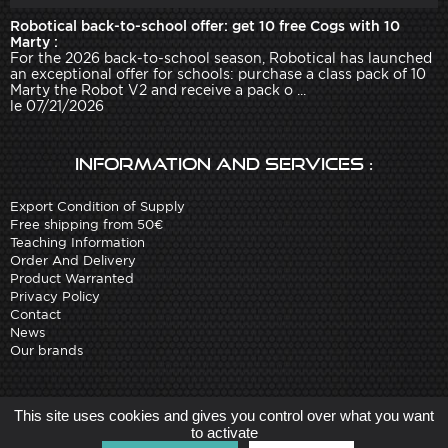
Robotical back-to-school offer: get 10 free Cogs with 10
Marty :
For the 2026 back-to-school season, Robotical has launched
an exceptional offer for schools: purchase a class pack of 10
Marty the Robot V2 and receive a pack o ...
le 07/21/2026
Information and services :
Export Condition of Supply
Free shipping from 50€
Teaching Information
Order And Delivery
Product Warranted
Privacy Policy
Contact
News
Our brands
Site created by
Arobases
-
This site uses cookies and gives you control over what you want
Copyright 2010-2023 www.robot-advance.com
to activate