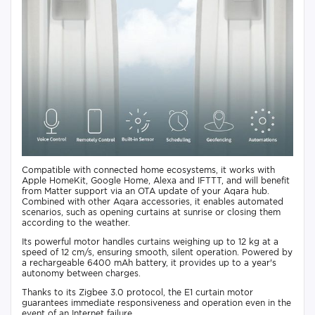
Compatible with connected home ecosystems, it works with
Apple HomeKit, Google Home, Alexa and IFTTT, and will benefit
from Matter support via an OTA update of your Aqara hub.
Combined with other Aqara accessories, it enables automated
scenarios, such as opening curtains at sunrise or closing them
according to the weather.
Its powerful motor handles curtains weighing up to 12 kg at a
speed of 12 cm/s, ensuring smooth, silent operation. Powered by
a rechargeable 6400 mAh battery, it provides up to a year's
autonomy between charges.
Thanks to its Zigbee 3.0 protocol, the E1 curtain motor
guarantees immediate responsiveness and operation even in the
event of an Internet failure.