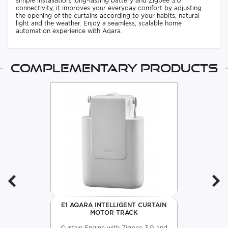
simple installation, long-lasting battery and Zigbee 3.0
connectivity, it improves your everyday comfort by adjusting
the opening of the curtains according to your habits, natural
light and the weather. Enjoy a seamless, scalable home
automation experience with Aqara.
Complementary products
E1 AQARA INTELLIGENT CURTAIN
MOTOR TRACK
Curtain Engine with Zigbee 3.0 and