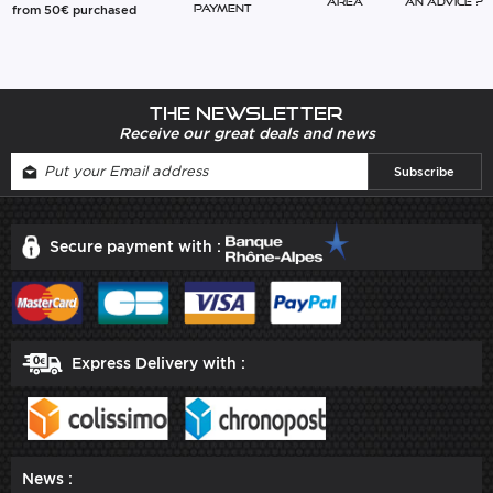
Area
An advice ?
from 50€ purchased
Payment
The newsletter
Receive our great deals and news
Secure payment with :
Express Delivery with :
News :