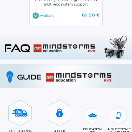
multi-ecosystem support
89,90 €
Available
Education
A question ?
Free Shipping
Secure