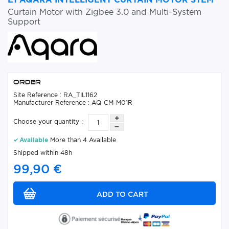
Curtain Motor with Zigbee 3.0 and Multi-System
Support
Order
Site Reference : RA_TIL1162
Manufacturer Reference : AQ-CM-M01R
Choose your quantity :
Available
More than 4 Available
Shipped within 48h
99,90 €