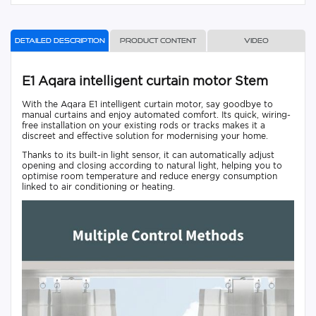
Detailed description
Product content
Video
E1 Aqara intelligent curtain motor Stem
With the Aqara E1 intelligent curtain motor, say goodbye to
manual curtains and enjoy automated comfort. Its quick, wiring-
free installation on your existing rods or tracks makes it a
discreet and effective solution for modernising your home.
Thanks to its built-in light sensor, it can automatically adjust
opening and closing according to natural light, helping you to
optimise room temperature and reduce energy consumption
linked to air conditioning or heating.