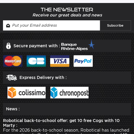
The newsletter
Receive our great deals and news
Secure payment with :
Express Delivery with :
News :
Robotical back-to-school offer: get 10 free Cogs with 10
Marty :
For the 2026 back-to-school season, Robotical has launched