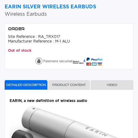
EARIN SILVER WIRELESS EARBUDS
Wireless Earbuds
Order
Site Reference : RA_TRX017
Manufacturer Reference : M-1 ALU
Out of stock
Detailed description
Product content
Video
EARIN, a new definition of wireless audio