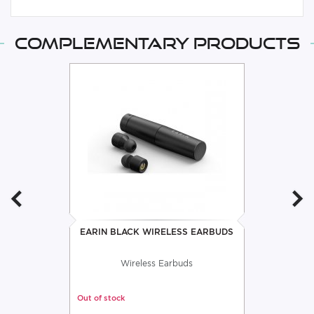
Complementary products
EARIN BLACK WIRELESS EARBUDS
Wireless Earbuds
Out of stock