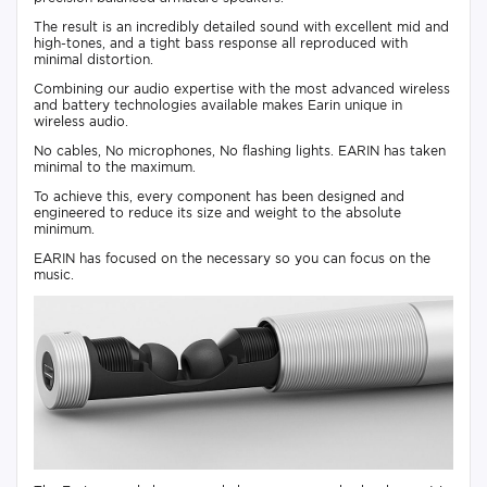
The result is an incredibly detailed sound with excellent mid and
high-tones, and a tight bass response all reproduced with
minimal distortion.
Combining our audio expertise with the most advanced wireless
and battery technologies available makes Earin unique in
wireless audio.
No cables, No microphones, No flashing lights. EARIN has taken
minimal to the maximum.
To achieve this, every component has been designed and
engineered to reduce its size and weight to the absolute
minimum.
EARIN has focused on the necessary so you can focus on the
music.