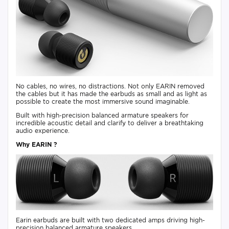
No cables, no wires, no distractions. Not only EARIN removed
the cables but it has made the earbuds as small and as light as
possible to create the most immersive sound imaginable.
Built with high-precision balanced armature speakers for
incredible acoustic detail and clarify to deliver a breathtaking
audio experience.
Why EARIN ?
Earin earbuds are built with two dedicated amps driving high-
precision balanced armature speakers.