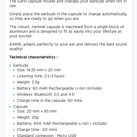
The Earin capsule houses and charges your earbuds when not in
use.
Simply place the earbuds in the capsule to charge automatically,
so they are ready to go when you are.
The robust, minimal capsule is machined from a single block of
aluminium and is designed to fit as easily into your lifestyle as
your pocket.
EARIN, adapts perfectly to your ear and delivers the best sound
quality!
Technical characteristics :
​​Earbuds:
Size: 14,55 mm x 20 mm
Listening time: 2.5-3 hours
Weight: 3.5g
Battery: 60 mAh Rechargeable Li-lon (include)
Wireless: Bluetooth 3.0 and 4.0
Charge time in the capsule: 60 mins
Capsule:
Size: 20 mm x 95 mm
Weight: 25g
Batteriy: 600 mAh Rechargeable Li-lon ( include)
Charge time : 60 mins
Standard connexion : Micro USB