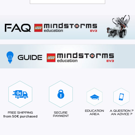
Education
A question ?
Free Shipping
Secure
Area
An advice ?
from 50€ purchased
Payment