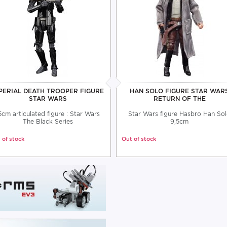
PERIAL DEATH TROOPER FIGURE
HAN SOLO FIGURE STAR WAR
STAR WARS
RETURN OF THE
5cm articulated figure : Star Wars
Star Wars figure Hasbro Han So
The Black Series
9,5cm
 of stock
Out of stock