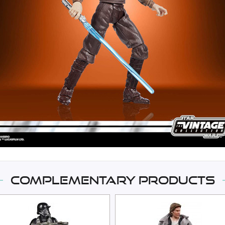
Complementary products