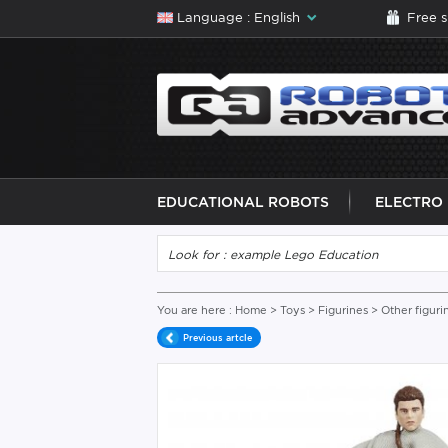
Language : English
Free 
EDUCATIONAL ROBOTS
ELECTRO
You are here :
Home
>
Toys
>
Figurines
>
Other figuri
Previous artcle