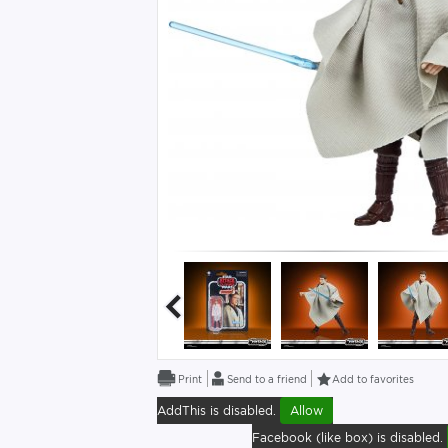
Send to a friend
Add to favorites
AddThis is disabled.
Allow
Facebook (like box) is disabled.