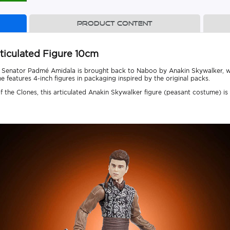
Product content
ticulated Figure 10cm
, Senator Padmé Amidala is brought back to Naboo by Anakin Skywalker, who
e features 4-inch figures in packaging inspired by the original packs.
 the Clones, this articulated Anakin Skywalker figure (peasant costume) is a