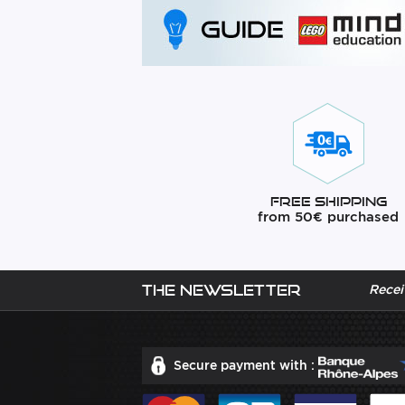
Free Shipping
from 50€ purchased
The newsletter
Recei
Secure payment with :