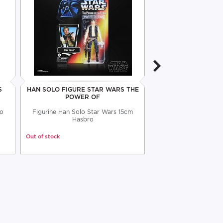
S
HAN SOLO FIGURE STAR WARS THE
STAR WARS LORD 
POWER OF
DOOKU FI
lo
Figurine Han Solo Star Wars 15cm
Articulated figure 1
Hasbro
Lord Sith H
Out of stock
Out of stock