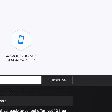
A question ?
An advice ?
ws :
tical back-to-school offer: get 10 free