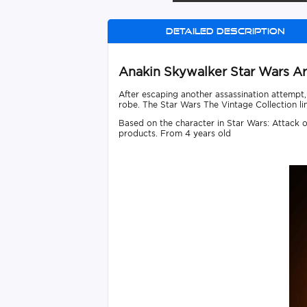
Detailed description
Anakin Skywalker Star Wars Ar
After escaping another assassination attempt
robe. The Star Wars The Vintage Collection lin
Based on the character in Star Wars: Attack of
products. From 4 years old