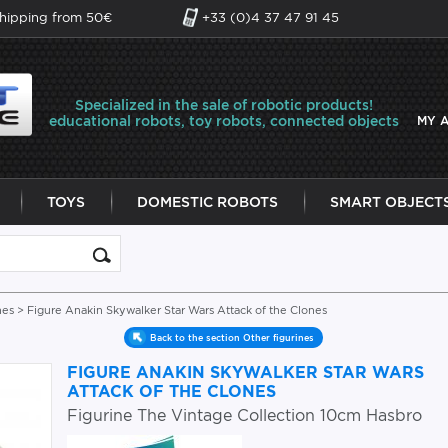
shipping from 50€
+33 (0)4 37 47 91 45
Specialized in the sale of robotic products!
educational robots, toy robots, connected objects
MY 
TOYS
DOMESTIC ROBOTS
SMART OBJECT
nes
> Figure Anakin Skywalker Star Wars Attack of the Clones
Back to the section Other figurines
FIGURE ANAKIN SKYWALKER STAR WARS
ATTACK OF THE CLONES
Figurine The Vintage Collection 10cm Hasbro