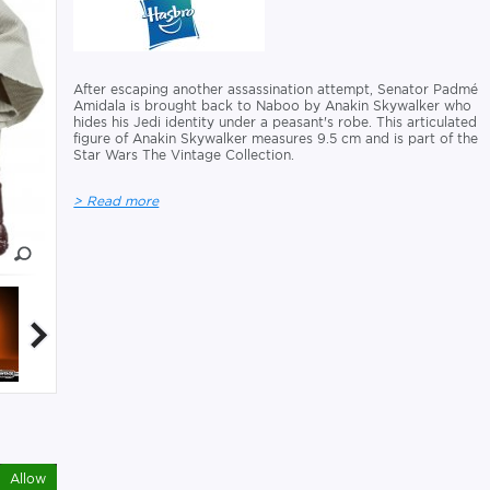
After escaping another assassination attempt, Senator Padmé
Amidala is brought back to Naboo by Anakin Skywalker who
hides his Jedi identity under a peasant's robe. This articulated
figure of Anakin Skywalker measures 9.5 cm and is part of the
Star Wars The Vintage Collection.
> Read more
Allow