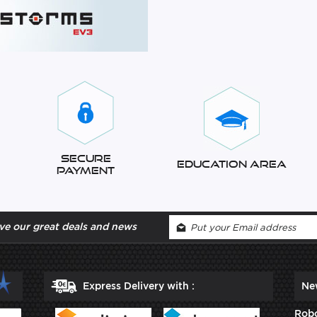
Secure
Education Area
Payment
ve our great deals and news
Express Delivery with :
Ne
Robo