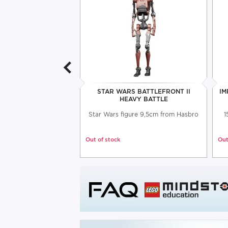
 THE MANDALORIAN
STAR WARS BATTLEFRONT II
IM
RER FIGURE
HEAVY BATTLE
an articulated figure
Star Wars figure 9,5cm from Hasbro
1
 accessories
Out of stock
Out