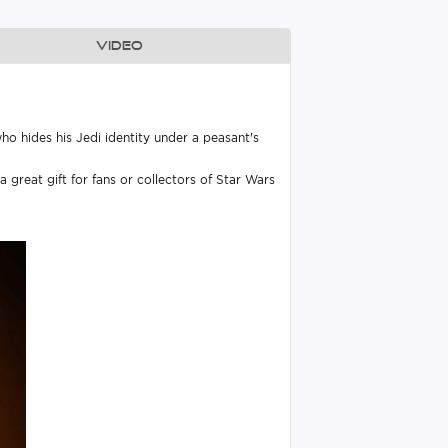
Video
 hides his Jedi identity under a peasant's
 great gift for fans or collectors of Star Wars