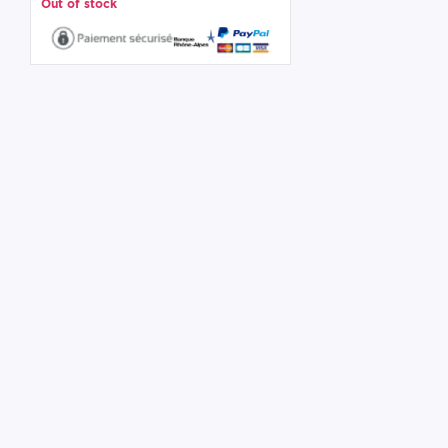
Out of stock