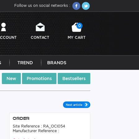
Follow us on social networks :
0
ACCOUNT
CONTACT
MY CART
S
TREND
BRANDS
New
Promotions
Bestsellers
Next article
Order
Site Reference : RA_OCI054
Manufacturer Reference :