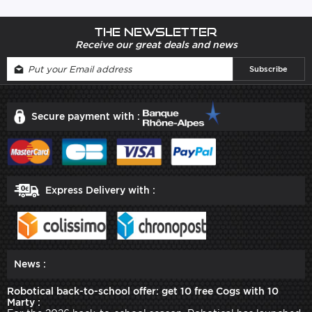
The newsletter
Receive our great deals and news
Secure payment with :
Express Delivery with :
News :
Robotical back-to-school offer: get 10 free Cogs with 10
Marty :