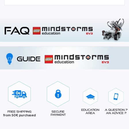
Education
A question ?
Free Shipping
Secure
Area
An advice ?
from 50€ purchased
Payment