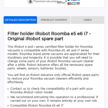
Detailed description
Product content
Video
Filter holder iRobot Roomba e5 e6 i7 -
Original iRobot spare part
This iRobot e and i series certified filter holder for Roomba
vacuums is compatible with Roomba e5, e6 and i7 series
models. Roomba stand-alone vacuums are appreciated for their
sturdiness and longevity. It is possible that you will need to
change some parts of your iRobot Roomba vacuum cleaner
after a while. Robot-Advance offers all the necessary spare
parts: wheels, sensors, batteries, brushes...
You will find on Robot-Advance only official iRobot spare parts
to restore your Roomba vacuum cleaners efficiently and
effortlessly.
Contact us to check the compatibility of a part with your
Roomba iRobot robot model.
We recommend entrusting this operation to a professional. If
carried out on your own, it remains entirely at your own risk.
Compatible iRobot Roomba e5 e6 i7