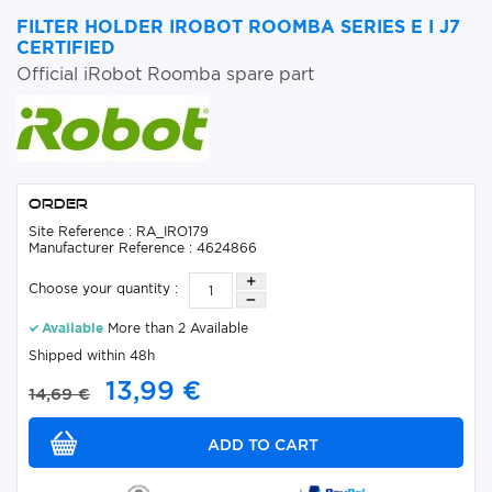
FILTER HOLDER IROBOT ROOMBA SERIES E I J7
CERTIFIED
Official iRobot Roomba spare part
Order
Site Reference : RA_IRO179
Manufacturer Reference : 4624866
Choose your quantity :
Available
More than 2 Available
Shipped within 48h
13,99 €
14,69 €