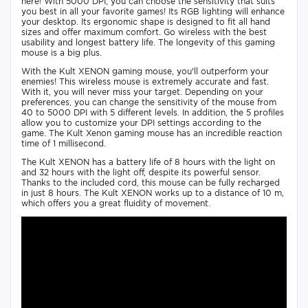
here! With 5000 DPI, you can choose the sensitivity that suits
you best in all your favorite games! Its RGB lighting will enhance
your desktop. Its ergonomic shape is designed to fit all hand
sizes and offer maximum comfort. Go wireless with the best
usability and longest battery life. The longevity of this gaming
mouse is a big plus.
With the Kult XENON gaming mouse, you'll outperform your
enemies! This wireless mouse is extremely accurate and fast.
With it, you will never miss your target. Depending on your
preferences, you can change the sensitivity of the mouse from
40 to 5000 DPI with 5 different levels. In addition, the 5 profiles
allow you to customize your DPI settings according to the
game. The Kult Xenon gaming mouse has an incredible reaction
time of 1 millisecond.
The Kult XENON has a battery life of 8 hours with the light on
and 32 hours with the light off, despite its powerful sensor.
Thanks to the included cord, this mouse can be fully recharged
in just 8 hours. The Kult XENON works up to a distance of 10 m,
which offers you a great fluidity of movement.