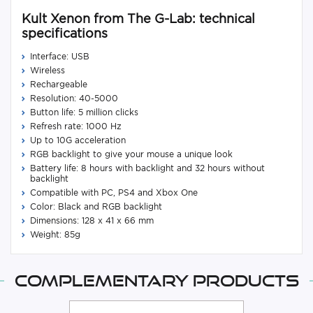
Kult Xenon from The G-Lab: technical
specifications
Interface: USB
Wireless
Rechargeable
Resolution: 40-5000
Button life: 5 million clicks
Refresh rate: 1000 Hz
Up to 10G acceleration
RGB backlight to give your mouse a unique look
Battery life: 8 hours with backlight and 32 hours without
backlight
Compatible with PC, PS4 and Xbox One
Color: Black and RGB backlight
Dimensions: 128 x 41 x 66 mm
Weight: 85g
Complementary products