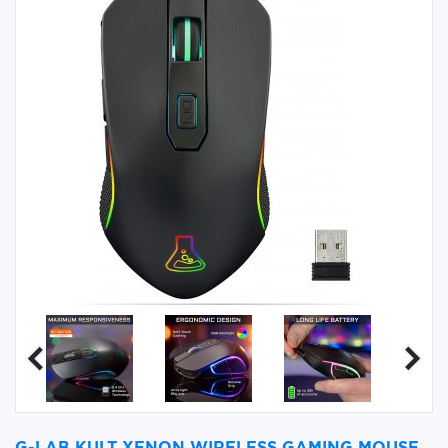
G-LAB KULT XENON WIRELESS GAMING MOUSE