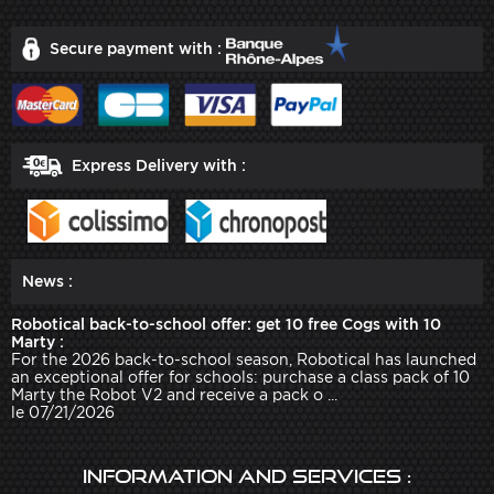
Secure payment with :
Express Delivery with :
News :
Robotical back-to-school offer: get 10 free Cogs with 10
Marty :
For the 2026 back-to-school season, Robotical has launched
an exceptional offer for schools: purchase a class pack of 10
Marty the Robot V2 and receive a pack o ...
le 07/21/2026
Information and services :