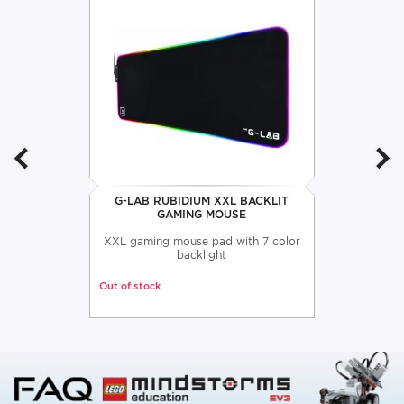
G-LAB RUBIDIUM XXL BACKLIT
GAMING MOUSE
XXL gaming mouse pad with 7 color
backlight
Out of stock