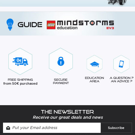
Education
A question ?
Free Shipping
Secure
Area
An advice ?
from 50€ purchased
Payment
The newsletter
Receive our great deals and news