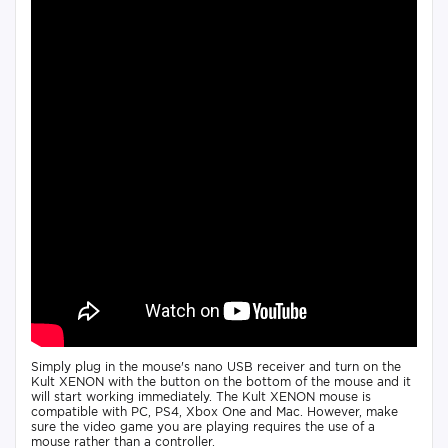
Simply plug in the mouse's nano USB receiver and turn on the
Kult XENON with the button on the bottom of the mouse and it
will start working immediately. The Kult XENON mouse is
compatible with PC, PS4, Xbox One and Mac. However, make
sure the video game you are playing requires the use of a
mouse rather than a controller.