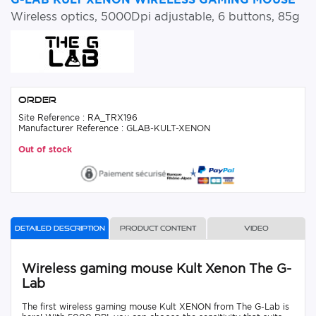
Wireless optics, 5000Dpi adjustable, 6 buttons, 85g
Order
Site Reference : RA_TRX196
Manufacturer Reference : GLAB-KULT-XENON
Out of stock
Detailed description
Product content
Video
Wireless gaming mouse Kult Xenon The G-
Lab
The first wireless gaming mouse Kult XENON from The G-Lab is