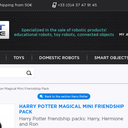
shipping from 50€
+33 (0)4 37 47 91 45
Specialized in the sale of robotic products!
educational robots, toy robots, connected objects
MY 
TOYS
DOMESTIC ROBOTS
SMART OBJECT
ter Magical Mini Friendship Pack
Back to the section Harry Potter
HARRY POTTER MAGICAL MINI FRIENDSHIP
PACK
Harry Potter friendship packs: Harry, Hermione
and Ron