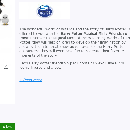
The wonderful world of wizards and the story of Harry Potter i
offered to you with the
Harry Potter Magical Minis Friendship
Pack
! Discover the Magical Minis of the Wizarding World of Har
Potter: they will help children to develop their imagination by
allowing them to create new adventures for the Harry Potter
characters! They will even have fun to recreate their favorite
moments of the story.
Each Harry Potter friendship pack contains 2 exclusive 8 cm
iconic figures and a pet.
> Read more
Allow