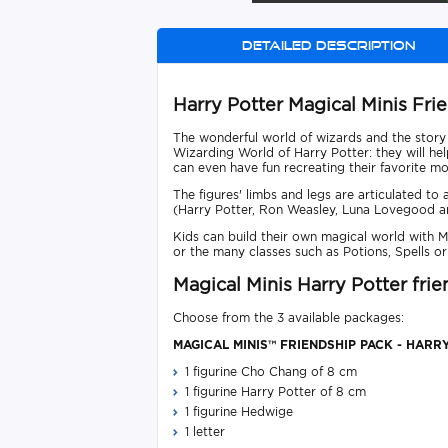
Detailed description
Harry Potter Magical Minis Fri
The wonderful world of wizards and the story o
Wizarding World of Harry Potter: they will he
can even have fun recreating their favorite m
The figures' limbs and legs are articulated to
(Harry Potter, Ron Weasley, Luna Lovegood 
Kids can build their own magical world with M
or the many classes such as Potions, Spells or
Magical Minis Harry Potter fri
Choose from the 3 available packages:
MAGICAL MINIS™ FRIENDSHIP PACK - HARRY
1 figurine Cho Chang of 8 cm
1 figurine Harry Potter of 8 cm
1 figurine Hedwige
1 letter