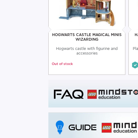
HOGWARTS CASTLE MAGICAL MINIS
H
WIZARDING
Hogwarts castle with figurine and
Pl
accessories
Out of stock