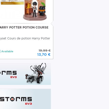
ARRY POTTER POTION COURSE
ayset Cours de potion Harry Potter
19,99 €
Available
13,70 €