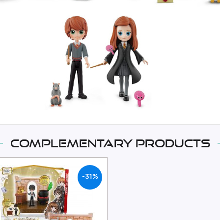
Complementary products
-31%