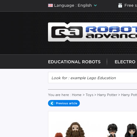
Language : English
Free 
EDUCATIONAL ROBOTS
ELECTRO
You are here :
Home
>
Toys
>
Harry Potter
> Harry Pot
Previous artcle