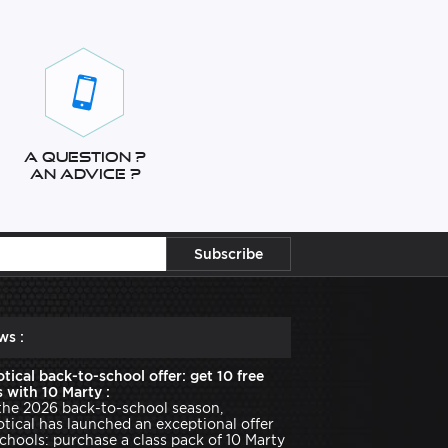
A question ?
An advice ?
ws :
tical back-to-school offer: get 10 free
 with 10 Marty :
the 2026 back-to-school season,
tical has launched an exceptional offer
schools: purchase a class pack of 10 Marty