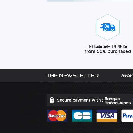
Free Shipping
from 50€ purchased
The newsletter
Recei
Secure payment with :