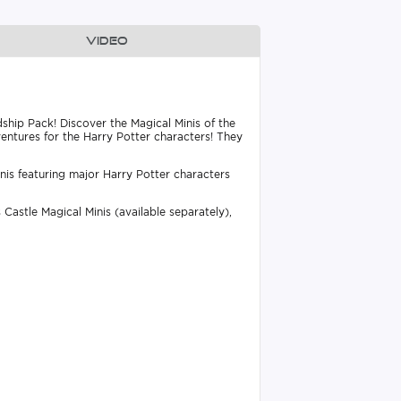
Video
dship Pack! Discover the Magical Minis of the
entures for the Harry Potter characters! They
inis featuring major Harry Potter characters
Castle Magical Minis (available separately),