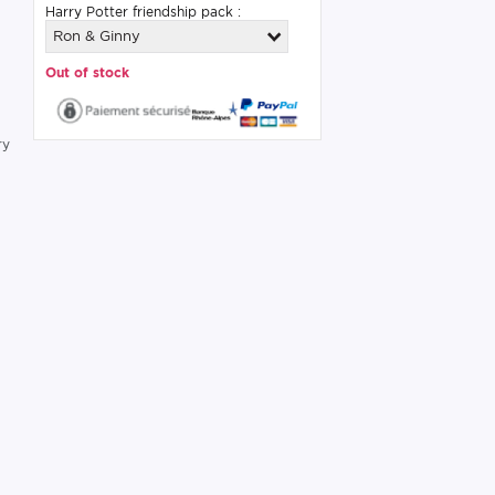
Harry Potter friendship pack :
Ron & Ginny
Out of stock
s
ry