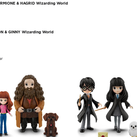
RMIONE & HAGRID Wizarding World
N & GINNY Wizarding World
r​