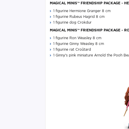
MAGICAL MINIS™ FRIENDSHIP PACKAGE - HE
1 figurine Hermione Granger 8 cm
1 figurine Rubeus Hagrid 8 cm
1 figurine dog Crokdur​
MAGICAL MINIS™ FRIENDSHIP PACKAGE - RO
1 figurine Ron Weasley 8 cm
1 figurine Ginny Weasley 8 cm
1 figurine rat Croûtard
1 Ginny's pink miniature Arnold the Pooh Bea