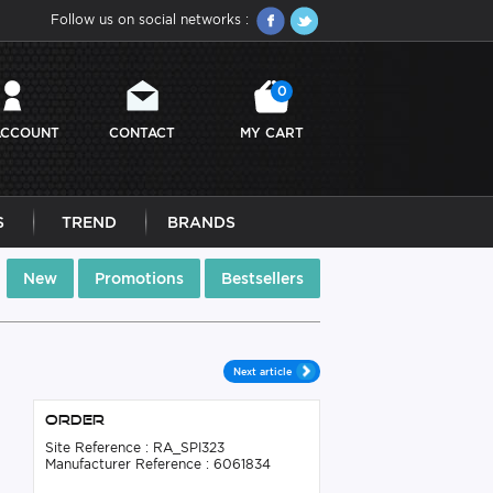
Follow us on social networks :
0
ACCOUNT
CONTACT
MY CART
S
TREND
BRANDS
New
Promotions
Bestsellers
Next article
Order
Site Reference : RA_SPI323
Manufacturer Reference : 6061834