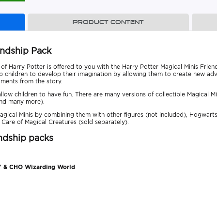
Product content
endship Pack
f Harry Potter is offered to you with the Harry Potter Magical Minis Frien
lp children to develop their imagination by allowing them to create new adv
oments from the story.
 allow children to have fun. There are many versions of collectible Magical M
and many more).
agical Minis by combining them with other figures (not included), Hogwarts 
 Care of Magical Creatures (sold separately).
endship packs
 & CHO Wizarding World