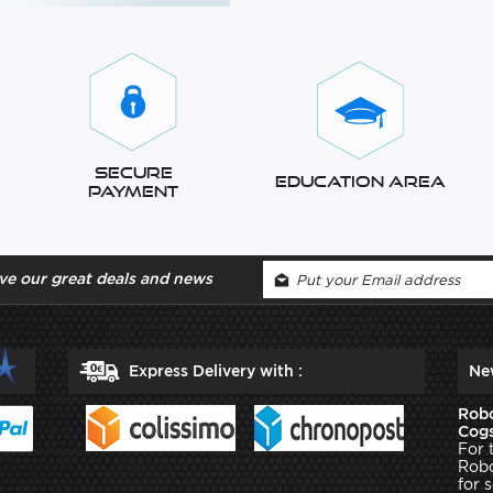
Secure
Education Area
Payment
ve our great deals and news
Express Delivery with :
Ne
Robo
Cogs
For 
Robo
for 