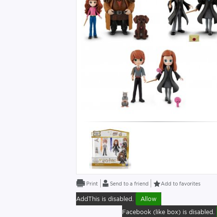
Send to a friend
Add to favorites
AddThis is disabled.
Allow
Facebook (like box) is disabled.