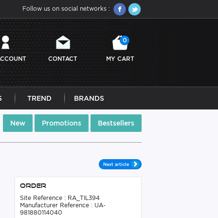
Follow us on social networks :
0
ACCOUNT
CONTACT
MY CART
S
TREND
BRANDS
New
Promotions
Bestsellers
Next article
Order
Site Reference : RA_TIL394
Manufacturer Reference : UA-
981880114040