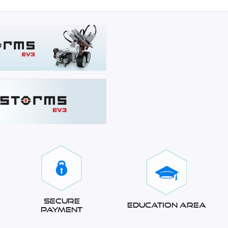
Secure
Education Area
Payment