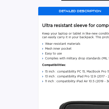
Detailed description
Ultra resistant sleeve for co
Keep your laptop or tablet in like-new conditio
can easily carry it in your backpack. This pro
Wear-resistant materials
Mesh inner pocket
Easy to use
Complies with military drop standards (MIL
Compatibilities:
15 inch : compatibility PC 15, MacBook Pro 
13 inch : compatibility iPad Pro 12.9 (2017 -
11 inch : compatibility iPad Air 10.5 (2019 - 