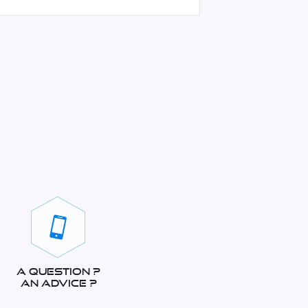
A question ?
An advice ?