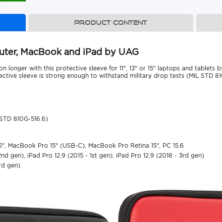
Product content
mputer, MacBook and iPad by UAG
n longer with this protective sleeve for 11", 13" or 15" laptops and tablets
tective sleeve is strong enough to withstand military drop tests (MIL STD 81
 STD 810G-516.6)
15", MacBook Pro 15" (USB-C), MacBook Pro Retina 15", PC 15.6
 2nd gen), iPad Pro 12.9 (2015 - 1st gen), iPad Pro 12.9 (2018 - 3rd gen)
3rd gen)