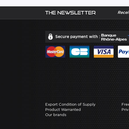
The newsletter
Recei
Secure payment with :
Export Condition of Supply
Fre
Product Warranted
Priv
Our brands