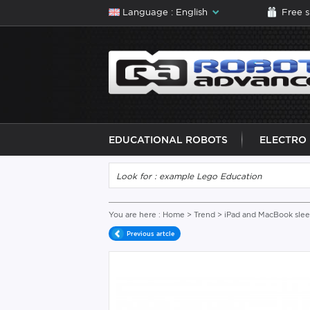
Language : English
Free 
EDUCATIONAL ROBOTS
ELECTRO
You are here :
Home
>
Trend
>
iPad and MacBook sle
Previous artcle