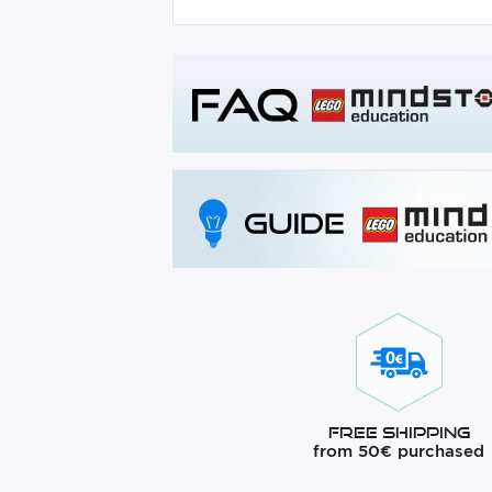
Free Shipping
from 50€ purchased