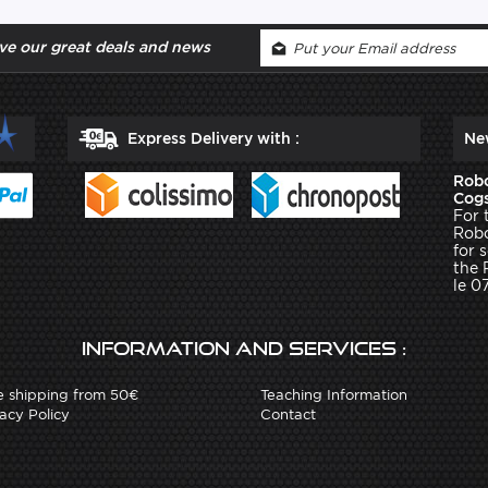
ve our great deals and news
Express Delivery with :
Ne
Robo
Cogs
For 
Robo
for 
the 
le 0
Information and services :
e shipping from 50€
Teaching Information
acy Policy
Contact