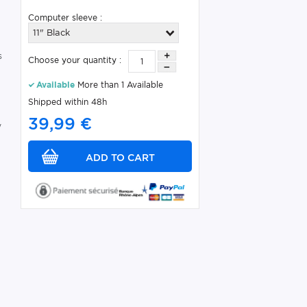
Computer sleeve :
11" Black
s
Choose your quantity :
Available
More than 1 Available
Shipped within 48h
39,99 €
y