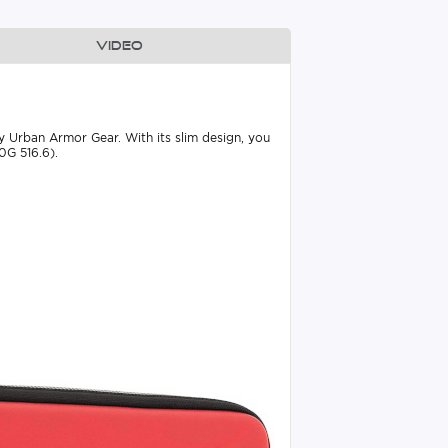
Video
 by Urban Armor Gear. With its slim design, you
0G 516.6).