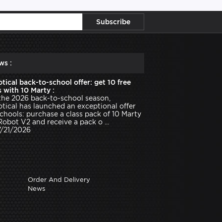
ws :
tical back-to-school offer: get 10 free
 with 10 Marty :
the 2026 back-to-school season,
tical has launched an exceptional offer
schools: purchase a class pack of 10 Marty
Robot V2 and receive a pack o ...
7/21/2026
Order And Delivery
News