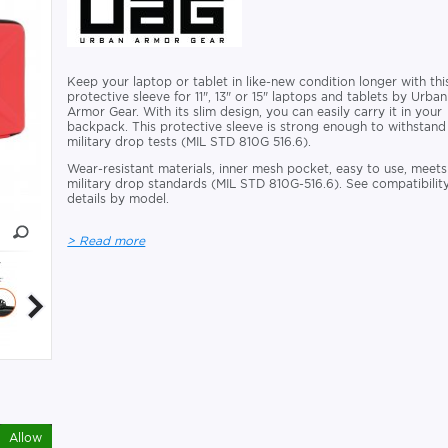
Keep your laptop or tablet in like-new condition longer with thi
protective sleeve for 11", 13" or 15" laptops and tablets by Urban
Armor Gear. With its slim design, you can easily carry it in your
backpack. This protective sleeve is strong enough to withstand
military drop tests (MIL STD 810G 516.6).
Wear-resistant materials, inner mesh pocket, easy to use, meets
military drop standards (MIL STD 810G-516.6). See compatibilit
details by model.
> Read more
Allow