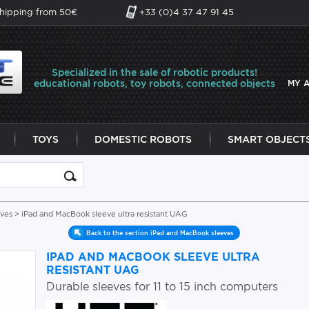
shipping from 50€
+33 (0)4 37 47 91 45
Specialized in the sale of robotic products!
educational robots, toy robots, connected objects
MY 
TOYS
DOMESTIC ROBOTS
SMART OBJECT
eves
> iPad and MacBook sleeve ultra resistant UAG
Back to the section iPad and MacBook sleeves
IPAD AND MACBOOK SLEEVE ULTRA
RESISTANT UAG
Durable sleeves for 11 to 15 inch computers