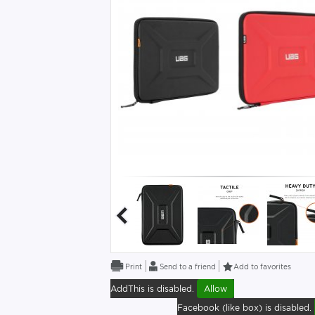
Send to a friend
Add to favorites
AddThis is disabled.
Allow
Facebook (like box) is disabled.