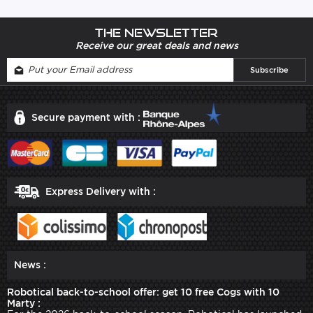
The newsletter
Receive our great deals and news
Secure payment with :
Express Delivery with :
News :
Robotical back-to-school offer: get 10 free Cogs with 10
Marty :