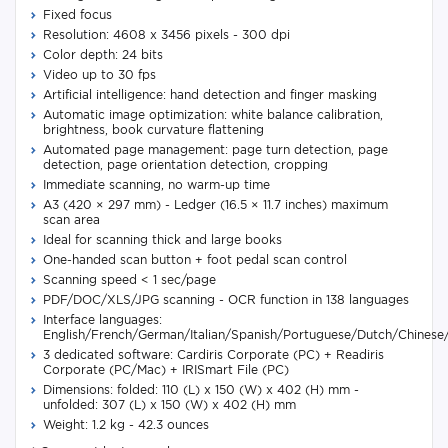
Fixed focus
Resolution: 4608 x 3456 pixels - 300 dpi
Color depth: 24 bits
Video up to 30 fps
Artificial intelligence: hand detection and finger masking
Automatic image optimization: white balance calibration,
brightness, book curvature flattening
Automated page management: page turn detection, page
detection, page orientation detection, cropping
Immediate scanning, no warm-up time
A3 (420 × 297 mm) - Ledger (16.5 × 11.7 inches) maximum
scan area
Ideal for scanning thick and large books
One-handed scan button + foot pedal scan control
Scanning speed < 1 sec/page
PDF/DOC/XLS/JPG scanning - OCR function in 138 languages
Interface languages:
English/French/German/Italian/Spanish/Portuguese/Dutch/Chinese
3 dedicated software: Cardiris Corporate (PC) + Readiris
Corporate (PC/Mac) + IRISmart File (PC)
Dimensions: folded: 110 (L) x 150 (W) x 402 (H) mm -
unfolded: 307 (L) x 150 (W) x 402 (H) mm
Weight: 1.2 kg - 42.3 ounces