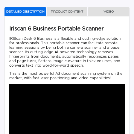
Detailed description
Product content
Video
Iriscan 6 Business Portable Scanner
IRIScan Desk 6 Business is a flexible and cutting-edge solution
for professionals. This portable scanner can facilitate remote
learning sessions by being both a camera scanner and a paper
scanner. Its cutting-edge AI-powered technology removes
fingerprints from documents, automatically recognizes pages
and page turns, flattens image curvature in thick volumes, and
converts text into word-for-word speech.
This is the most powerful A3 document scanning system on the
market, with fast laser positioning and video capabilities!