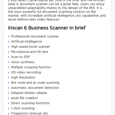
If you haven't gone digital yet, now is the time, and the IRIScan
Desk 6 document scanner can be a great help. Users can enjoy
unparalleled adaptability thanks to the design of the IRIS. It is
the most powerful A3 document scanning solution on the
market, with incredible artificial intelligence (AI) capabilities and
never-before-seen video features!
Iriscan 6 Business Scanner in brief
Professional document scanner
Artificial Intelligence
High speed book scanner
Microphone and HD lens
Scan to PDF
Voice synthesis
Multiple cropping function
HD video recording
High Resolution
Bar code and qr code scanning
Automatic document detection
Delayed shutter release
epub file creation
Direct scanning functions
1-click scanning
Fingerprint removal (AI)