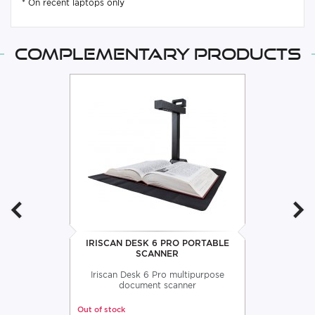
* On recent laptops only
Complementary products
IRISCAN DESK 6 PRO PORTABLE
SCANNER
Iriscan Desk 6 Pro multipurpose
document scanner
Out of stock