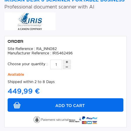
Professional document scanner with AI
Order
Site Reference : RA_INN082
Manufacturer Reference : IRIS462496
Choose your quantity :
Available
Shipped within 2 to 8 Days
449,99 €