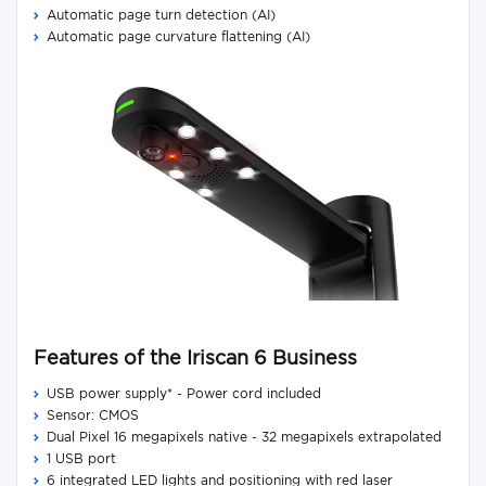
Automatic page turn detection (AI)
Automatic page curvature flattening (AI)
Features of the Iriscan 6 Business
USB power supply* - Power cord included
Sensor: CMOS
Dual Pixel 16 megapixels native - 32 megapixels extrapolated
1 USB port
6 integrated LED lights and positioning with red laser