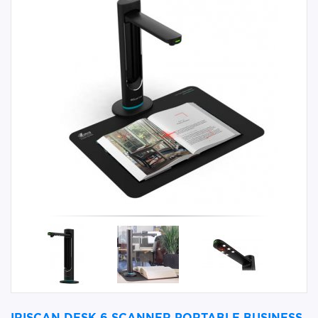
IRISCAN DESK 6 SCANNER PORTABLE BUSINESS