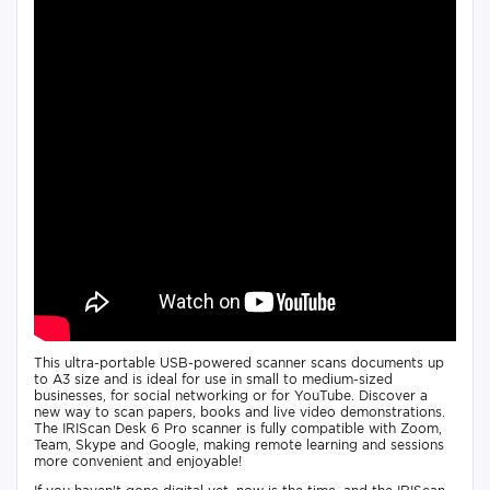
This ultra-portable USB-powered scanner scans documents up
to A3 size and is ideal for use in small to medium-sized
businesses, for social networking or for YouTube. Discover a
new way to scan papers, books and live video demonstrations.
The IRIScan Desk 6 Pro scanner is fully compatible with Zoom,
Team, Skype and Google, making remote learning and sessions
more convenient and enjoyable!