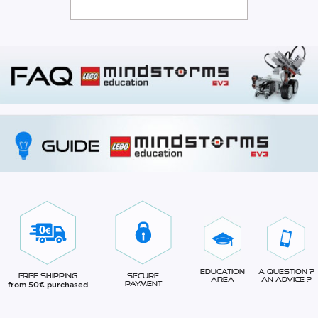
Education
A question ?
Free Shipping
Secure
Area
An advice ?
from 50€ purchased
Payment