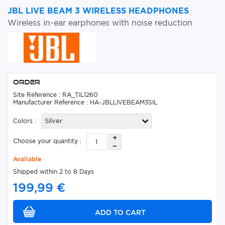
JBL LIVE BEAM 3 WIRELESS HEADPHONES
Wireless in-ear earphones with noise reduction
Order
Site Reference : RA_TIL1260
Manufacturer Reference : HA-JBLLIVEBEAM3SIL
Colors :
Silver
Choose your quantity :
Available
Shipped within 2 to 8 Days
199,99 €