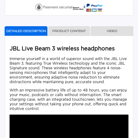
Detailed description
Product content
Video
JBL Live Beam 3 wireless headphones
Immerse yourself in a world of superior sound with the JBL Live
Beam 3, featuring True Wireless technology and the iconic JBL
Signature sound. These wireless headphones feature 4 noise-
sensing microphones that intelligently adapt to your
environment, ensuring adaptive noise reduction to eliminate
distractions while maintaining pure, accurate sound.
With an impressive battery life of up to 48 hours, you can enjoy
your music, podcasts or calls without interruption. The smart
charging case, with an integrated touchscreen, lets you manage
your settings without taking your phone out, offering quick and
intuitive control.