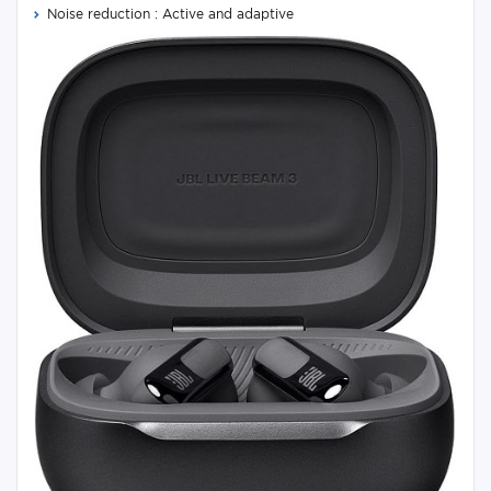
Noise reduction : Active and adaptive