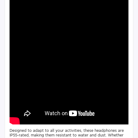
Designed to adapt to all your activities, these headphones are
IP55-rated, making them resistant to water and dust. Whether