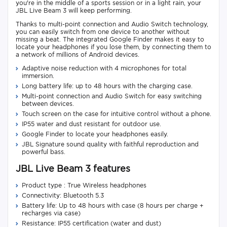
you're in the middle of a sports session or in a light rain, your
JBL Live Beam 3 will keep performing.
Thanks to multi-point connection and Audio Switch technology,
you can easily switch from one device to another without
missing a beat. The integrated Google Finder makes it easy to
locate your headphones if you lose them, by connecting them to
a network of millions of Android devices.
Adaptive noise reduction with 4 microphones for total
immersion.
Long battery life: up to 48 hours with the charging case.
Multi-point connection and Audio Switch for easy switching
between devices.
Touch screen on the case for intuitive control without a phone.
IP55 water and dust resistant for outdoor use.
Google Finder to locate your headphones easily.
JBL Signature sound quality with faithful reproduction and
powerful bass.
JBL Live Beam 3 features
Product type : True Wireless headphones
Connectivity: Bluetooth 5.3
Battery life: Up to 48 hours with case (8 hours per charge +
recharges via case)
Resistance: IP55 certification (water and dust)