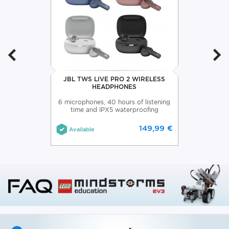
JBL TWS LIVE PRO 2 WIRELESS
HEADPHONES
6 microphones, 40 hours of listening
time and IPX5 waterproofing
149,99 €
Available