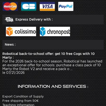
Express Delivery with :
News :
Robotical back-to-school offer: get 10 free Cogs with 10
Marty :
For the 2026 back-to-school season, Robotical has launched
an exceptional offer for schools: purchase a class pack of 10
Marty the Robot V2 and receive a pack o ...
le 07/21/2026
Information and services :
Export Condition of Supply
Free shipping from 50€
Teaching Information