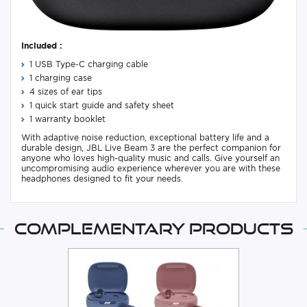
Included :
1 USB Type-C charging cable
1 charging case
4 sizes of ear tips
1 quick start guide and safety sheet
1 warranty booklet
With adaptive noise reduction, exceptional battery life and a
durable design, JBL Live Beam 3 are the perfect companion for
anyone who loves high-quality music and calls. Give yourself an
uncompromising audio experience wherever you are with these
headphones designed to fit your needs.
Complementary products