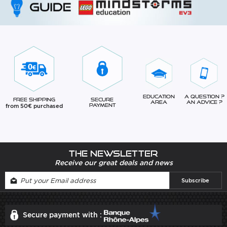
Education
A question ?
Free Shipping
Secure
Area
An advice ?
from 50€ purchased
Payment
The newsletter
Receive our great deals and news
Secure payment with :