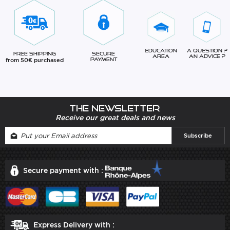
Education
A question ?
Free Shipping
Secure
Area
An advice ?
from 50€ purchased
Payment
The newsletter
Receive our great deals and news
Secure payment with :
Express Delivery with :