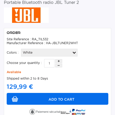
Portable Bluetooth radio JBL Tuner 2
Order
Site Reference : RA_TIL532
Manufacturer Reference : HA-JBLTUNER2WHT
Colors :
White
Choose your quantity :
Available
Shipped within 2 to 8 Days
129,99 €