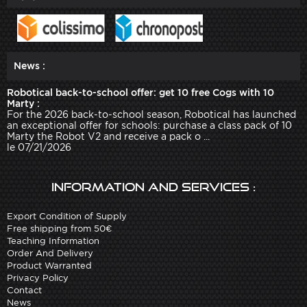
News :
Robotical back-to-school offer: get 10 free Cogs with 10
Marty :
For the 2026 back-to-school season, Robotical has launched
an exceptional offer for schools: purchase a class pack of 10
Marty the Robot V2 and receive a pack o ...
le 07/21/2026
Information and services :
Export Condition of Supply
Free shipping from 50€
Teaching Information
Order And Delivery
Product Warranted
Privacy Policy
Contact
News