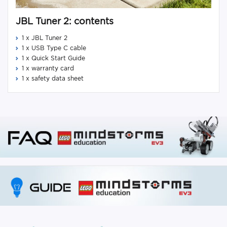
JBL Tuner 2: contents
1 x JBL Tuner 2
1 x USB Type C cable
1 x Quick Start Guide
1 x warranty card
1 x safety data sheet