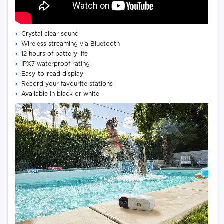
Crystal clear sound
Wireless streaming via Bluetooth
12 hours of battery life
IPX7 waterproof rating
Easy-to-read display
Record your favourite stations
Available in black or white