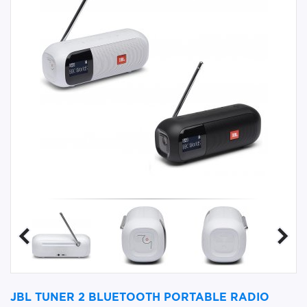
JBL TUNER 2 BLUETOOTH PORTABLE RADIO