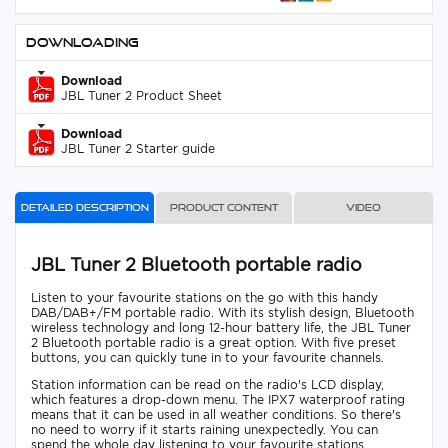
Downloading
Download
JBL Tuner 2 Product Sheet
Download
JBL Tuner 2 Starter guide
Detailed description
Product content
Video
JBL Tuner 2 Bluetooth portable radio
Listen to your favourite stations on the go with this handy
DAB/DAB+/FM portable radio. With its stylish design, Bluetooth
wireless technology and long 12-hour battery life, the JBL Tuner
2 Bluetooth portable radio is a great option. With five preset
buttons, you can quickly tune in to your favourite channels.
Station information can be read on the radio's LCD display,
which features a drop-down menu. The IPX7 waterproof rating
means that it can be used in all weather conditions. So there's
no need to worry if it starts raining unexpectedly. You can
spend the whole day listening to your favourite stations.