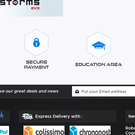
Secure
Education Area
Payment
ve our great deals and news
Express Delivery with :
Ne
Robo
Cogs