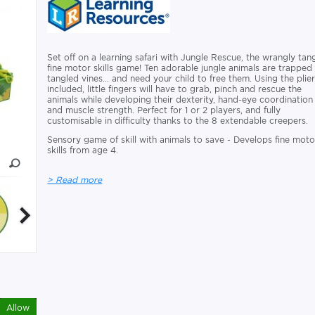
Set off on a learning safari with Jungle Rescue, the wrangly tan
fine motor skills game! Ten adorable jungle animals are trapped 
tangled vines... and need your child to free them. Using the plie
included, little fingers will have to grab, pinch and rescue the
animals while developing their dexterity, hand-eye coordination
and muscle strength. Perfect for 1 or 2 players, and fully
customisable in difficulty thanks to the 8 extendable creepers.
Sensory game of skill with animals to save - Develops fine moto
skills from age 4.
> Read more
Allow