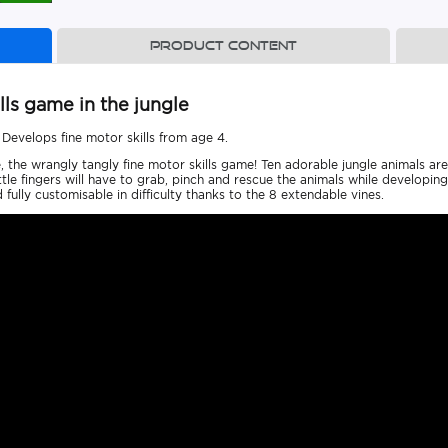
Product content
lls game in the jungle
 Develops fine motor skills from age 4.
e, the wrangly tangly fine motor skills game! Ten adorable jungle animals ar
little fingers will have to grab, pinch and rescue the animals while developi
d fully customisable in difficulty thanks to the 8 extendable vines.