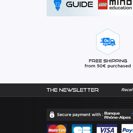
Free Shipping
from 50€ purchased
The newsletter
Recei
Secure payment with :