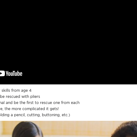
 skills from age 4
be rescued with pliers
al and be the first to rescue one from each
re, the more complicated it gets!
ding a pencil, cutting, buttoning, etc.)