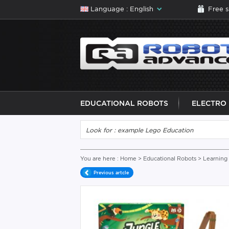
Language : English
Free 
EDUCATIONAL ROBOTS
ELECTRO
You are here :
Home
>
Educational Robots
>
Learning
Previous artcle