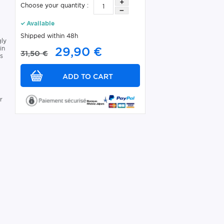
Choose your quantity :
Available
Shipped within 48h
gly
in
29,90 €
31,50 €
rs
r