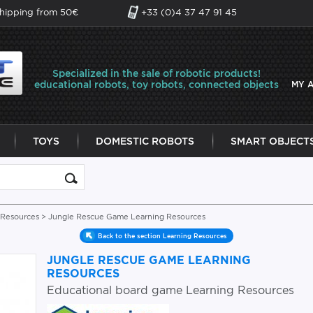
shipping from 50€
+33 (0)4 37 47 91 45
Specialized in the sale of robotic products!
educational robots, toy robots, connected objects
MY 
TOYS
DOMESTIC ROBOTS
SMART OBJECT
 Resources
> Jungle Rescue Game Learning Resources
Back to the section Learning Resources
JUNGLE RESCUE GAME LEARNING
RESOURCES
Educational board game Learning Resources