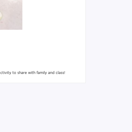
tivity to share with family and class!