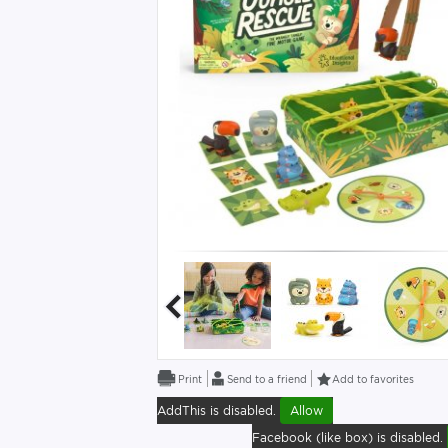
Send to a friend
Add to favorites
AddThis is disabled.
Allow
Facebook (like box) is disabled.