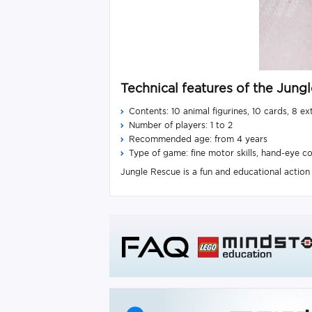
Technical features of the Jun
Contents: 10 animal figurines, 10 cards, 8 ex
Number of players: 1 to 2
Recommended age: from 4 years
Type of game: fine motor skills, hand-eye co
Jungle Rescue is a fun and educational action g