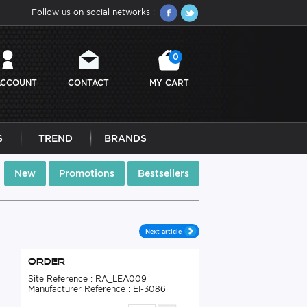
Follow us on social networks :
0
ACCOUNT
CONTACT
MY CART
S
TREND
BRANDS
New
Promotions
Bestsellers
Next article
Order
Site Reference : RA_LEA009
Manufacturer Reference : EI-3086