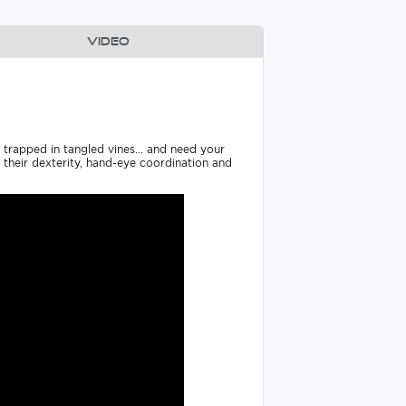
Video
e trapped in tangled vines... and need your
ng their dexterity, hand-eye coordination and