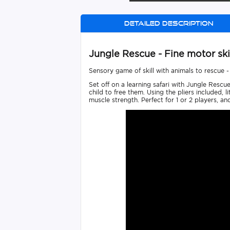
Detailed description
Jungle Rescue - Fine motor ski
Sensory game of skill with animals to rescue -
Set off on a learning safari with Jungle Rescu
child to free them. Using the pliers included, 
muscle strength. Perfect for 1 or 2 players, an