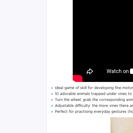
Ideal game of skill for developing fine motor
10 adorable animals trapped under vines to 
Turn the wheel, grab the corresponding anim
Adjustable difficulty: the more vines there a
Perfect for practising everyday gestures (hol