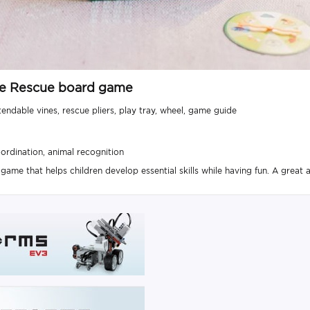
gle Rescue board game
tendable vines, rescue pliers, play tray, wheel, game guide
ordination, animal recognition
ame that helps children develop essential skills while having fun. A great ac