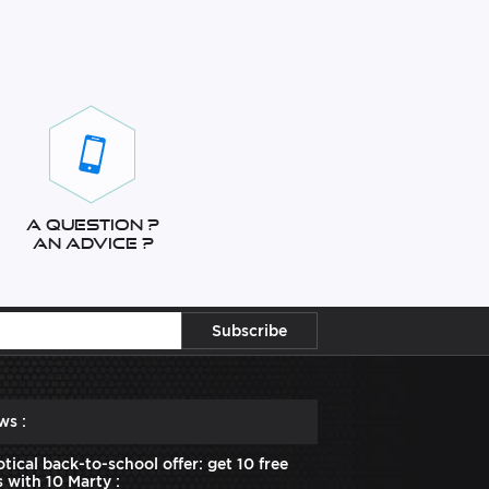
A question ?
An advice ?
ws :
tical back-to-school offer: get 10 free
 with 10 Marty :