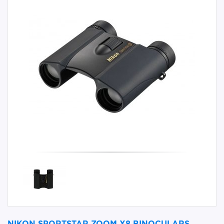
NIKON SPORTSTAR ZOOM X8 BINOCULARS