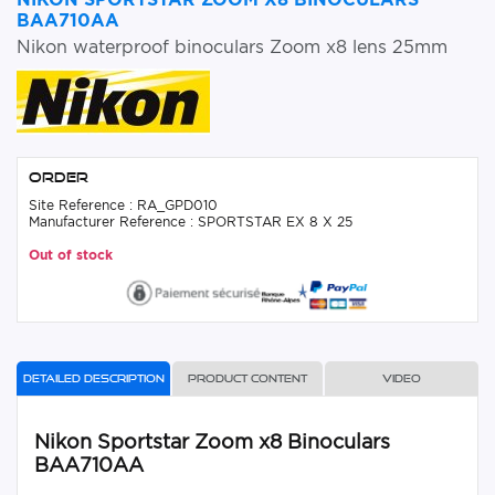
BAA710AA
Nikon waterproof binoculars Zoom x8 lens 25mm
Order
Site Reference : RA_GPD010
Manufacturer Reference : SPORTSTAR EX 8 X 25
Out of stock
Detailed description
Product content
Video
Nikon Sportstar Zoom x8 Binoculars
BAA710AA