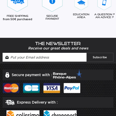
Education
A question ?
Free Shipping
Secure
Area
An advice ?
from 50€ purchased
Payment
The newsletter
Receive our great deals and news
Secure payment with :
Express Delivery with :