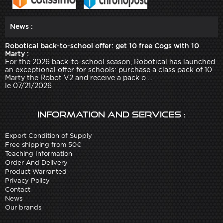
News :
Robotical back-to-school offer: get 10 free Cogs with 10
Marty :
For the 2026 back-to-school season, Robotical has launched
an exceptional offer for schools: purchase a class pack of 10
Marty the Robot V2 and receive a pack o ...
le 07/21/2026
Information and services :
Export Condition of Supply
Free shipping from 50€
Teaching Information
Order And Delivery
Product Warranted
Privacy Policy
Contact
News
Our brands