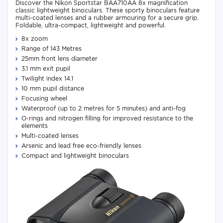
Discover the Nikon Sportstar BAA710AA 8x magnification
classic lightweight binoculars. These sporty binoculars feature
multi-coated lenses and a rubber armouring for a secure grip.
Foldable, ultra-compact, lightweight and powerful.
8x zoom
Range of 143 Metres
25mm front lens diameter
3.1 mm exit pupil
Twilight index 14.1
10 mm pupil distance
Focusing wheel
Waterproof (up to 2 metres for 5 minutes) and anti-fog
O-rings and nitrogen filling for improved resistance to the
elements
Multi-coated lenses
Arsenic and lead free eco-friendly lenses
Compact and lightweight binoculars