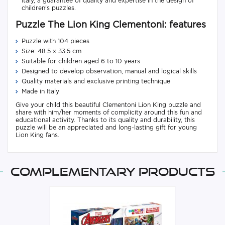
Italy, a guarantee of quality and expertise in the design of
children's puzzles.
Puzzle The Lion King Clementoni: features
Puzzle with 104 pieces
Size: 48.5 x 33.5 cm
Suitable for children aged 6 to 10 years
Designed to develop observation, manual and logical skills
Quality materials and exclusive printing technique
Made in Italy
Give your child this beautiful Clementoni Lion King puzzle and
share with him/her moments of complicity around this fun and
educational activity. Thanks to its quality and durability, this
puzzle will be an appreciated and long-lasting gift for young
Lion King fans.
Complementary products