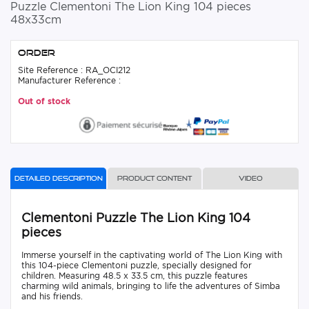
Puzzle Clementoni The Lion King 104 pieces
48x33cm
Order
Site Reference : RA_OCI212
Manufacturer Reference :
Out of stock
Detailed description
Product content
Video
Clementoni Puzzle The Lion King 104
pieces
Immerse yourself in the captivating world of The Lion King with
this 104-piece Clementoni puzzle, specially designed for
children. Measuring 48.5 x 33.5 cm, this puzzle features
charming wild animals, bringing to life the adventures of Simba
and his friends.