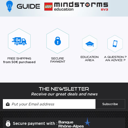
Education
A question ?
Free Shipping
Secure
Area
An advice ?
from 50€ purchased
Payment
The newsletter
Receive our great deals and news
Secure payment with :