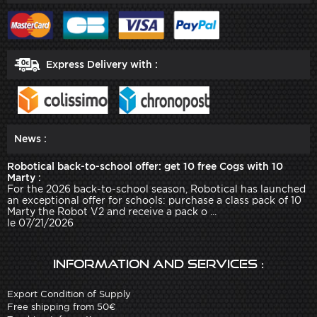
Express Delivery with :
News :
Robotical back-to-school offer: get 10 free Cogs with 10
Marty :
For the 2026 back-to-school season, Robotical has launched
an exceptional offer for schools: purchase a class pack of 10
Marty the Robot V2 and receive a pack o ...
le 07/21/2026
Information and services :
Export Condition of Supply
Free shipping from 50€