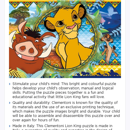
Stimulate your child's mind: This bright and colourful puzzle
helps develop your child's observation, manual and logical
skills. Putting the puzzle pieces together is a fun and
educational activity that little Lion King fans will love.
Quality and durability: Clementoni is known for the quality of
its materials and the use of an exclusive printing technique,
which makes the puzzle images bright and durable. Your child
will be able to assemble and disassemble this puzzle over and
over again for hours of fun.
Made in Italy: This Clementoni Lion King puzzle is made in