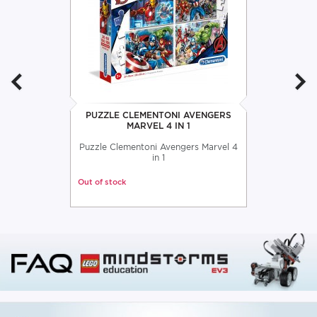
PUZZLE CLEMENTONI AVENGERS
MARVEL 4 IN 1
Puzzle Clementoni Avengers Marvel 4
in 1
Out of stock