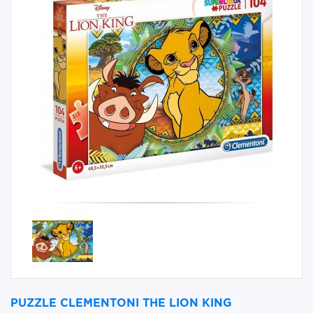
PUZZLE CLEMENTONI THE LION KING