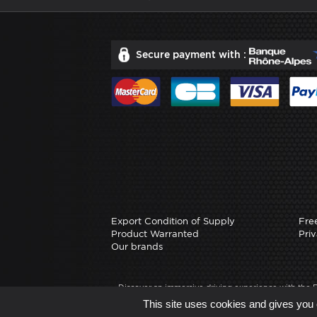
Secure payment with :
Export Condition of Supply
Fre
Product Warranted
Priv
Our brands
Discover an immersive driving experience with the
precision and realism. Whether you're on PS4, XBOX
This site uses cookies and gives you 
driving, cross-platform compatibility.