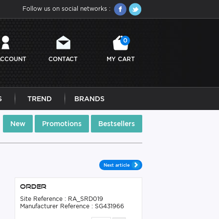
Follow us on social networks :
0
ACCOUNT
CONTACT
MY CART
S
TREND
BRANDS
New
Promotions
Bestsellers
Next article
Order
Site Reference : RA_SRD019
Manufacturer Reference : SG431966