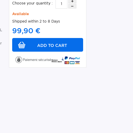
Choose your quantity :
Available
Shipped within 2 to 8 Days
99,90 €
EL
r