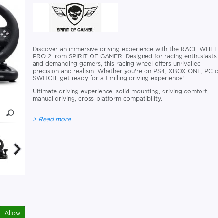
Discover an immersive driving experience with the RACE WHE
PRO 2 from SPIRIT OF GAMER. Designed for racing enthusiasts
and demanding gamers, this racing wheel offers unrivalled
precision and realism. Whether you're on PS4, XBOX ONE, PC o
SWITCH, get ready for a thrilling driving experience!
Ultimate driving experience, solid mounting, driving comfort,
manual driving, cross-platform compatibility.
> Read more
Allow