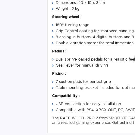
Dimensions : 10 x 10 x 3 cm
Weight : 2 kg
Steering wheel :
180° turning range
Grip Control coating for improved handling
8 analogue buttons, 4 digital buttons and
Double vibration motor for total immersion
Pedals :
Dual spring-loaded pedals for a realistic feel
Gear lever for manual driving
Fixing :
7 suction pads for perfect grip
Table mounting bracket included for optimum
Compatibility :
USB connection for easy installation
Compatible with PS4, XBOX ONE, PC, SWI
The RACE WHEEL PRO 2 from SPIRIT OF GAMER is
an unrivalled gaming experience. Get behind t