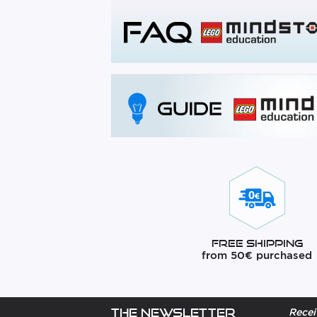
Free Shipping
from 50€ purchased
The newsletter
Recei