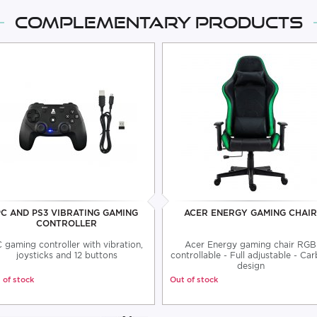
Complementary products
PC AND PS3 VIBRATING GAMING
ACER ENERGY GAMING CHAIR
CONTROLLER
 gaming controller with vibration,
Acer Energy gaming chair RGB
joysticks and 12 buttons
controllable - Full adjustable - Ca
design
 of stock
Out of stock