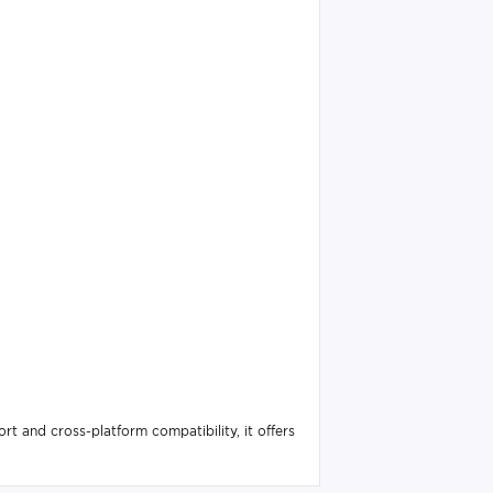
 and cross-platform compatibility, it offers