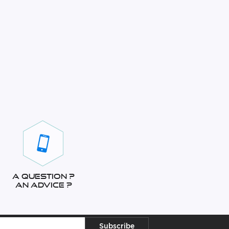
A question ?
An advice ?