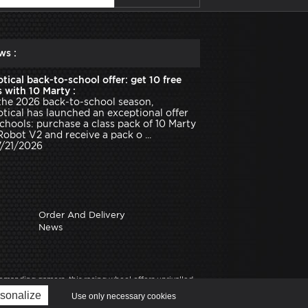
ws :
tical back-to-school offer: get 10 free
 with 10 Marty :
the 2026 back-to-school season,
tical has launched an exceptional offer
schools: purchase a class pack of 10 Marty
Robot V2 and receive a pack o ...
7/21/2026
Order And Delivery
News
anding gamers, this racing wheel offers unrivalled
experience, solid mounting, driving comfort, manual
sonalize
Use only necessary cookies
ine] on Robot Advance, robotics expert.