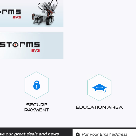
Secure
Education Area
Payment
ve our great deals and news