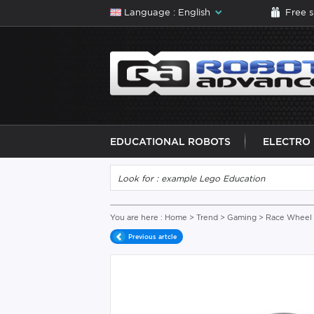
Language : English
Free 
EDUCATIONAL ROBOTS
ELECTRO
You are here :
Home
>
Trend
>
Gaming
> Race Wheel 
Previous artcle