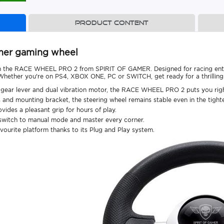
Product content
amer gaming wheel
th the RACE WHEEL PRO 2 from SPIRIT OF GAMER. Designed for racing enth
. Whether you're on PS4, XBOX ONE, PC or SWITCH, get ready for a thrilling
s, gear lever and dual vibration motor, the RACE WHEEL PRO 2 puts you right
s and mounting bracket, the steering wheel remains stable even in the tight
vides a pleasant grip for hours of play.
n switch to manual mode and master every corner.
avourite platform thanks to its Plug and Play system.