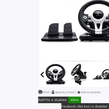
Send to a friend
Add to favorites
AddThis is disabled.
Allow
Facebook (like box) is disabled.