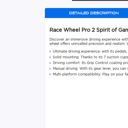
Detailed description
Race Wheel Pro 2 Spirit of G
Discover an immersive driving experience wi
wheel offers unrivalled precision and realism
Ultimate driving experience: with its pedal
Solid mounting: Thanks to its 7 suction cup
Driving comfort: Its Grip Control coating pro
Manual driving: With its gear lever, you ca
Multi-platform compatibility: Play on your f