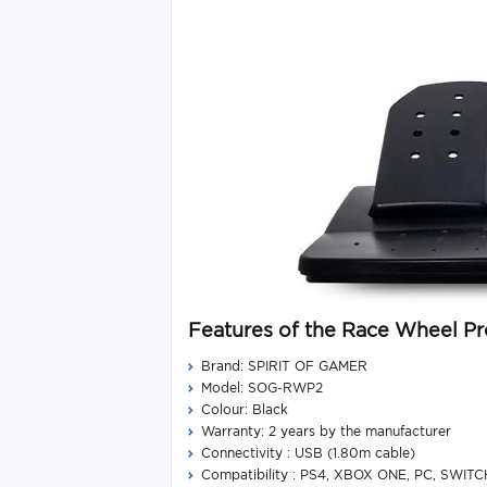
Features of the Race Wheel Pr
Brand: SPIRIT OF GAMER
Model: SOG-RWP2
Colour: Black
Warranty: 2 years by the manufacturer
Connectivity : USB (1.80m cable)
Compatibility : PS4, XBOX ONE, PC, SWITC