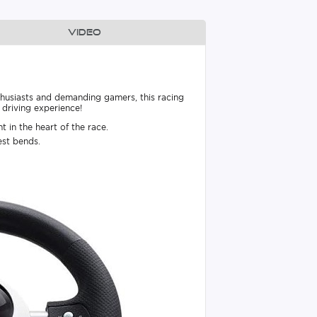
Video
usiasts and demanding gamers, this racing
 driving experience!
 in the heart of the race.
est bends.