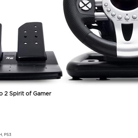
o 2 Spirit of Gamer
H, PS3