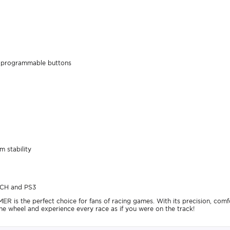
 8 programmable buttons
 stability
TCH and PS3
 the perfect choice for fans of racing games. With its precision, comfort
he wheel and experience every race as if you were on the track!