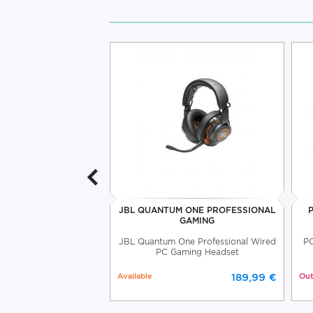
THE G-LAB GAMING
JBL QUANTUM ONE PROFESSIONAL
NTROLLER
GAMING
d PC Gaming Controller
JBL Quantum One Professional Wired
PC
he G-Lab
PC Gaming Headset
Available
189,99 €
Out