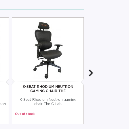
K-SEAT RHODIUM NEUTRON
K-SEAT RHODIUM 
GAMING CHAIR THE
CHAIR T
K-Seat Rhodium Neutron gaming
K-Seat Rhodium Atom
rbon
chair The G-Lab
The G-L
Out of stock
Out of stock