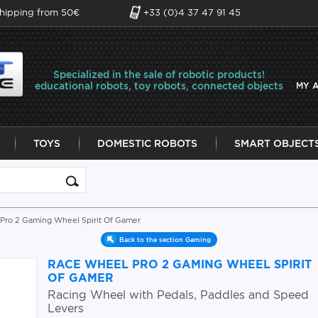
shipping from 50€
+33 (0)4 37 47 91 45
Specialized in the sale of robotic products!
educational robots, toy robots, connected objects
MY 
TOYS
DOMESTIC ROBOTS
SMART OBJECT
Pro 2 Gaming Wheel Spirit Of Gamer
Back to the section Gaming
RACE WHEEL PRO 2 GAMING WHEEL SPIRIT
OF GAMER
Racing Wheel with Pedals, Paddles and Speed
Levers