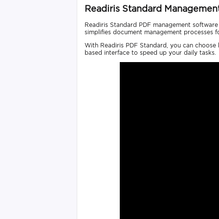
Readiris Standard Managemen
Readiris Standard PDF management software is
simplifies document management processes for 
With Readiris PDF Standard, you can choose be
based interface to speed up your daily tasks.