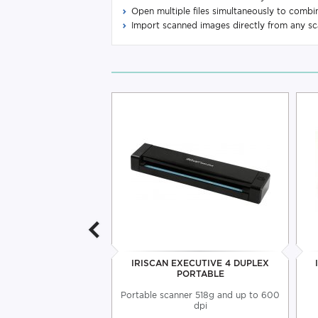
Open multiple files simultaneously to comb
Import scanned images directly from any s
BOOK 5 PORTABLE
IRISCAN EXECUTIVE 4 DUPLEX
SCANNER
PORTABLE
00 dpi resolution and
Portable scanner 518g and up to 600
 Micro USB port
dpi