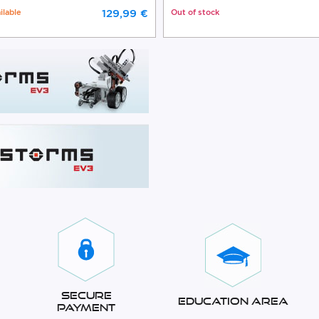
ilable
129,99 €
Out of stock
Secure
Education Area
Payment