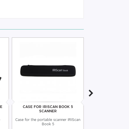
LE
CASE FOR IRISCAN BOOK 5
IRISCAN PRO 5 OF
SCANNER
e
Case for the portable scanner IRIScan
Compact and lightweig
Book 5
all your doc