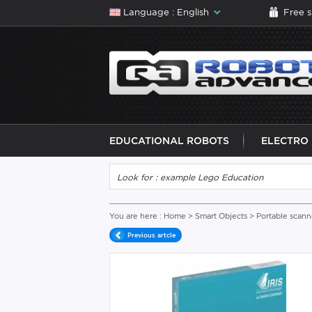
Language : English
Free 
EDUCATIONAL ROBOTS
ELECTRO
You are here :
Home
>
Smart Objects
>
Portable scann
Previous artcle