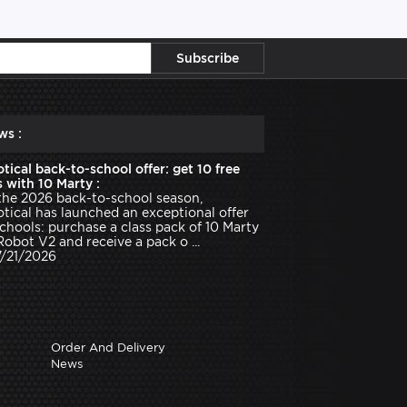
ws :
tical back-to-school offer: get 10 free
 with 10 Marty :
the 2026 back-to-school season,
tical has launched an exceptional offer
schools: purchase a class pack of 10 Marty
Robot V2 and receive a pack o ...
7/21/2026
Order And Delivery
News