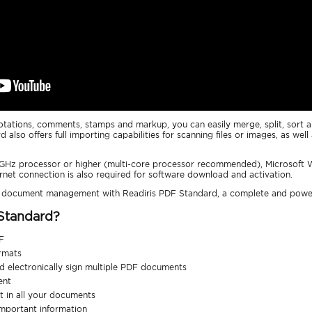
nnotations, comments, stamps and markup, you can easily merge, split, sor
d also offers full importing capabilities for scanning files or images, as we
2 GHz processor or higher (multi-core processor recommended), Microsoft
ernet connection is also required for software download and activation.
r document management with Readiris PDF Standard, a complete and pow
 Standard?
F
ormats
and electronically sign multiple PDF documents
ent
 in all your documents
important information