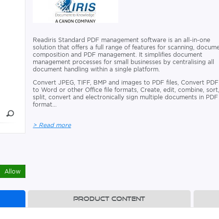
Readiris Standard PDF management software is an all-in-one
solution that offers a full range of features for scanning, docum
composition and PDF management. It simplifies document
management processes for small businesses by centralising all
document handling within a single platform.
Convert JPEG, TIFF, BMP and images to PDF files, Convert PDF
to Word or other Office file formats, Create, edit, combine, sort
split, convert and electronically sign multiple documents in PDF
format...
> Read more
Allow
Product content