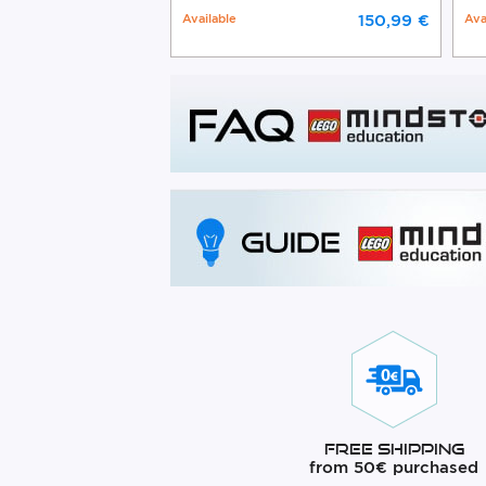
Available
150,99 €
Ava
Free Shipping
from 50€ purchased