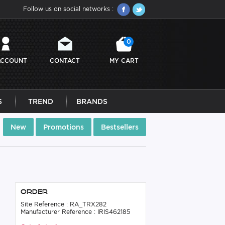
Follow us on social networks :
0
ACCOUNT
CONTACT
MY CART
S
TREND
BRANDS
New
Promotions
Bestsellers
Order
Site Reference : RA_TRX282
Manufacturer Reference : IRIS462185