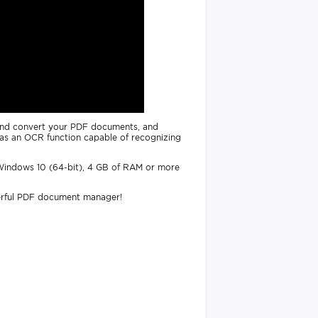
t and convert your PDF documents, and
ll as an OCR function capable of recognizing
 Windows 10 (64-bit), 4 GB of RAM or more
erful PDF document manager!