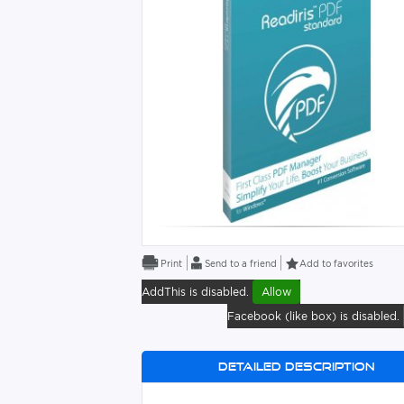
Send to a friend
Add to favorites
AddThis is disabled.
Allow
Facebook (like box) is disabled.
Detailed description