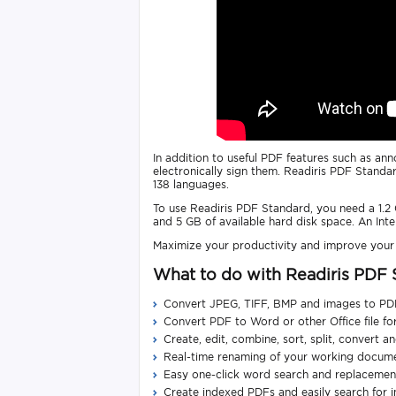
In addition to useful PDF features such as a
electronically sign them. Readiris PDF Standar
138 languages.
To use Readiris PDF Standard, you need a 1.
and 5 GB of available hard disk space. An Int
Maximize your productivity and improve you
What to do with Readiris PDF
Convert JPEG, TIFF, BMP and images to PD
Convert PDF to Word or other Office file f
Create, edit, combine, sort, split, convert 
Real-time renaming of your working docum
Easy one-click word search and replacement
Create indexed PDFs and easily search for 