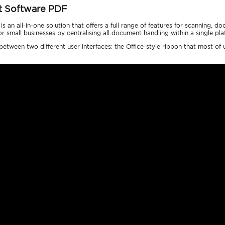
t Software PDF
 an all-in-one solution that offers a full range of features for scanning,
small businesses by centralising all document handling within a single pla
tween two different user interfaces: the Office-style ribbon that most of u