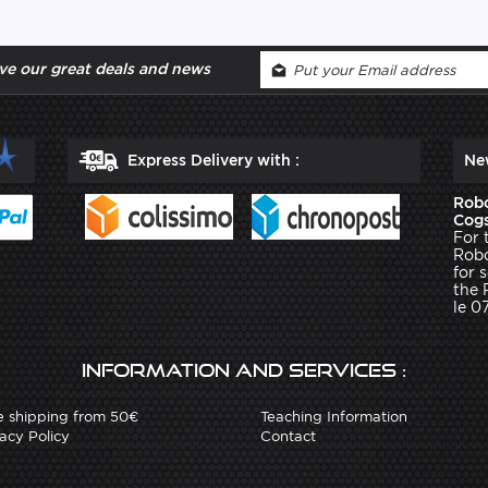
ve our great deals and news
Express Delivery with :
Ne
Robo
Cogs
For 
Robo
for 
the 
le 0
Information and services :
e shipping from 50€
Teaching Information
acy Policy
Contact