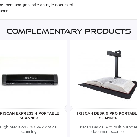
ine them and generate a single document
canner
Complementary products
IRISCAN EXPRESS 4 PORTABLE
IRISCAN DESK 6 PRO PORTAB
SCANNER
SCANNER
High precision 600 PPP optical
Iriscan Desk 6 Pro multipurpos
scanning
document scanner