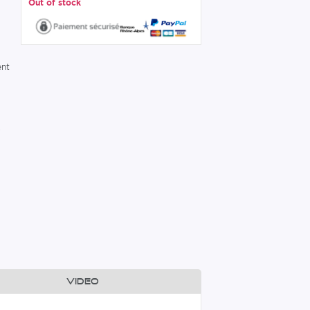
Out of stock
ent
,
Video