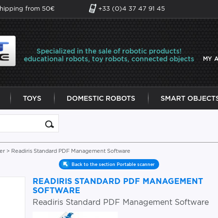
shipping from 50€
+33 (0)4 37 47 91 45
Specialized in the sale of robotic products!
educational robots, toy robots, connected objects
MY 
TOYS
DOMESTIC ROBOTS
SMART OBJECT
er
> Readiris Standard PDF Management Software
Back to the section Portable scanner
READIRIS STANDARD PDF MANAGEMENT
SOFTWARE
Readiris Standard PDF Management Software