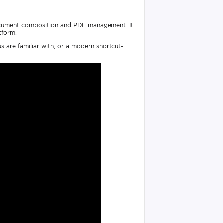
 document composition and PDF management. It
tform.
s are familiar with, or a modern shortcut-