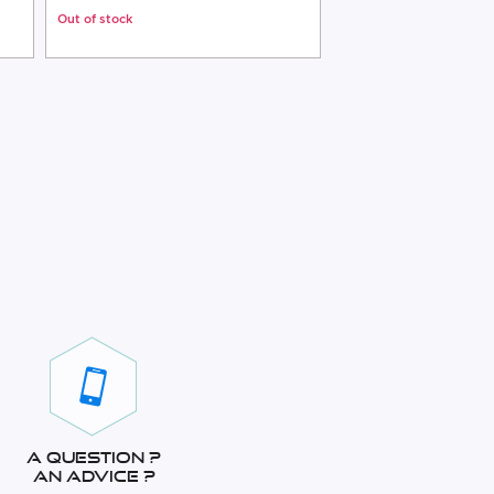
Out of stock
Out of stock
A question ?
An advice ?