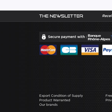
The newsletter
Recei
Secure payment with :
Export Condition of Supply
Fre
Product Warranted
Priv
Our brands