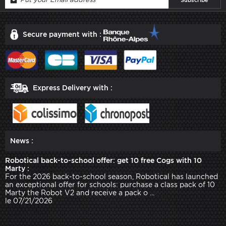
Secure payment with :
Express Delivery with :
News :
Robotical back-to-school offer: get 10 free Cogs with 10
Marty :
For the 2026 back-to-school season, Robotical has launched
an exceptional offer for schools: purchase a class pack of 10
Marty the Robot V2 and receive a pack o ...
le 07/21/2026