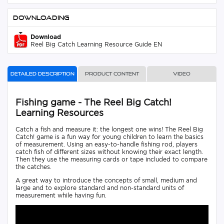
Downloading
Download
Reel Big Catch Learning Resource Guide EN
Detailed description
Product content
Video
Fishing game - The Reel Big Catch!
Learning Resources
Catch a fish and measure it: the longest one wins! The Reel Big
Catch! game is a fun way for young children to learn the basics
of measurement. Using an easy-to-handle fishing rod, players
catch fish of different sizes without knowing their exact length.
Then they use the measuring cards or tape included to compare
the catches.
A great way to introduce the concepts of small, medium and
large and to explore standard and non-standard units of
measurement while having fun.