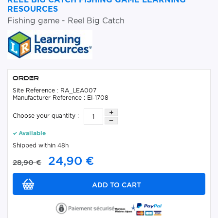
RESOURCES
Fishing game - Reel Big Catch
Order
Site Reference : RA_LEA007
Manufacturer Reference : EI-1708
Choose your quantity :
Available
Shipped within 48h
24,90 €
28,90 €