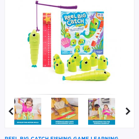
REEL BIG CATCH FISHING GAME LEARNING