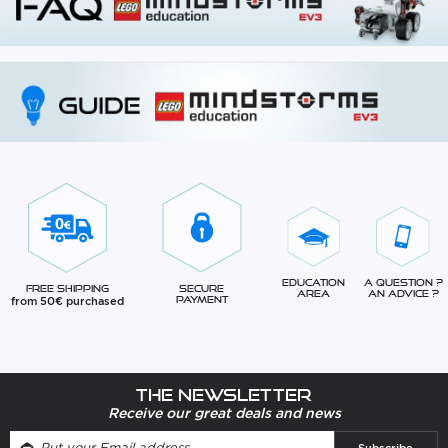
Education
A question ?
Free Shipping
Secure
Area
An advice ?
from 50€ purchased
Payment
The newsletter
Receive our great deals and news