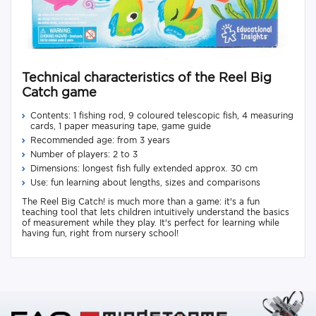
Technical characteristics of the Reel Big
Catch game
Contents: 1 fishing rod, 9 coloured telescopic fish, 4 measuring
cards, 1 paper measuring tape, game guide
Recommended age: from 3 years
Number of players: 2 to 3
Dimensions: longest fish fully extended approx. 30 cm
Use: fun learning about lengths, sizes and comparisons
The Reel Big Catch! is much more than a game: it's a fun
teaching tool that lets children intuitively understand the basics
of measurement while they play. It's perfect for learning while
having fun, right from nursery school!