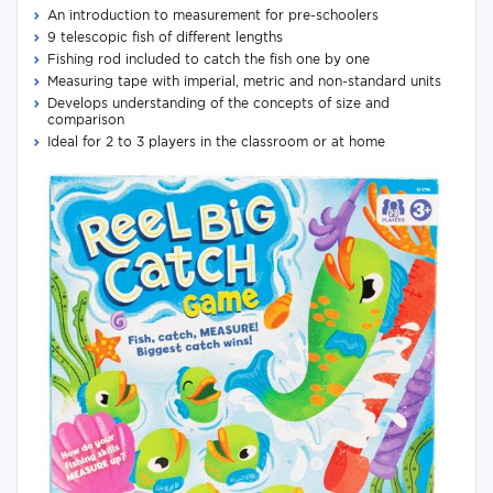
An introduction to measurement for pre-schoolers
9 telescopic fish of different lengths
Fishing rod included to catch the fish one by one
Measuring tape with imperial, metric and non-standard units
Develops understanding of the concepts of size and
comparison
Ideal for 2 to 3 players in the classroom or at home