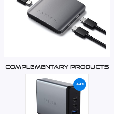
Complementary products
-44%