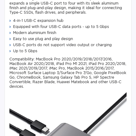
expands a single USB-C port to four with its sleek aluminum
finish and plug-and-play design, making it ideal for connecting
Type-C SSDs, flash drives, and peripherals.
4-in-1 USB-C expansion hub
Equipped with four USB-C data ports - up to 5 Gbps
Modern aluminium finish
Easy to use plug and play design
USB-C ports do not support video output or charging
Up to 5 Gbps
Compatibility: MacBook Pro 2020/2019/2018/2017/2016,
MacBook Air 2020/2018, iPad Pro M1 2021, iPad Pro 2020/2018,
iMac 2021/2019/2017, iMac Pro, MacBook 2015/2016/2017,
Microsoft Surface Laptop 3/Surface Pro 7/Go, Google PixelBook
Go, ChromeBook, Samsung Galaxy Tab Pro S, HP Spectre
Convertible, Razer Blade, Huawei Matebook and other USB-C
devices.