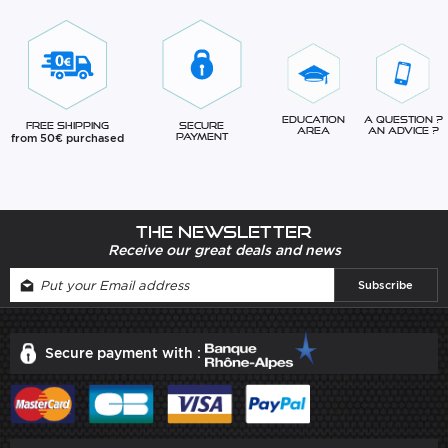
Education
A question ?
Free Shipping
Secure
Area
An advice ?
from 50€ purchased
Payment
The newsletter
Receive our great deals and news
Secure payment with :