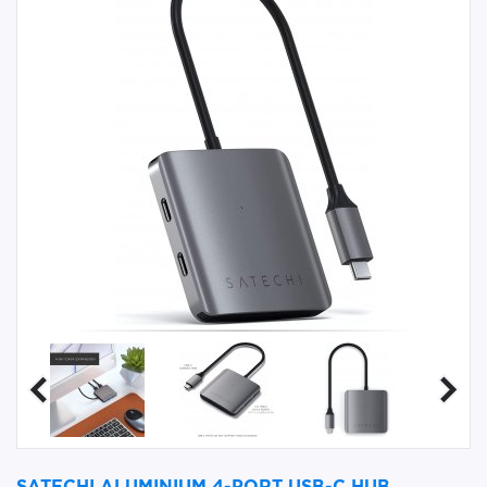
SATECHI ALUMINIUM 4-PORT USB-C HUB