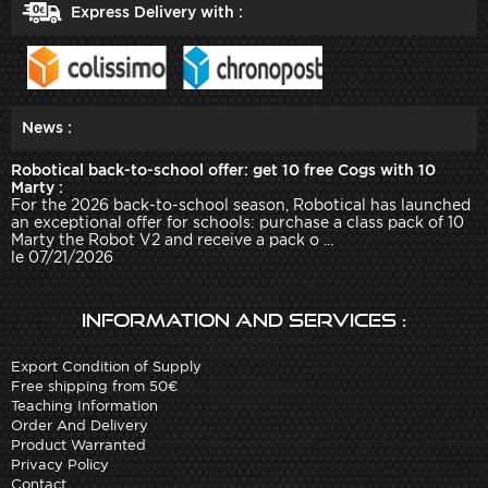
Express Delivery with :
News :
Robotical back-to-school offer: get 10 free Cogs with 10
Marty :
For the 2026 back-to-school season, Robotical has launched
an exceptional offer for schools: purchase a class pack of 10
Marty the Robot V2 and receive a pack o ...
le 07/21/2026
Information and services :
Export Condition of Supply
Free shipping from 50€
Teaching Information
Order And Delivery
Product Warranted
Privacy Policy
Contact