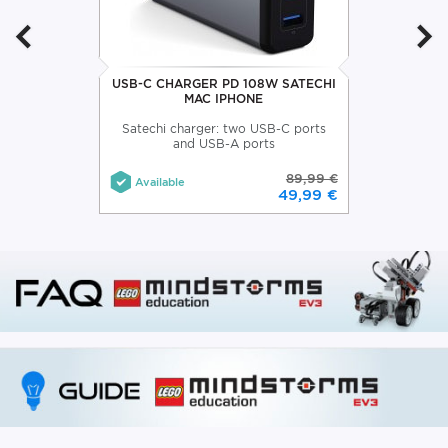
USB-C CHARGER PD 108W SATECHI
MAC IPHONE
Satechi charger: two USB-C ports
and USB-A ports
89,99 €
Available
49,99 €