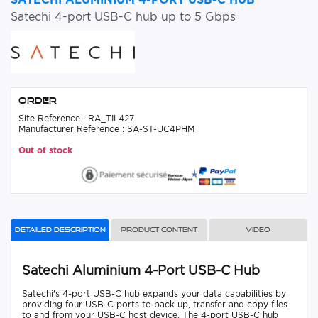
Satechi 4-port USB-C hub up to 5 Gbps
Order
Site Reference : RA_TIL427
Manufacturer Reference : SA-ST-UC4PHM
Out of stock
Detailed description
Product content
Video
Satechi Aluminium 4-Port USB-C Hub
Satechi's 4-port USB-C hub expands your data capabilities by
providing four USB-C ports to back up, transfer and copy files
to and from your USB-C host device. The 4-port USB-C hub