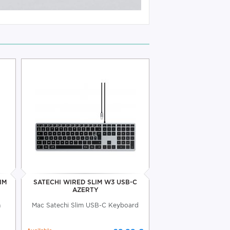
IM
SATECHI WIRED SLIM W3 USB-C
AZERTY
h
Mac Satechi Slim USB-C Keyboard