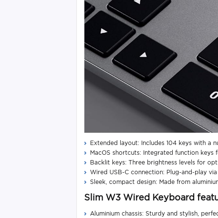
Extended layout: Includes 104 keys with a n
MacOS shortcuts: Integrated function keys f
Backlit keys: Three brightness levels for opti
Wired USB-C connection: Plug-and-play via a
Sleek, compact design: Made from aluminiu
Slim W3 Wired Keyboard feat
Aluminium chassis: Sturdy and stylish, perf