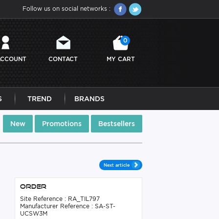
Follow us on social networks :
0
ACCOUNT
CONTACT
MY CART
S
TREND
BRANDS
New
Promotions
Bestsellers
Next article
Order
Site Reference : RA_TIL797
Manufacturer Reference : SA-ST-
UCSW3M