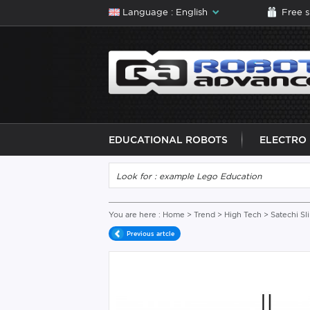
Language : English
Free 
EDUCATIONAL ROBOTS
ELECTRO
You are here :
Home
>
Trend
>
High Tech
> Satechi 
Previous artcle