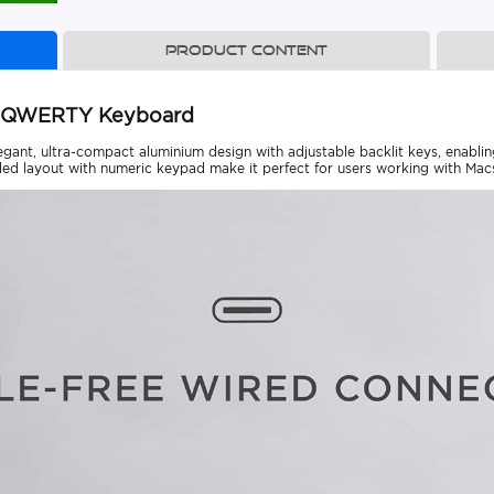
Product content
C QWERTY Keyboard
nt, ultra-compact aluminium design with adjustable backlit keys, enabling 
ed layout with numeric keypad make it perfect for users working with Macs