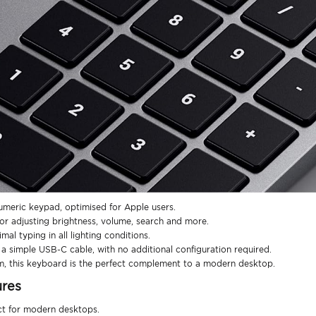
umeric keypad, optimised for Apple users.
or adjusting brightness, volume, search and more.
mal typing in all lighting conditions.
 simple USB-C cable, with no additional configuration required.
m, this keyboard is the perfect complement to a modern desktop.
ures
ect for modern desktops.