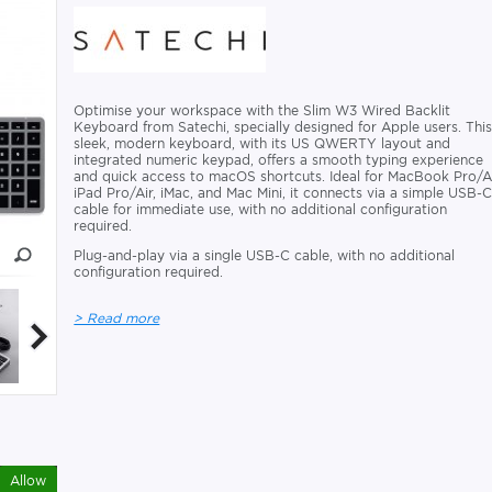
Optimise your workspace with the Slim W3 Wired Backlit
Keyboard from Satechi, specially designed for Apple users. Thi
sleek, modern keyboard, with its US QWERTY layout and
integrated numeric keypad, offers a smooth typing experience
and quick access to macOS shortcuts. Ideal for MacBook Pro/Ai
iPad Pro/Air, iMac, and Mac Mini, it connects via a simple USB-
cable for immediate use, with no additional configuration
required.
Plug-and-play via a single USB-C cable, with no additional
configuration required.
> Read more
Allow