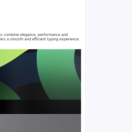
 to combine elegance, performance and
fers a smooth and efficient typing experience.