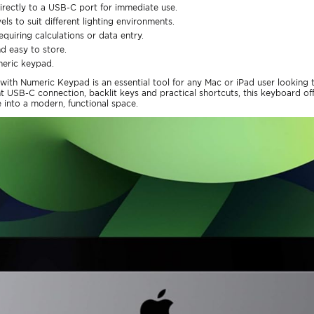
rectly to a USB-C port for immediate use.
els to suit different lighting environments.
equiring calculations or data entry.
nd easy to store.
meric keypad.
ith Numeric Keypad is an essential tool for any Mac or iPad user looking
nt USB-C connection, backlit keys and practical shortcuts, this keyboard of
 into a modern, functional space.