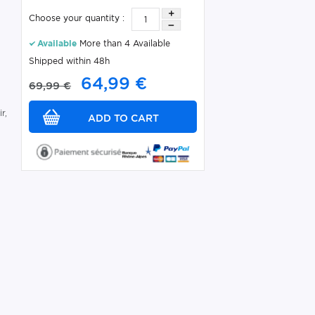
Choose your quantity :
Available
More than 4 Available
Shipped within 48h
64,99 €
s
69,99 €
r,
C