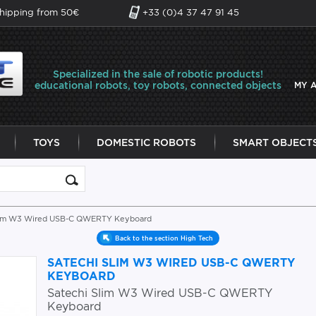
shipping from 50€
+33 (0)4 37 47 91 45
Specialized in the sale of robotic products!
educational robots, toy robots, connected objects
MY 
TOYS
DOMESTIC ROBOTS
SMART OBJECT
Slim W3 Wired USB-C QWERTY Keyboard
Back to the section High Tech
SATECHI SLIM W3 WIRED USB-C QWERTY
KEYBOARD
Satechi Slim W3 Wired USB-C QWERTY
Keyboard