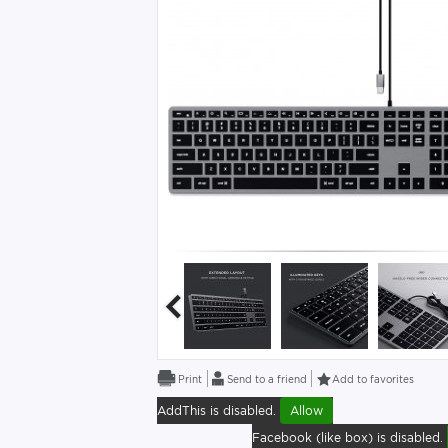
Send to a friend
Add to favorites
AddThis is disabled.
Allow
Facebook (like box) is disabled.