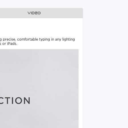
Video
precise, comfortable typing in any lighting
 or iPads.