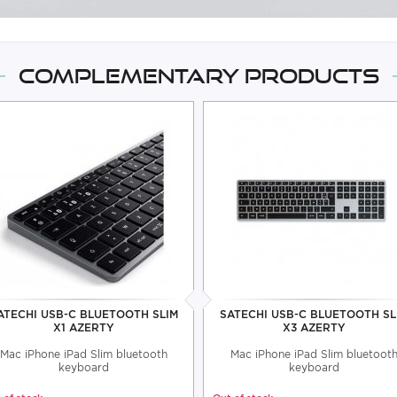
Complementary products
ATECHI USB-C BLUETOOTH SLIM
SATECHI USB-C BLUETOOTH SL
X1 AZERTY
X3 AZERTY
Mac iPhone iPad Slim bluetooth
Mac iPhone iPad Slim bluetoot
keyboard
keyboard