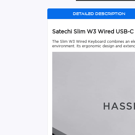
Detailed description
Satechi Slim W3 Wired USB-
The Slim W3 Wired Keyboard combines an elega
environment. Its ergonomic design and extend