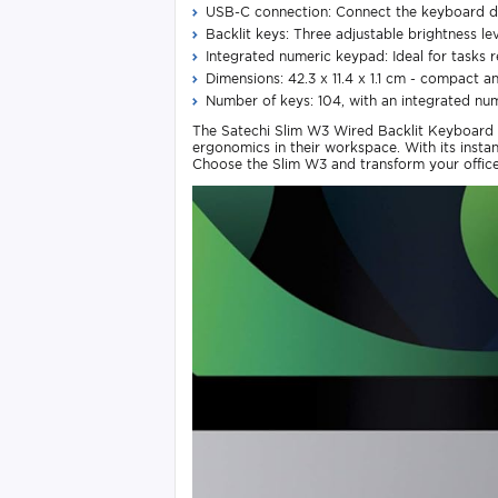
USB-C connection: Connect the keyboard di
Backlit keys: Three adjustable brightness lev
Integrated numeric keypad: Ideal for tasks r
Dimensions: 42.3 x 11.4 x 1.1 cm - compact a
Number of keys: 104, with an integrated nu
The Satechi Slim W3 Wired Backlit Keyboard w
ergonomics in their workspace. With its insta
Choose the Slim W3 and transform your office