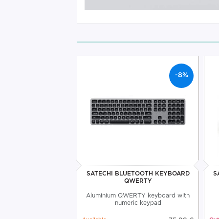
-8%
SATECHI BLUETOOTH KEYBOARD
S
QWERTY
Aluminium QWERTY keyboard with
numeric keypad