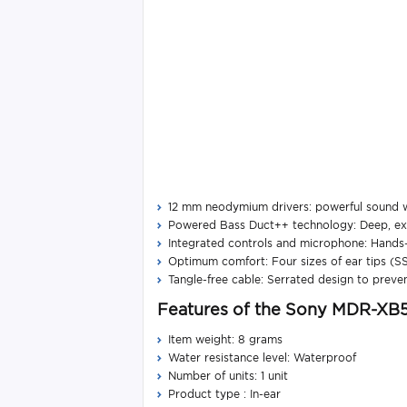
12 mm neodymium drivers: powerful sound wi
Powered Bass Duct++ technology: Deep, exp
Integrated controls and microphone: Hands-
Optimum comfort: Four sizes of ear tips (SS, 
Tangle-free cable: Serrated design to preven
Features of the Sony MDR-XB
Item weight: 8 grams
Water resistance level: Waterproof
Number of units: 1 unit
Product type : In-ear