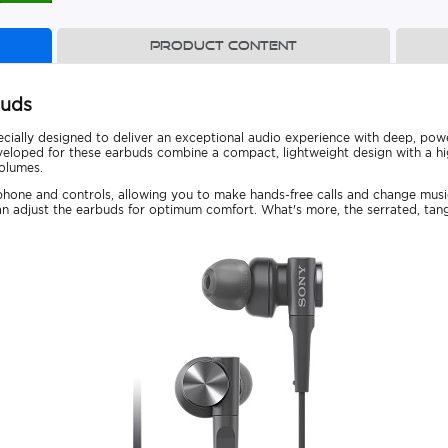
Product content
buds
ially designed to deliver an exceptional audio experience with deep, po
oped for these earbuds combine a compact, lightweight design with a high
volumes.
phone and controls, allowing you to make hands-free calls and change mus
 can adjust the earbuds for optimum comfort. What's more, the serrated, tang