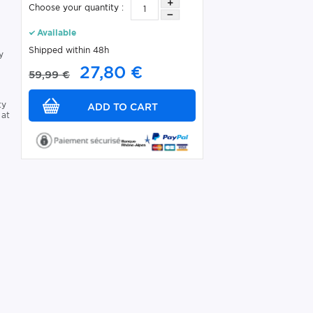
Choose your quantity :
Available
Shipped within 48h
y
27,80 €
59,99 €
ty
 at