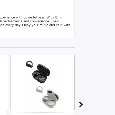
xperience with powerful bass. With 12mm
h performance and convenience. Their
se every day. Enjoy your music and calls with