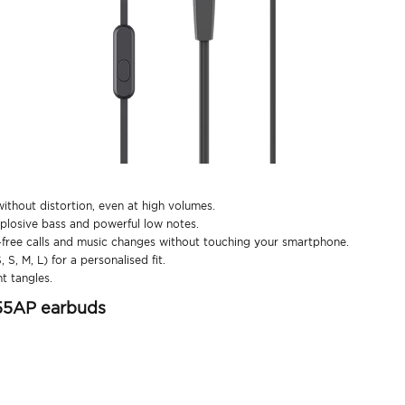
thout distortion, even at high volumes.
losive bass and powerful low notes.
free calls and music changes without touching your smartphone.
S, M, L) for a personalised fit.
t tangles.
55AP earbuds