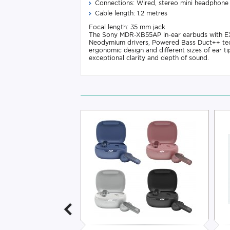
Connections: Wired, stereo mini headphone
Cable length: 1.2 metres
Focal length: 35 mm jack
The Sony MDR-XB55AP in-ear earbuds with EXT
Neodymium drivers, Powered Bass Duct++ tech
ergonomic design and different sizes of ear t
exceptional clarity and depth of sound.