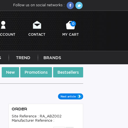
Follow us on social networks :
0
ACCOUNT
CONTACT
MY CART
S
TREND
BRANDS
New
Promotions
Bestsellers
Next article
Order
Site Reference : RA_ABZ002
Manufacturer Reference :