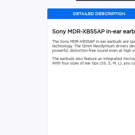
Detailed description
Sony MDR-XB55AP in-ear ear
The Sony MDR-XB55AP in-ear earbuds are spec
technology. The 12mm Neodymium drivers devel
powerful, distortion-free sound even at high 
The earbuds also feature an integrated micro
With four sizes of ear tips (SS, S, M, L), you