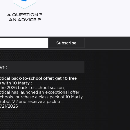
A question ?
An advice ?
ws :
tical back-to-school offer: get 10 free
 with 10 Marty :
the 2026 back-to-school season,
tical has launched an exceptional offer
schools: purchase a class pack of 10 Marty
Robot V2 and receive a pack o ...
7/21/2026