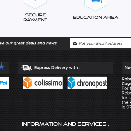
Secure
Education Area
Payment
ve our great deals and news
Express Delivery with :
Ne
Robo
Cogs
For 
Robo
for 
the 
le 0
Information and services :