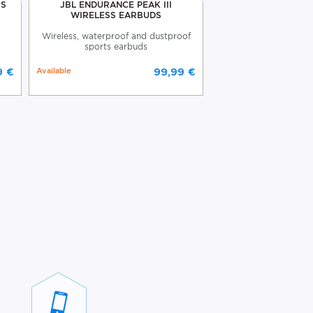
SS
JBL ENDURANCE PEAK III
JBL WAVE BEAM
WIRELESS EARBUDS
EARBUD
Wireless, waterproof and dustproof
JBL Wave Beam wire
sports earbuds
9 €
Available
99,99 €
Available