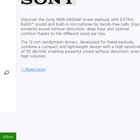
Discover the Sony MDR-XB55AP in-ear earbuds with EXTRA
BASS™ sound and built-in microphone for hands-free calls. Enjo
powerful sound without distortion, deep bass and optimal
comfort thanks to the different sized ear tips.
The 12 mm neodymium drivers, developed for these earbuds,
combine a compact and lightweight design with a high sensitivi
of 112 dB/mW, enabling powerful sound without distortion, even
high volumes.
> Read more
Allow