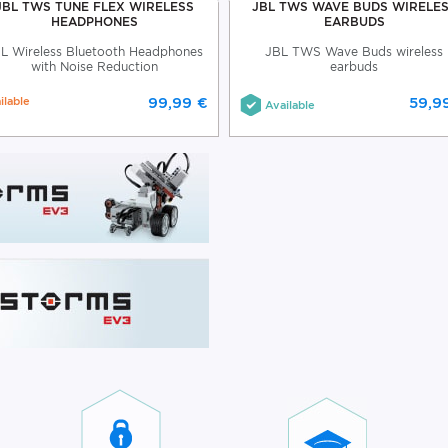
JBL TWS TUNE FLEX WIRELESS
JBL TWS WAVE BUDS WIRELE
HEADPHONES
EARBUDS
L Wireless Bluetooth Headphones
JBL TWS Wave Buds wireless
with Noise Reduction
earbuds
ilable
99,99 €
59,9
Available