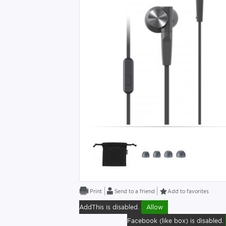
Send to a friend
Add to favorites
AddThis is disabled.
Allow
Facebook (like box) is disabled.