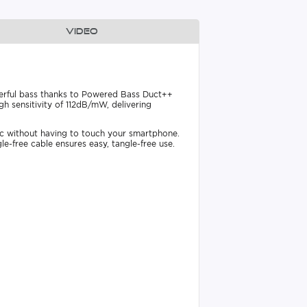
Video
werful bass thanks to Powered Bass Duct++
 sensitivity of 112dB/mW, delivering
ic without having to touch your smartphone.
le-free cable ensures easy, tangle-free use.