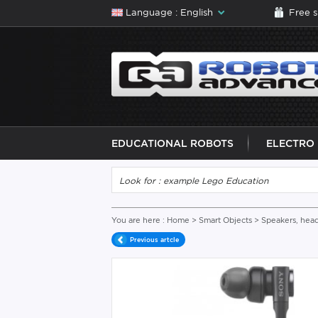
Language : English
Free 
EDUCATIONAL ROBOTS
ELECTRO
You are here :
Home
>
Smart Objects
>
Speakers, hea
Previous artcle