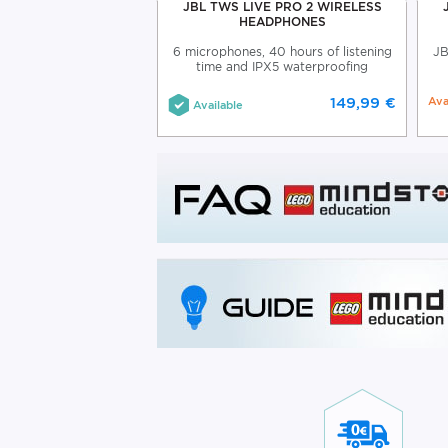
 BEAM WIRELESS
JBL TWS LIVE PRO 2 WIRELESS
EARBUDS
HEADPHONES
am wireless earbuds
6 microphones, 40 hours of listening
JB
time and IPX5 waterproofing
99,99 €
149,99 €
Ava
Available