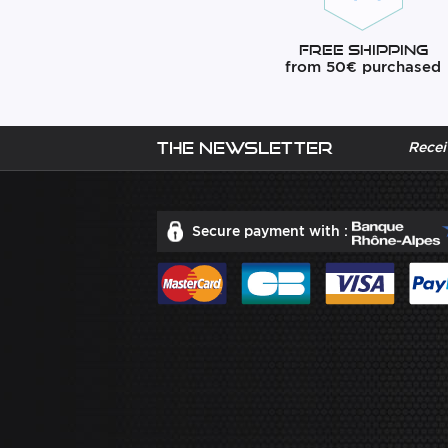
Free Shipping
from 50€ purchased
The newsletter
Recei
Secure payment with :