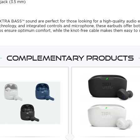
 jack (3.5 mm)
RA BASS™ sound are perfect for those looking for a high-quality audio e
nology, and integrated controls and microphone, these earbuds offer bot
ips ensure optimum comfort, while the knot-free cable makes them easy to u
Complementary products