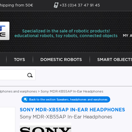
shipping from 50€
+33 (0)4 37 47 91 45
Specialized in the sale of robotic products!
educational robots, toy robots, connected objects
MY 
TOYS
DOMESTIC ROBOTS
SMART OBJECT
dphones and earphones
> Sony MDR-XB55AP In-Ear Headphones
Back to the section Speakers, headphones and earphones
SONY MDR-XB55AP IN-EAR HEADPHONES
Sony MDR-XB55AP In-Ear Headphones