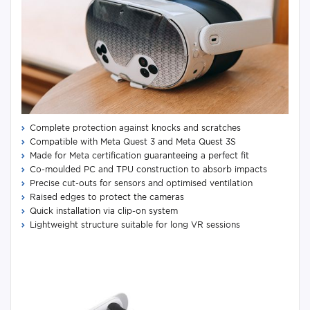
Complete protection against knocks and scratches
Compatible with Meta Quest 3 and Meta Quest 3S
Made for Meta certification guaranteeing a perfect fit
Co-moulded PC and TPU construction to absorb impacts
Precise cut-outs for sensors and optimised ventilation
Raised edges to protect the cameras
Quick installation via clip-on system
Lightweight structure suitable for long VR sessions