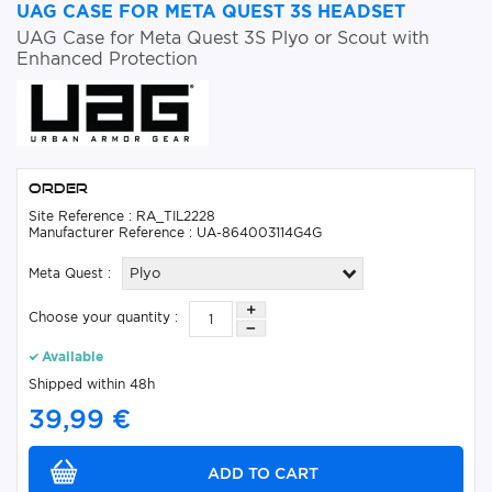
UAG CASE FOR META QUEST 3S HEADSET
UAG Case for Meta Quest 3S Plyo or Scout with
Enhanced Protection
Order
Site Reference : RA_TIL2228
Manufacturer Reference : UA-864003114G4G
Meta Quest :
Plyo
Choose your quantity :
Available
Shipped within 48h
39,99 €