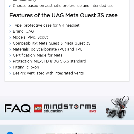
Choose based on aesthetic preference and intended use
Features of the UAG Meta Quest 3S case
Type: protective case for VR headset
Brand: UAG
Models: Plyo, Scout
Compatibility: Meta Quest 3, Meta Quest 3S
Materials: polycarbonate (PC) and TPU
Certification: Made for Meta
Protection: MIL-STD 810G 516.6 standard
Fitting: clip-on
Design: ventilated with integrated vents