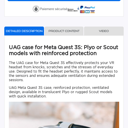
Detailed description
Product content
Video
UAG case for Meta Quest 3S: Plyo or Scout
models with reinforced protection
The UAG case for Meta Quest 3S effectively protects your VR
headset from knocks, scratches and the stresses of everyday
use. Designed to fit the headset perfectly, it maintains access to
the sensors and ensures adequate ventilation during extended
sessions.
UAG Meta Quest 3S case, reinforced protection, ventilated
design, available in translucent Plyo or rugged Scout models
with quick installation.