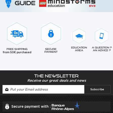
Education
A question ?
Free Shipping
Secure
Area
An advice ?
from 50€ purchased
Payment
The newsletter
Receive our great deals and news
Secure payment with :