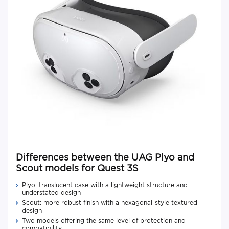
Differences between the UAG Plyo and
Scout models for Quest 3S
Plyo: translucent case with a lightweight structure and
understated design
Scout: more robust finish with a hexagonal-style textured
design
Two models offering the same level of protection and
compatibility