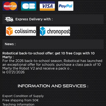
Express Delivery with :
News :
Robotical back-to-school offer: get 10 free Cogs with 10
Marty :
For the 2026 back-to-school season, Robotical has launched
an exceptional offer for schools: purchase a class pack of 10
Marty the Robot V2 and receive a pack o ...
le 07/21/2026
Information and services :
Export Condition of Supply
Free shipping from 50€
Teaching Information