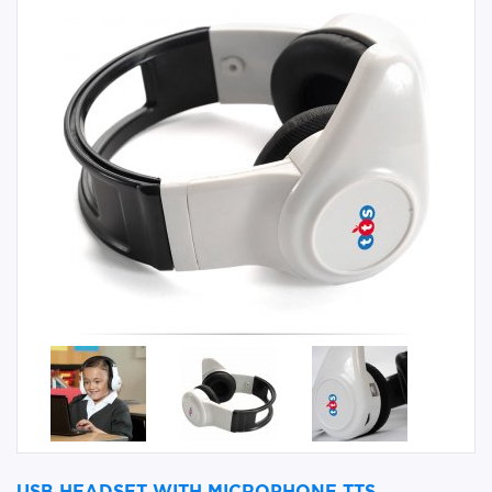
USB HEADSET WITH MICROPHONE TTS