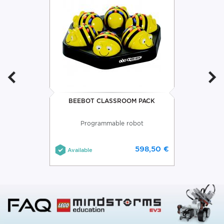
BEEBOT CLASSROOM PACK
Programmable robot
598,50 €
Available