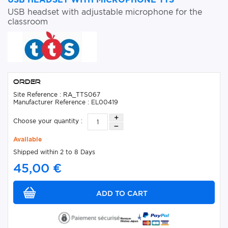
USB headset with adjustable microphone for the
classroom
Order
Site Reference : RA_TTS067
Manufacturer Reference : EL00419
Choose your quantity :
Available
Shipped within 2 to 8 Days
45,00 €