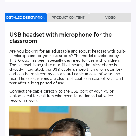
Detailed description
Product content
Video
USB headset with microphone for the
classroom
Are you looking for an adjustable and robust headset with built-
in microphone for your classroom? The model developed by
TTS Group has been specially designed for use with children.
The headset is adjustable to fit all heads, the microphone is
directly integrated, the USB cable is more than one meter long
and can be replaced by a standard cable in case of wear and
tear. The ear cushions are also replaceable in case of wear and
tear after a long period of use.
Connect the cable directly to the USB port of your PC or
laptop. Ideal for children who need to do individual voice
recording work.