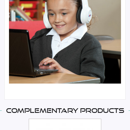
Complementary products