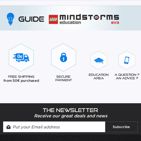
Education
A question ?
Free Shipping
Secure
Area
An advice ?
from 50€ purchased
Payment
The newsletter
Receive our great deals and news