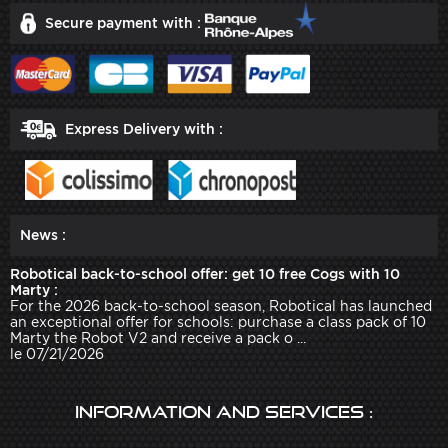
Secure payment with :
Express Delivery with :
News :
Robotical back-to-school offer: get 10 free Cogs with 10
Marty :
For the 2026 back-to-school season, Robotical has launched
an exceptional offer for schools: purchase a class pack of 10
Marty the Robot V2 and receive a pack o ...
le 07/21/2026
Information and services :