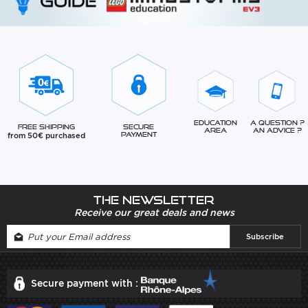
Education
A question ?
Free Shipping
Secure
Area
An advice ?
from 50€ purchased
Payment
The newsletter
Receive our great deals and news
Secure payment with :