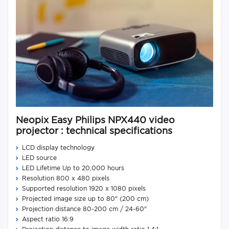
Neopix Easy Philips NPX440 video
projector : technical specifications
LCD display technology
LED source
LED Lifetime Up to 20,000 hours
Resolution 800 x 480 pixels
Supported resolution 1920 x 1080 pixels
Projected image size up to 80" (200 cm)
Projection distance 80-200 cm / 24-60"
Aspect ratio 16:9