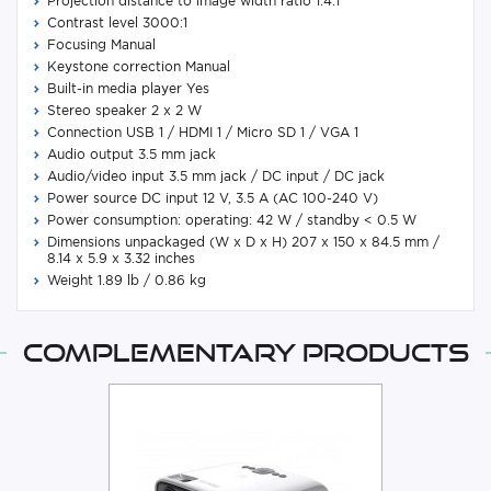
Projection distance to image width ratio 1.4:1
Contrast level 3000:1
Focusing Manual
Keystone correction Manual
Built-in media player Yes
Stereo speaker 2 x 2 W
Connection USB 1 / HDMI 1 / Micro SD 1 / VGA 1
Audio output 3.5 mm jack
Audio/video input 3.5 mm jack / DC input / DC jack
Power source DC input 12 V, 3.5 A (AC 100-240 V)
Power consumption: operating: 42 W / standby < 0.5 W
Dimensions unpackaged (W x D x H) 207 x 150 x 84.5 mm /
8.14 x 5.9 x 3.32 inches
Weight 1.89 lb / 0.86 kg
Complementary products