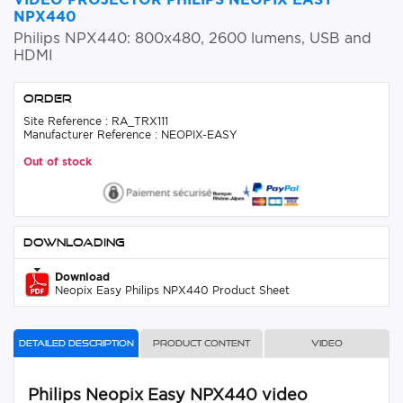
NPX440
Philips NPX440: 800x480, 2600 lumens, USB and
HDMI
Order
Site Reference : RA_TRX111
Manufacturer Reference : NEOPIX-EASY
Out of stock
Downloading
Download
Neopix Easy Philips NPX440 Product Sheet
Detailed description
Product content
Video
Philips Neopix Easy NPX440 video