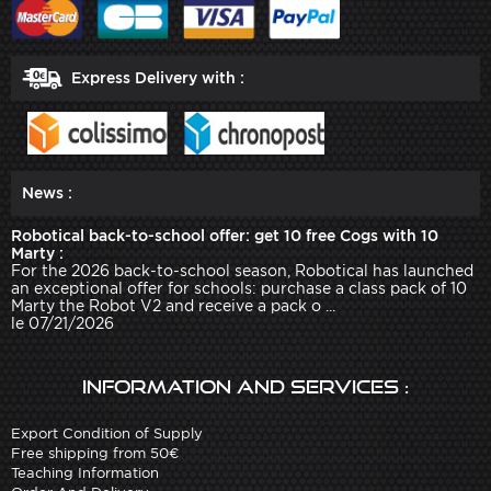
Express Delivery with :
News :
Robotical back-to-school offer: get 10 free Cogs with 10
Marty :
For the 2026 back-to-school season, Robotical has launched
an exceptional offer for schools: purchase a class pack of 10
Marty the Robot V2 and receive a pack o ...
le 07/21/2026
Information and services :
Export Condition of Supply
Free shipping from 50€
Teaching Information