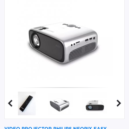
VIDEO PROJECTOR PHILIPS NEOPIX EASY