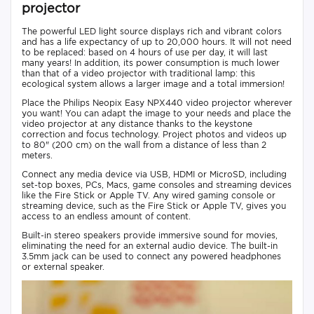
projector
The powerful LED light source displays rich and vibrant colors
and has a life expectancy of up to 20,000 hours. It will not need
to be replaced: based on 4 hours of use per day, it will last
many years! In addition, its power consumption is much lower
than that of a video projector with traditional lamp: this
ecological system allows a larger image and a total immersion!
Place the Philips Neopix Easy NPX440 video projector wherever
you want! You can adapt the image to your needs and place the
video projector at any distance thanks to the keystone
correction and focus technology. Project photos and videos up
to 80" (200 cm) on the wall from a distance of less than 2
meters.
Connect any media device via USB, HDMI or MicroSD, including
set-top boxes, PCs, Macs, game consoles and streaming devices
like the Fire Stick or Apple TV. Any wired gaming console or
streaming device, such as the Fire Stick or Apple TV, gives you
access to an endless amount of content.
Built-in stereo speakers provide immersive sound for movies,
eliminating the need for an external audio device. The built-in
3.5mm jack can be used to connect any powered headphones
or external speaker.