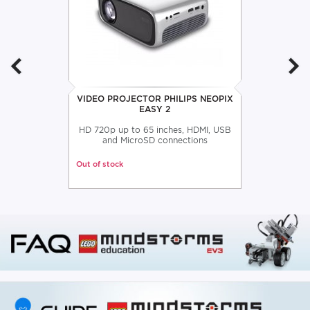
VIDEO PROJECTOR PHILIPS NEOPIX
EASY 2
HD 720p up to 65 inches, HDMI, USB
and MicroSD connections
Out of stock