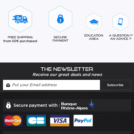
Education
A question ?
Free Shipping
Secure
Area
An advice ?
from 50€ purchased
Payment
The newsletter
Receive our great deals and news
Secure payment with :