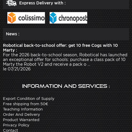
Express Delivery with :
News :
Robotical back-to-school offer: get 10 free Cogs with 10
Marty :
For the 2026 back-to-school season, Robotical has launched
an exceptional offer for schools: purchase a class pack of 10
Marty the Robot V2 and receive a pack o ...
le 07/21/2026
Information and services :
Export Condition of Supply
Free shipping from 50€
Teaching Information
Order And Delivery
Product Warranted
Privacy Policy
Contact