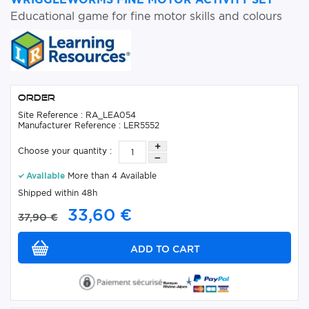
Educational game for fine motor skills and colours
Order
Site Reference : RA_LEA054
Manufacturer Reference : LER5552
Choose your quantity :
Available
More than 4 Available
Shipped within 48h
33,60 €
37,90 €