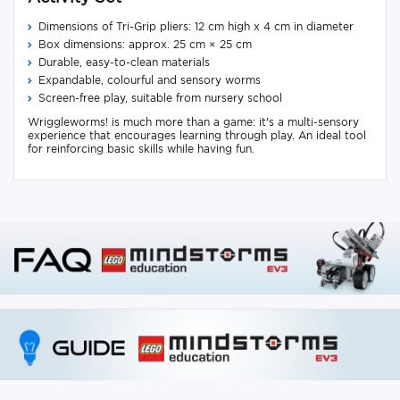
Dimensions of Tri-Grip pliers: 12 cm high x 4 cm in diameter
Box dimensions: approx. 25 cm × 25 cm
Durable, easy-to-clean materials
Expandable, colourful and sensory worms
Screen-free play, suitable from nursery school
Wriggleworms! is much more than a game: it's a multi-sensory
experience that encourages learning through play. An ideal tool
for reinforcing basic skills while having fun.