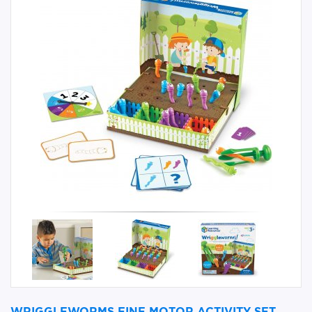
WRIGGLEWORMS FINE MOTOR ACTIVITY SET