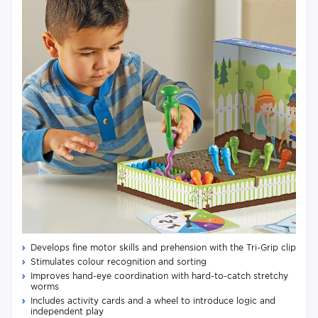
Develops fine motor skills and prehension with the Tri-Grip clip
Stimulates colour recognition and sorting
Improves hand-eye coordination with hard-to-catch stretchy
worms
Includes activity cards and a wheel to introduce logic and
independent play