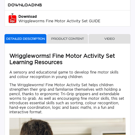
Downloading
Download
Wriggleworms Fine Motor Activity Set GUIDE
Detailed description
Product content
Video
Wriggleworms! Fine Motor Activity Set
Learning Resources
A sensory and educational game to develop fine motor skills
and colour recognition in young children.
The Wriggleworms! Fine Motor Activity Set helps children
strengthen their grip and familiarise themselves with holding a
pencil, thanks to ergonomic Tri-Grip grippers and extendable
worms to grab. As well as encouraging fine motor skills, this set
introduces essential skills such as sorting, colour recognition,
hand-eye coordination, logic and basic maths, in a fun and
interactive format.