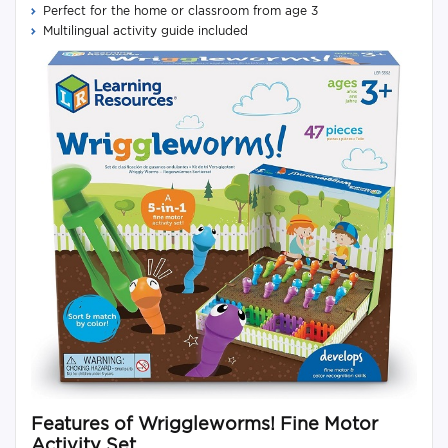
Perfect for the home or classroom from age 3
Multilingual activity guide included
Features of Wriggleworms! Fine Motor
Activity Set