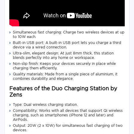
Simultaneous fast charging: Charge two wireless devices at up
to 10W each.
Built-in USB port: A built-in USB port lets you charge a third
device via a wired connection.
Ultra-slim, elegant design: At just 8mm thick, this station
blends perfectly into any home or workspace.
Non-slip finish: Keeps your devices securely in place while
charging them efficiently.
Quality materials: Made from a single piece of aluminium, it
combines durability and elegance.
Features of the Duo Charging Station by
Zens
Type: Dual wireless charging station.
Compatibility: Works with all devices that support Qi wireless
charging, such as smartphones (iPhone 12 and later) and
AirPods.
Output: 20W (2 x 10W) for simultaneous fast charging of two
devices.