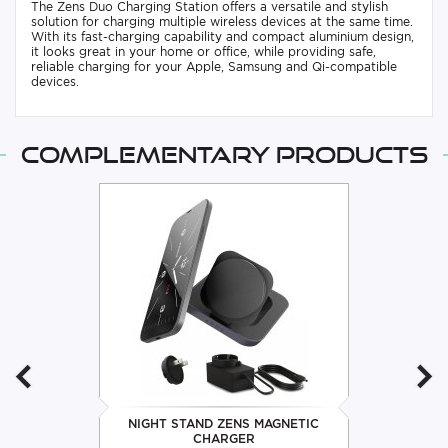
The Zens Duo Charging Station offers a versatile and stylish
solution for charging multiple wireless devices at the same time.
With its fast-charging capability and compact aluminium design,
it looks great in your home or office, while providing safe,
reliable charging for your Apple, Samsung and Qi-compatible
devices.
Complementary products
NIGHT STAND ZENS MAGNETIC
CHARGER