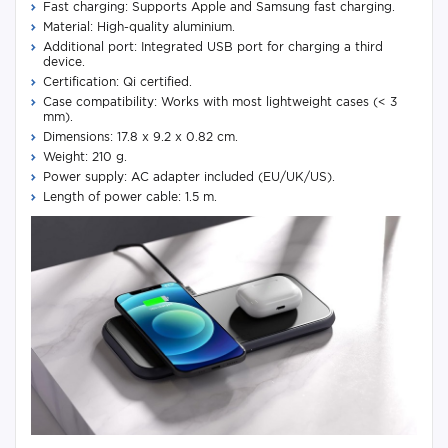
Fast charging: Supports Apple and Samsung fast charging.
Material: High-quality aluminium.
Additional port: Integrated USB port for charging a third
device.
Certification: Qi certified.
Case compatibility: Works with most lightweight cases (< 3
mm).
Dimensions: 17.8 x 9.2 x 0.82 cm.
Weight: 210 g.
Power supply: AC adapter included (EU/UK/US).
Length of power cable: 1.5 m.