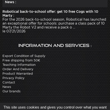
News :
Robotical back-to-school offer: get 10 free Cogs with 10
Marty :
For the 2026 back-to-school season, Robotical has launched
an exceptional offer for schools: purchase a class pack of 10
Marty the Robot V2 and receive a pack o ...
le 07/21/2026
Information and services :
Export Condition of Supply
Free shipping from 50€
Teaching Information
Order And Delivery
Product Warranted
Privacy Policy
Contact
News
Our brands
Site created by
Arobases
-
This site uses cookies and gives you control over what you want
Copyright 2010-2023 www.robot-advance.com