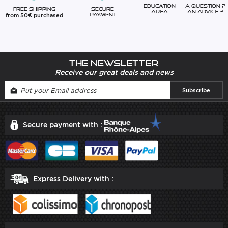
Education
A question ?
Free Shipping
Secure
Area
An advice ?
from 50€ purchased
Payment
The newsletter
Receive our great deals and news
Secure payment with :
Express Delivery with :