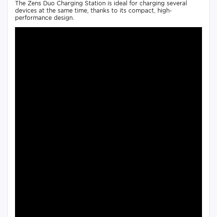
The Zens Duo Charging Station is ideal for charging several
devices at the same time, thanks to its compact, high-
performance design.