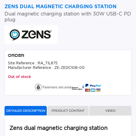
ZENS DUAL MAGNETIC CHARGING STATION
Dual magnetic charging station with 30W USB-C PD
plug
Order
Site Reference : RA_TIL875
Manufacturer Reference : ZE-ZEDC10B-00
Out of stock
Detailed description
Product content
Video
Zens dual magnetic charging station