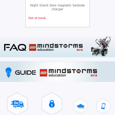
Night Stand Zens magnetic bedside
charger
Out of stock