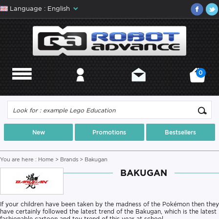
Language : English
0
MENU
MY ACCOUNT
CONTACT
MY CART
New
Promotions
Bestsellers
You are here :
Home
>
Brands
> Bakugan
BAKUGAN
If your children have been taken by the madness of the Pokémon then they
have certainly followed the latest trend of the Bakugan, which is the latest
fashionable cartoon and toy trend of this year at school.