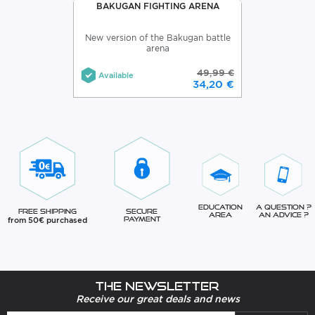
BAKUGAN FIGHTING ARENA
New version of the Bakugan battle
arena
49,99 €
Available
34,20 €
Education
A question ?
Free Shipping
Secure
Area
An advice ?
from 50€ purchased
Payment
The newsletter
Receive our great deals and news