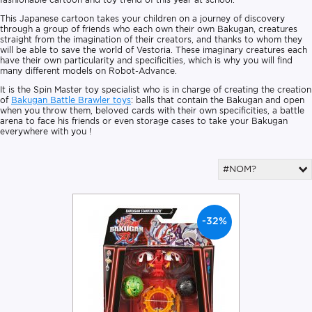
This Japanese cartoon takes your children on a journey of discovery
through a group of friends who each own their own Bakugan, creatures
straight from the imagination of their creators, and thanks to whom they
will be able to save the world of Vestoria. These imaginary creatures each
have their own particularity and specificities, which is why you will find
many different models on Robot-Advance.
It is the Spin Master toy specialist who is in charge of creating the creation
of
Bakugan Battle Brawler toys
: balls that contain the Bakugan and open
when you throw them, beloved cards with their own specificities, a battle
arena to face his friends or even storage cases to take your Bakugan
everywhere with you !
#NOM?
-32%