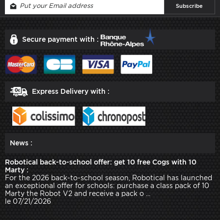
Secure payment with :
Express Delivery with :
News :
Robotical back-to-school offer: get 10 free Cogs with 10
Marty :
For the 2026 back-to-school season, Robotical has launched
an exceptional offer for schools: purchase a class pack of 10
Marty the Robot V2 and receive a pack o ...
le 07/21/2026