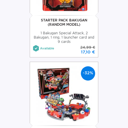
STARTER PACK BAKUGAN
(RANDOM MODEL)
1 Bakugan Special Attack, 2
Bakugan, 1 ring, 1 launcher card and
9 cards
24,99 €
Available
17,10 €
-32%