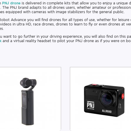
h
PNJ drone
is delivered in complete kits that allow you to enjoy a unique d
.. The PNJ brand adapts to all drones users, whether amateur or professiona
es equipped with cameras with image stabilizers for the general public.
obot Advance you will find drones for all types of use, whether for leisure
videos in ultra HD, race drones, drones to learn to fly or even drones at ve
es.
ou want to go further in your driving experience, you will also find on this
k
and a virtual reality headset to pilot your PNJ drone as if you were on bo