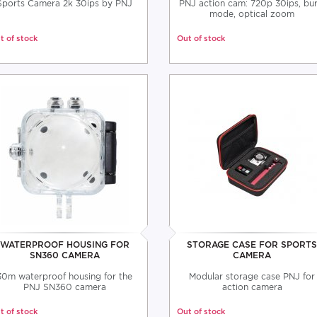
Sports Camera 2k 30ips by PNJ
PNJ action cam: 720p 30ips, bur
mode, optical zoom
t of stock
Out of stock
WATERPROOF HOUSING FOR
STORAGE CASE FOR SPORT
SN360 CAMERA
CAMERA
30m waterproof housing for the
Modular storage case PNJ for
PNJ SN360 camera
action camera
t of stock
Out of stock