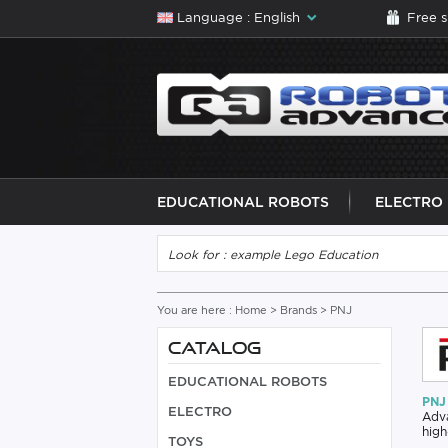
Language : English
Free 
EDUCATIONAL ROBOTS
ELECTRO
You are here :
Home
>
Brands
> PNJ
CATALOG
EDUCATIONAL ROBOTS
PNJ 
ELECTRO
Adva
high
TOYS