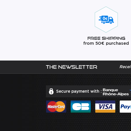
Free Shipping
from 50€ purchased
The newsletter
Recei
Secure payment with :