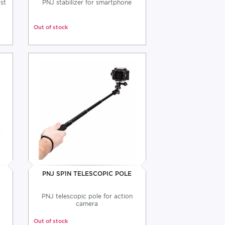
st
PNJ stabilizer for smartphone
Out of stock
S
PNJ SP1N TELESCOPIC POLE
PNJ telescopic pole for action
camera
Out of stock