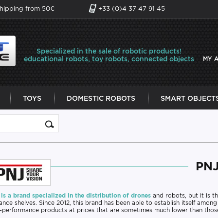
shipping from 50€
+33 (0)4 37 47 91 45
Specialized in the sale of robotic products!
educational robots, toy robots, connected objects
MY 
TOYS
DOMESTIC ROBOTS
SMART OBJECT
PN
is a brand specialized in the distribution of drones
and robots, but it is th
nce shelves. Since 2012, this brand has been able to establish itself among
-performance products at prices that are sometimes much lower than thos