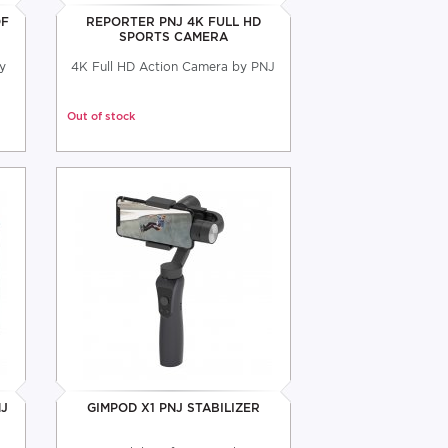
OF
REPORTER PNJ 4K FULL HD
SPORTS CAMERA
y
4K Full HD Action Camera by PNJ
Out of stock
NJ
GIMPOD X1 PNJ STABILIZER