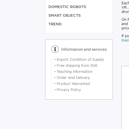
Eac
DOMESTIC ROBOTS
VR..
dron
SMART OBJECTS
On R
and 
TREND
pric
If y
trac
Information and services
•
Export Condition of Supply
•
Free shipping from 50€
•
Teaching Information
•
Order And Delivery
•
Product Warranted
•
Privacy Policy