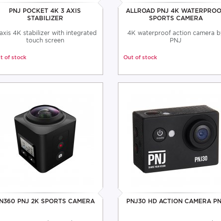
PNJ POCKET 4K 3 AXIS
ALLROAD PNJ 4K WATERPRO
STABILIZER
SPORTS CAMERA
axis 4K stabilizer with integrated
4K waterproof action camera b
touch screen
PNJ
t of stock
Out of stock
N360 PNJ 2K SPORTS CAMERA
PNJ30 HD ACTION CAMERA P