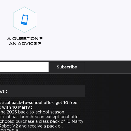
A question ?
An advice ?
ws :
tical back-to-school offer: get 10 free
 with 10 Marty :
the 2026 back-to-school season,
tical has launched an exceptional offer
schools: purchase a class pack of 10 Marty
Robot V2 and receive a pack o ...
7/21/2026