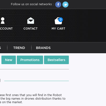
Follow us on social networks :
0
ACCOUNT
CONTACT
MY CART
S
TREND
BRANDS
New
Promotions
Bestsellers
J
ese first ones that you will find in the Robot
 the big names in drones distribution thanks to
e on the market.