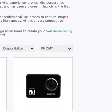
riving experience: drones, kits, accessories,
l, and has been a pioneer in launching the first
 or professional use: drones to capture images
ry high speeds. All this at very competitive
 page accessories to create your own
drone racing
ard!
Disponibilité
#NOM?