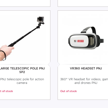
LARGE TELESCOPIC POLE PNJ
VR360 HEADSET PNJ
SP2
PNJ telescopic pole for action
360° VR headset for videos, ga
camera
and drones PNJ
t of stock
Out of stock