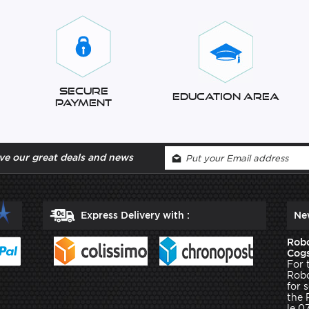
Secure
Education Area
Payment
ve our great deals and news
Express Delivery with :
Ne
Robo
Cogs
For 
Robo
for 
the 
le 0