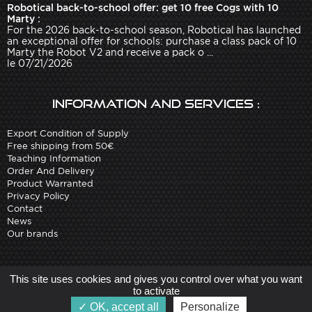
Robotical back-to-school offer: get 10 free Cogs with 10
Marty :
For the 2026 back-to-school season, Robotical has launched
an exceptional offer for schools: purchase a class pack of 10
Marty the Robot V2 and receive a pack o ...
le 07/21/2026
Information and services :
Export Condition of Supply
Free shipping from 50€
Teaching Information
Order And Delivery
Product Warranted
Privacy Policy
Contact
News
Our brands
Site created by
Arobases
-
This site uses cookies and gives you control over what you want
Copyright 2010-2023 www.robot-advance.com
to activate
OK, accept all
Personalize