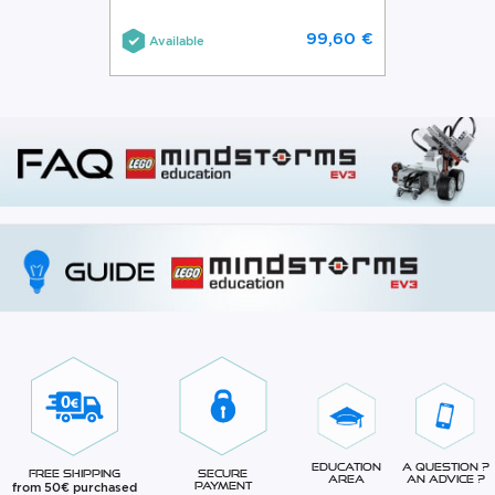
99,60 €
Available
Education
A question ?
Free Shipping
Secure
Area
An advice ?
from 50€ purchased
Payment