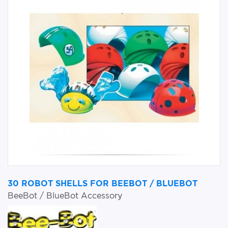
30 ROBOT SHELLS FOR BEEBOT / BLUEBOT
BeeBot / BlueBot Accessory