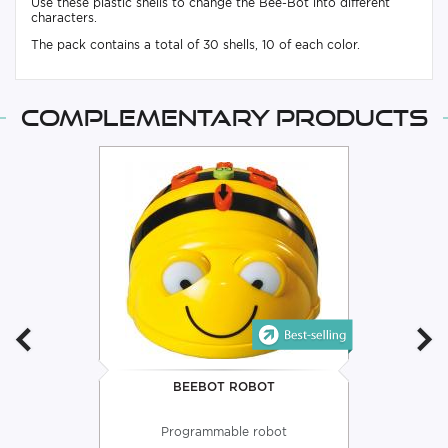
Use these plastic shells to change the Bee-Bot into different
characters.
The pack contains a total of 30 shells, 10 of each color.
Complementary products
BEEBOT ROBOT
Programmable robot