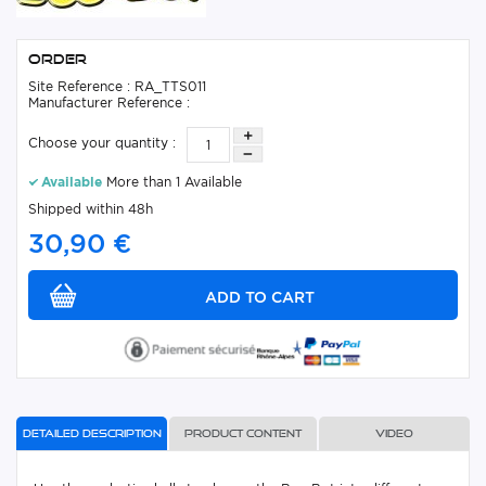
Order
Site Reference : RA_TTS011
Manufacturer Reference :
Choose your quantity :
Available
More than 1 Available
Shipped within 48h
30,90 €
Detailed description
Product content
Video