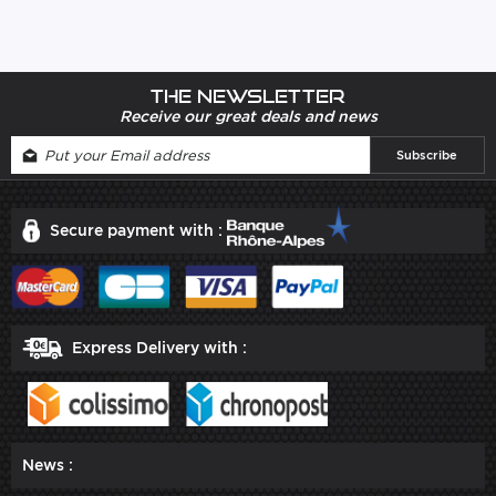
The newsletter
Receive our great deals and news
Secure payment with :
Express Delivery with :
News :