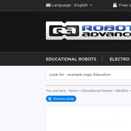
Language : English
Free 
EDUCATIONAL ROBOTS
ELECTRO
You are here :
Home
>
Educational Robots
>
BeeBot
>
Previous artcle