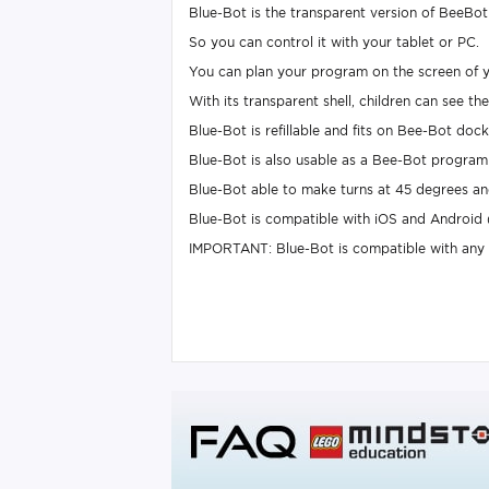
Blue-Bot is the transparent version of BeeBot 
So you can control it with your tablet or PC.
You can plan your program on the screen of y
With its transparent shell, children can see t
Blue-Bot is refillable and fits on Bee-Bot dock
Blue-Bot is also usable as a Bee-Bot program 
Blue-Bot able to make turns at 45 degrees and
Blue-Bot is compatible with iOS and Android
IMPORTANT: Blue-Bot is compatible with any i