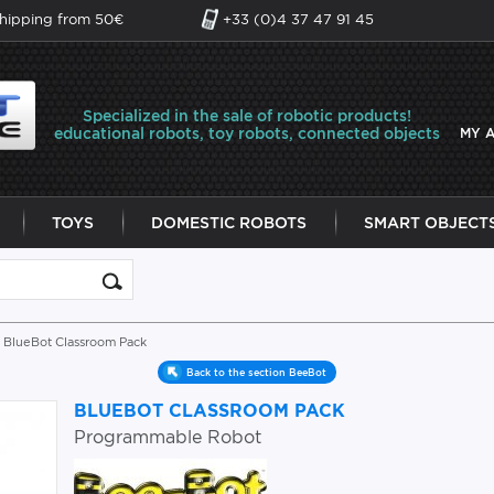
shipping from 50€
+33 (0)4 37 47 91 45
Specialized in the sale of robotic products!
educational robots, toy robots, connected objects
MY 
TOYS
DOMESTIC ROBOTS
SMART OBJECT
 BlueBot Classroom Pack
Back to the section BeeBot
BLUEBOT CLASSROOM PACK
Programmable Robot