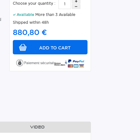
Choose your quantity :
Available
More than 3 Available
d
Shipped within 48h
880,80 €
Video