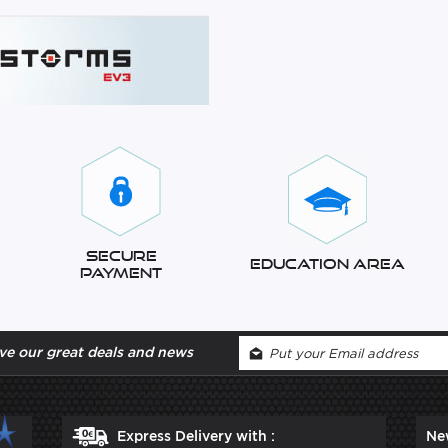
Secure
Education Area
Payment
ve our great deals and news
Express Delivery with :
Ne