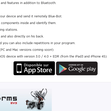
and features in addition to Bluetooth.
our device and send it remotely Blue-Bot.
he components inside and identify them.
ing stations.
and also directly on his back.
 you can also include repetitions in your program.
 (PC and Mac versions coming soon!)
OS device with version 3.0 / 4.0 + EDR (from the iPad3 and iPhone 4S)