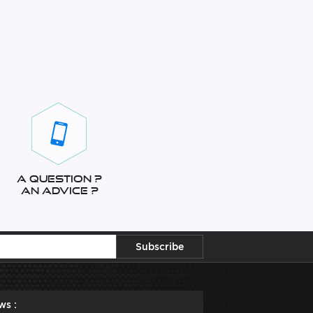
A question ?
An advice ?
ws :