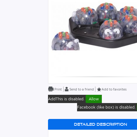
Send to a friend
Add to favorites
AddThis is disabled.
Allow
Facebook (like box) is disabled.
Detailed description