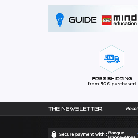
Free Shipping
from 50€ purchased
The newsletter
Recei
Secure payment with :