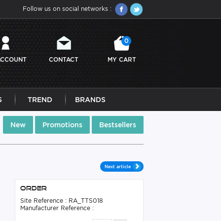
Follow us on social networks :
0
ACCOUNT
CONTACT
MY CART
S
TREND
BRANDS
New
Promotions
Bestsellers
Next article
Order
Site Reference : RA_TTS018
Manufacturer Reference :