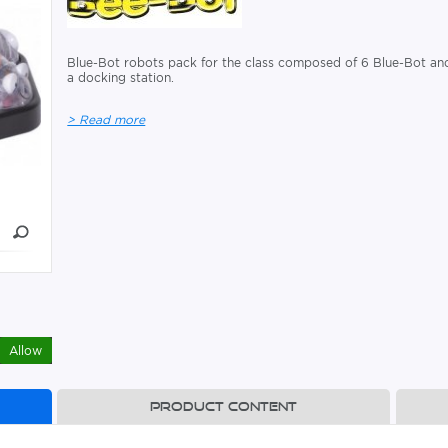
Blue-Bot robots pack for the class composed of 6 Blue-Bot an
a docking station.
> Read more
Allow
Product content