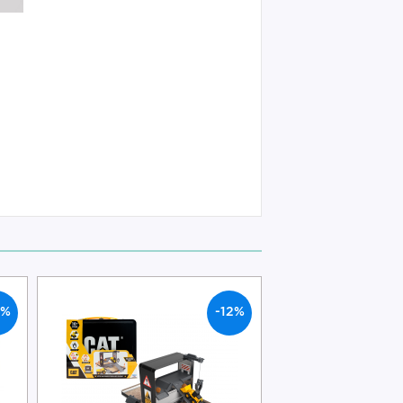
2%
-12%