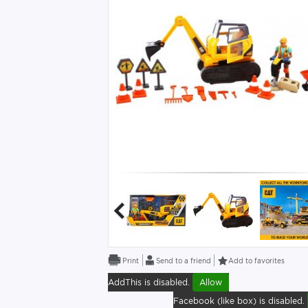
Send to a friend
Add to favorites
AddThis is disabled.
Allow
Facebook (like box) is disabled.