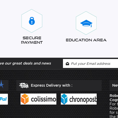
Secure
Education Area
Payment
ve our great deals and news
Express Delivery with :
Ne
Robo
Cogs
For 
Robo
for 
the 