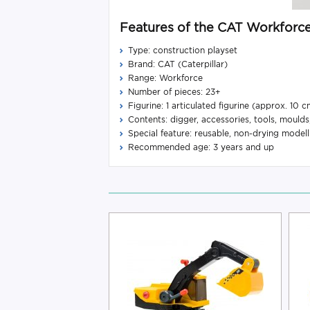
Features of the CAT Workforce
Type: construction playset
Brand: CAT (Caterpillar)
Range: Workforce
Number of pieces: 23+
Figurine: 1 articulated figurine (approx. 10 c
Contents: digger, accessories, tools, moulds
Special feature: reusable, non-drying modell
Recommended age: 3 years and up
-12%