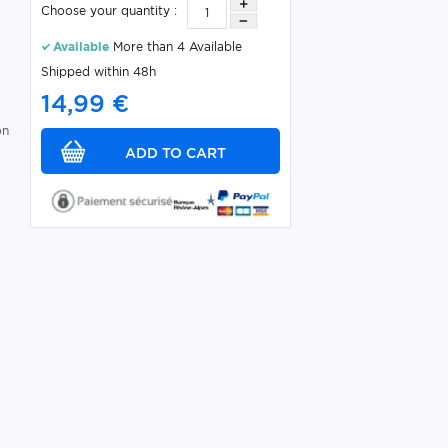
Choose your quantity :
Available
More than 4 Available
Shipped within 48h
14,99 €
on