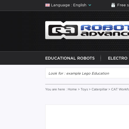
Language : English
Free 
EDUCATIONAL ROBOTS
ELECTRO
You are here :
Home
>
Toys
>
Caterpillar
> CAT Workfo