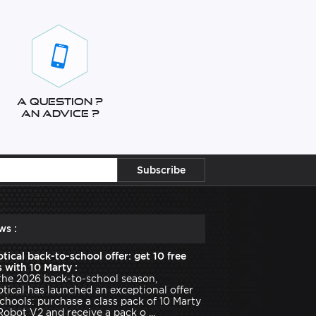
A question ?
An advice ?
ws :
tical back-to-school offer: get 10 free
 with 10 Marty :
the 2026 back-to-school season,
tical has launched an exceptional offer
schools: purchase a class pack of 10 Marty
Robot V2 and receive a pack o ...