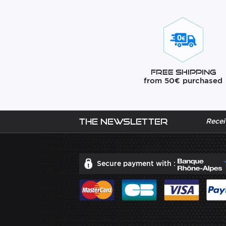
Free Shipping
from 50€ purchased
The newsletter
Recei
Secure payment with :