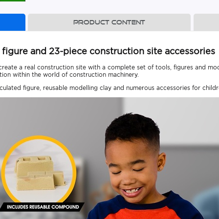
Product content
igure and 23-piece construction site accessories
ate a real construction site with a complete set of tools, figures and model
ion within the world of construction machinery.
iculated figure, reusable modelling clay and numerous accessories for child