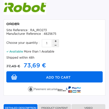
Order
Site Reference : RA_IRO273
Manufacturer Reference : 4825675
Choose your quantity :
Available
More than 1 Available
Shipped within 48h
73,69 €
77,49 €
Detailed description
Product content
Video