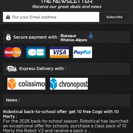
The newsletter
Receive our great deals and news
Secure payment with :
Express Delivery with :
News :
Robotical back-to-school offer: get 10 free Cogs with 10
Marty :
For the 2026 back-to-school season, Robotical has launched
an exceptional offer for schools: purchase a class pack of 10
Marty the Robot V2 and receive a pack o ...