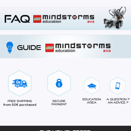
Education
A question ?
Free Shipping
Secure
Area
An advice ?
from 50€ purchased
Payment