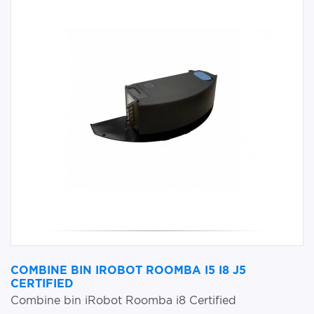
COMBINE BIN IROBOT ROOMBA I5 I8 J5
CERTIFIED
Combine bin iRobot Roomba i8 Certified