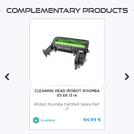
Complementary products
CLEANING HEAD IROBOT ROOMBA
E5 E6 I3 I4
iRobot Roomba Certified Spare Part
i7
94,99 €
Available