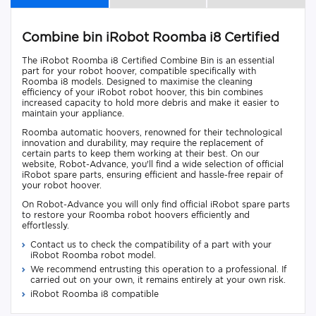
Combine bin iRobot Roomba i8 Certified
The iRobot Roomba i8 Certified Combine Bin is an essential
part for your robot hoover, compatible specifically with
Roomba i8 models. Designed to maximise the cleaning
efficiency of your iRobot robot hoover, this bin combines
increased capacity to hold more debris and make it easier to
maintain your appliance.
Roomba automatic hoovers, renowned for their technological
innovation and durability, may require the replacement of
certain parts to keep them working at their best. On our
website, Robot-Advance, you'll find a wide selection of official
iRobot spare parts, ensuring efficient and hassle-free repair of
your robot hoover.
On Robot-Advance you will only find official iRobot spare parts
to restore your Roomba robot hoovers efficiently and
effortlessly.
Contact us to check the compatibility of a part with your
iRobot Roomba robot model.
We recommend entrusting this operation to a professional. If
carried out on your own, it remains entirely at your own risk.
iRobot Roomba i8 compatible