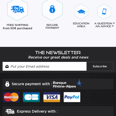
Education
A question ?
Free Shipping
Secure
Area
An advice ?
from 50€ purchased
Payment
The newsletter
Receive our great deals and news
Secure payment with :
Express Delivery with :