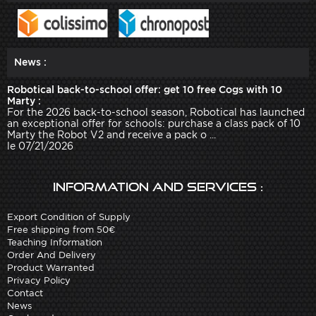
News :
Robotical back-to-school offer: get 10 free Cogs with 10
Marty :
For the 2026 back-to-school season, Robotical has launched
an exceptional offer for schools: purchase a class pack of 10
Marty the Robot V2 and receive a pack o ...
le 07/21/2026
Information and services :
Export Condition of Supply
Free shipping from 50€
Teaching Information
Order And Delivery
Product Warranted
Privacy Policy
Contact
News