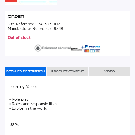
Order
Site Reference : RA_SYS007
Manufacturer Reference : 9348
Out of stock
Detailed description
Product content
Video
Learning Values:
• Role play
• Roles and responsibilities
• Exploring the world
USPs: