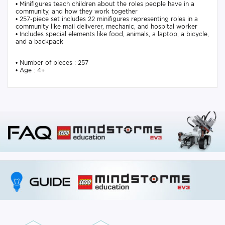
• Minifigures teach children about the roles people have in a
community, and how they work together
• 257-piece set includes 22 minifigures representing roles in a
community like mail deliverer, mechanic, and hospital worker
• Includes special elements like food, animals, a laptop, a bicycle,
and a backpack
• Number of pieces : 257
• Age : 4+