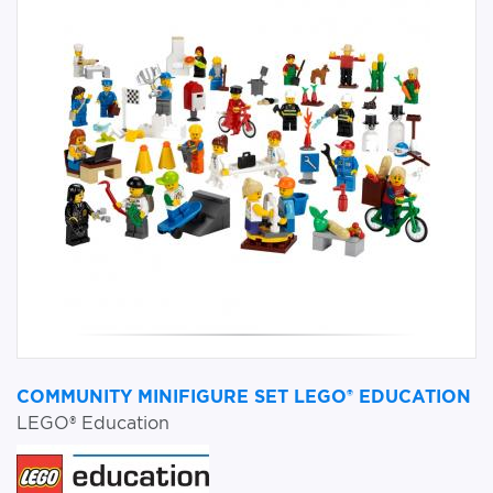
COMMUNITY MINIFIGURE SET LEGO® EDUCATION
LEGO® Education