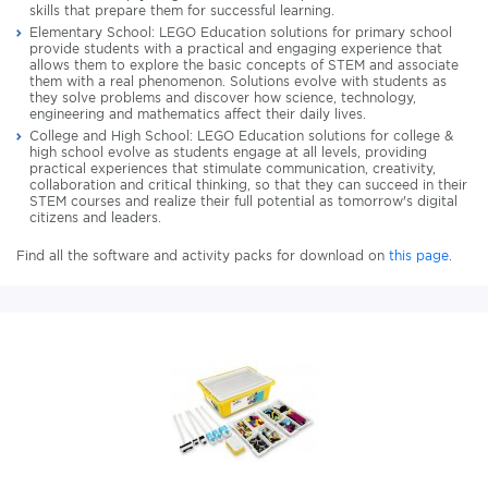
skills that prepare them for successful learning.
Elementary School: LEGO Education solutions for primary school
provide students with a practical and engaging experience that
allows them to explore the basic concepts of STEM and associate
them with a real phenomenon. Solutions evolve with students as
they solve problems and discover how science, technology,
engineering and mathematics affect their daily lives.
College and High School: LEGO Education solutions for college &
high school evolve as students engage at all levels, providing
practical experiences that stimulate communication, creativity,
collaboration and critical thinking, so that they can succeed in their
STEM courses and realize their full potential as tomorrow's digital
citizens and leaders.
Find all the software and activity packs for download on
this page
.