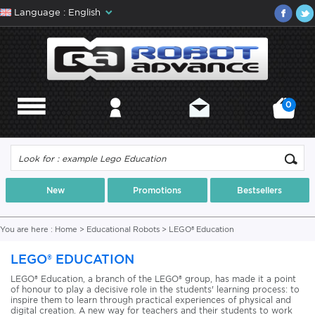
Language : English
0
MENU
MY ACCOUNT
CONTACT
MY CART
New
Promotions
Bestsellers
You are here :
Home
>
Educational Robots
>
LEGO® Education
LEGO® EDUCATION
LEGO® Education, a branch of the LEGO® group, has made it a point
of honour to play a decisive role in the students' learning process: to
inspire them to learn through practical experiences of physical and
digital creation. A new way for teachers and their students to work