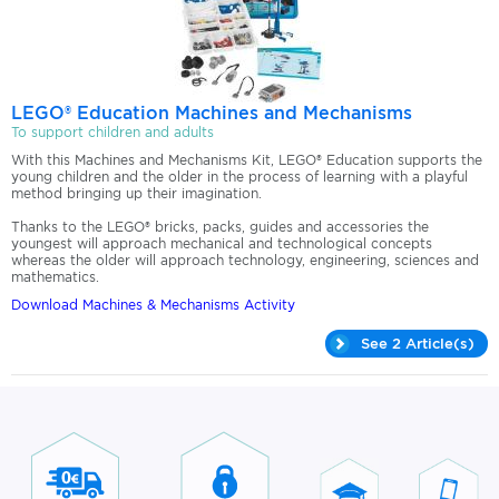
LEGO® Education Machines and Mechanisms
To support children and adults
With this Machines and Mechanisms Kit, LEGO® Education supports the
young children and the older in the process of learning with a playful
method bringing up their imagination.
​Thanks to the LEGO® bricks, packs, guides and accessories the
youngest will approach mechanical and technological concepts
whereas the older will approach technology, engineering, sciences and
mathematics.
Download Machines & Mechanisms Activity
See 2 Article(s)