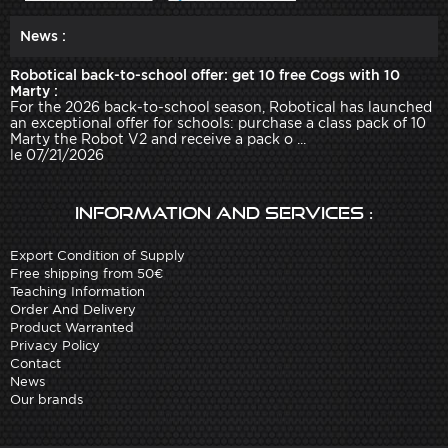
News :
Robotical back-to-school offer: get 10 free Cogs with 10
Marty :
For the 2026 back-to-school season, Robotical has launched
an exceptional offer for schools: purchase a class pack of 10
Marty the Robot V2 and receive a pack o ...
le 07/21/2026
Information and services :
Export Condition of Supply
Free shipping from 50€
Teaching Information
Order And Delivery
Product Warranted
Privacy Policy
Contact
News
Our brands