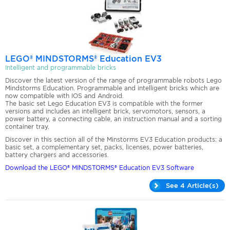
LEGO® MINDSTORMS® Education EV3
Intelligent and programmable bricks
Discover the latest version of the range of programmable robots Lego
Mindstorms Education. Programmable and intelligent bricks which are
now compatible with IOS and Android.
The basic set Lego Education EV3 is compatible with the former
versions and includes an intelligent brick, servomotors, sensors, a
power battery, a connecting cable, an instruction manual and a sorting
container tray.
Discover in this section all of the Minstorms EV3 Education products: a
basic set, a complementary set, packs, licenses, power batteries,
battery chargers and accessories.
Download the LEGO® MINDSTORMS® Education EV3 Software
See 4 Article(s)