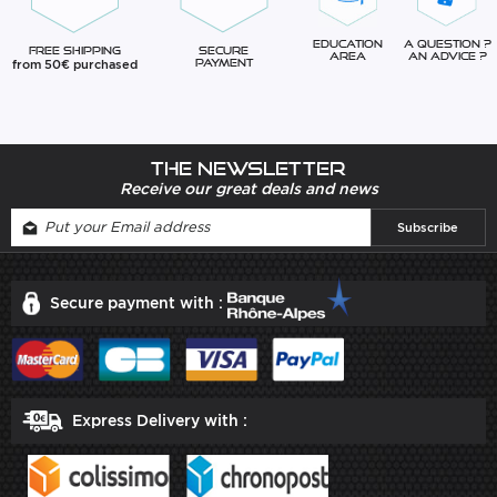
Education
A question ?
Free Shipping
Secure
Area
An advice ?
from 50€ purchased
Payment
The newsletter
Receive our great deals and news
Secure payment with :
Express Delivery with :