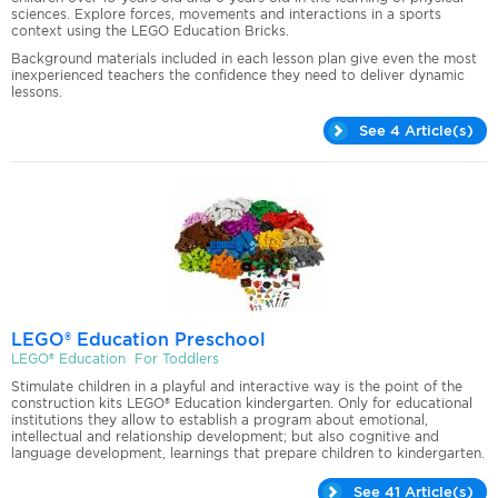
sciences. Explore forces, movements and interactions in a sports
context using the LEGO Education Bricks.
Background materials included in each lesson plan give even the most
inexperienced teachers the confidence they need to deliver dynamic
lessons.
See 4 Article(s)
LEGO® Education Preschool
LEGO® Education For Toddlers
Stimulate children in a playful and interactive way is the point of the
construction kits LEGO® Education kindergarten. Only for educational
institutions they allow to establish a program about emotional,
intellectual and relationship development; but also cognitive and
language development, learnings that prepare children to kindergarten.
See 41 Article(s)