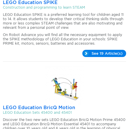
LEGO Education SPIKE
Construction and programming to learn STEAM
LEGO Education SPIKE is a preferred learning tool for children aged 11
to 14. It allows students to develop their critical thinking skills through
more or less complex STEAM challenges that are also motivating and
relevant from a personal point of view.
On Robot Advance you will find all the necessary equipment to apply
the SPIKE methodology of LEGO Education in your schools: SPIKE
PRIME kit, motors, sensors, batteries and accessories.
See 19 Article(s)
LEGO Education BricQ Motion
LEGO Education Sets 45400 and 45401
Discover the two new sets LEGO Education BricQ Motion Prime 45400
and LEGO Education BricQ Motion Essential 45401 to accompany
children over 10 years old and 6 years old in the learning of physical