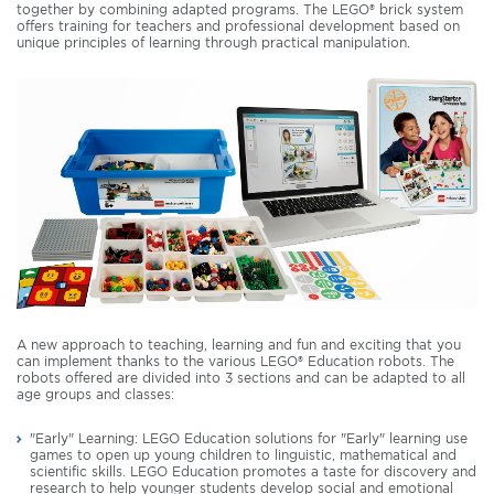
together by combining adapted programs. The LEGO® brick system
offers training for teachers and professional development based on
unique principles of learning through practical manipulation.
A new approach to teaching, learning and fun and exciting that you
can implement thanks to the various LEGO® Education robots. The
robots offered are divided into 3 sections and can be adapted to all
age groups and classes:
"Early" Learning: LEGO Education solutions for "Early" learning use
games to open up young children to linguistic, mathematical and
scientific skills. LEGO Education promotes a taste for discovery and
research to help younger students develop social and emotional