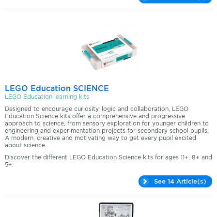
LEGO Education SCIENCE
LEGO Education learning kits
Designed to encourage curiosity, logic and collaboration, LEGO
Education Science kits offer a comprehensive and progressive
approach to science, from sensory exploration for younger children to
engineering and experimentation projects for secondary school pupils.
A modern, creative and motivating way to get every pupil excited
about science.
Discover the different LEGO Education Science kits for ages 11+, 8+ and
5+.
See 14 Article(s)