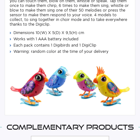
you can touch them, blow on them, whistle or speak. Tap them
once to make them chirp, 6 times to make them sing, whistle or
blow to make them sing one of their 50 melodies or press the
sensor to make them respond to your voice. 4 models to
collect, to sing together in choir mode and to take everywhere
thanks to the Digiclip.
Dimensions 10(W) X 5(D) X 9,5(H) cm
Works with 1 AAA battery included
Each pack contains 1 Digibirds and 1 DigiClip
Warning: random color at the time of your delivery
Complementary products