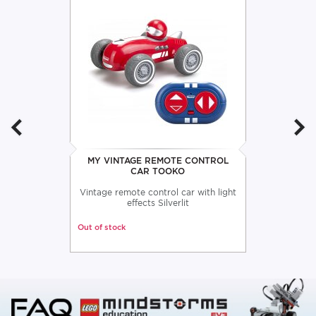
MY VINTAGE REMOTE CONTROL
CAR TOOKO
Vintage remote control car with light
effects Silverlit
Out of stock