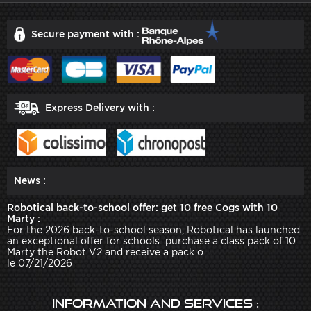
Secure payment with :
Express Delivery with :
News :
Robotical back-to-school offer: get 10 free Cogs with 10
Marty :
For the 2026 back-to-school season, Robotical has launched
an exceptional offer for schools: purchase a class pack of 10
Marty the Robot V2 and receive a pack o ...
le 07/21/2026
Information and services :