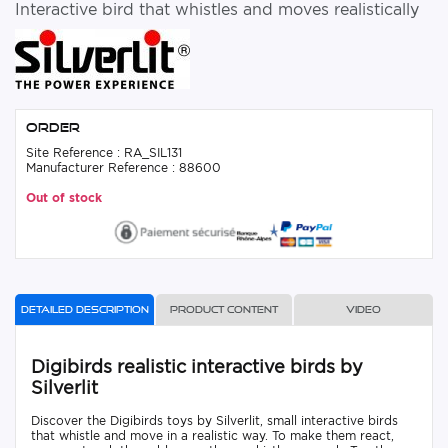
Interactive bird that whistles and moves realistically
Order
Site Reference : RA_SIL131
Manufacturer Reference : 88600
Out of stock
Detailed description
Product content
Video
Digibirds realistic interactive birds by
Silverlit
Discover the Digibirds toys by Silverlit, small interactive birds
that whistle and move in a realistic way. To make them react,