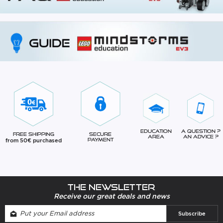
Education
A question ?
Free Shipping
Secure
Area
An advice ?
from 50€ purchased
Payment
The newsletter
Receive our great deals and news