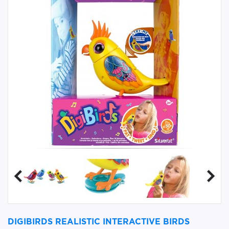
DIGIBIRDS REALISTIC INTERACTIVE BIRDS