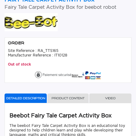
Fairy Tale Carpet Activity Box for beebot robot
Order
Site Reference : RA_TTS165
Manufacturer Reference : IT10128
Out of stock
Detailed description
Product content
Video
Beebot Fairy Tale Carpet Activity Box
The beebot Fairy Tale Carpet Activity Box is an educational toy
designed to help children learn and play while developing their
language, maths and critical thinking skills.