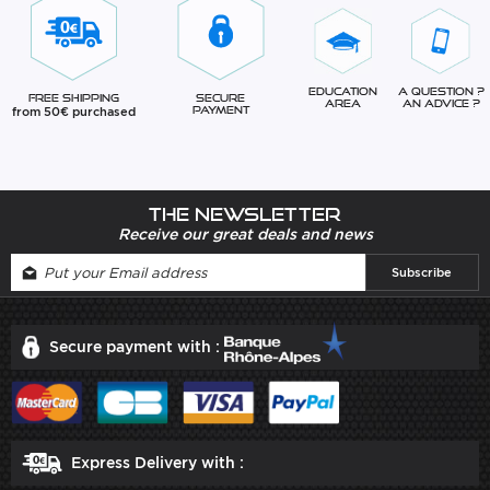
Education
A question ?
Free Shipping
Secure
Area
An advice ?
from 50€ purchased
Payment
The newsletter
Receive our great deals and news
Secure payment with :
Express Delivery with :