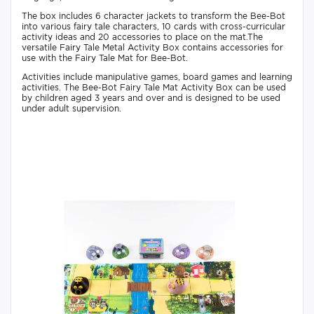
The box includes 6 character jackets to transform the Bee-Bot
into various fairy tale characters, 10 cards with cross-curricular
activity ideas and 20 accessories to place on the mat.The
versatile Fairy Tale Metal Activity Box contains accessories for
use with the Fairy Tale Mat for Bee-Bot.
Activities include manipulative games, board games and learning
activities. The Bee-Bot Fairy Tale Mat Activity Box can be used
by children aged 3 years and over and is designed to be used
under adult supervision.