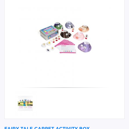
FAIRY TALE CARPET ACTIVITY BOX