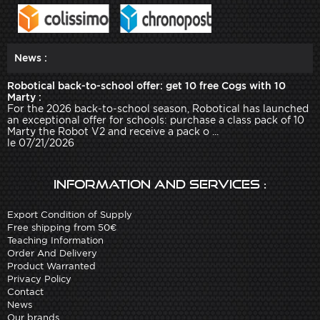
News :
Robotical back-to-school offer: get 10 free Cogs with 10
Marty :
For the 2026 back-to-school season, Robotical has launched
an exceptional offer for schools: purchase a class pack of 10
Marty the Robot V2 and receive a pack o ...
le 07/21/2026
Information and services :
Export Condition of Supply
Free shipping from 50€
Teaching Information
Order And Delivery
Product Warranted
Privacy Policy
Contact
News
Our brands