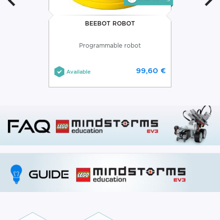
BEEBOT ROBOT
Programmable robot
99,60 €
Available