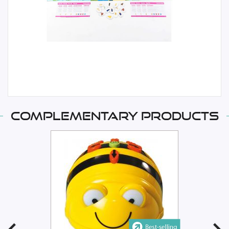
Complementary products