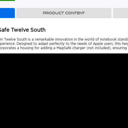
Product content
Safe Twelve South
Twelve South is a remarkable innovation in the world of notebook stands, o
ience. Designed to adapt perfectly to the needs of Apple users, this heig
porates a housing for adding a MagSafe charger (not included), ensuring a