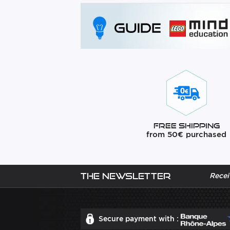
Free Shipping
from 50€ purchased
The newsletter
Recei
Secure payment with :