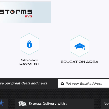
Secure
Education Area
Payment
ve our great deals and news
Express Delivery with :
Ne