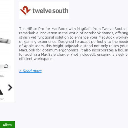
The HiRise Pro for MacBook with MagSafe from Twelve South is
remarkable innovation in the world of notebook stands, offerin
stylish yet functional solution to enhance your MacBook workin
or gaming experience. Designed to adapt perfectly to the need
of Apple users, this height-adjustable stand not only raises your
MacBook for optimum ergonomics; it also incorporates a housi
for adding a MagSafe charger (not included), ensuring a sleek y
efficient workspace.
> Read more
Allow