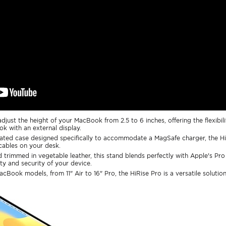
djust the height of your MacBook from 2.5 to 6 inches, offering the flexibili
ok with an external display.
rated case designed specifically to accommodate a MagSafe charger, the Hi
 cables on your desk.
 trimmed in vegetable leather, this stand blends perfectly with Apple's Pro
ty and security of your device.
MacBook models, from 11" Air to 16" Pro, the HiRise Pro is a versatile solutio