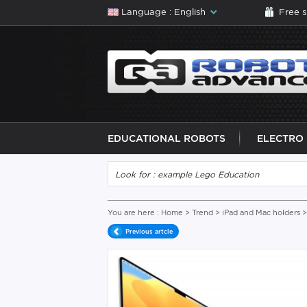
Language : English
Free 
EDUCATIONAL ROBOTS
ELECTRO
You are here :
Home
>
Trend
>
iPad and Mac holders
>
Previous artcle