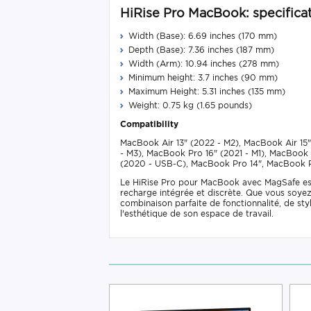
HiRise Pro MacBook: specificat
Width (Base): 6.69 inches (170 mm)
Depth (Base): 7.36 inches (187 mm)
Width (Arm): 10.94 inches (278 mm)
Minimum height: 3.7 inches (90 mm)
Maximum Height: 5.31 inches (135 mm)
Weight: 0.75 kg (1.65 pounds)
Compatibility
MacBook Air 13" (2022 - M2), MacBook Air 15"
- M3), MacBook Pro 16" (2021 - M1), MacBook 
(2020 - USB-C), MacBook Pro 14", MacBook P
Le HiRise Pro pour MacBook avec MagSafe est l
recharge intégrée et discrète. Que vous soyez 
combinaison parfaite de fonctionnalité, de st
l'esthétique de son espace de travail.