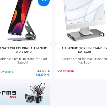
-11%
1 SATECHI FOLDING ALUMINIUM
ALUMINIUM SCREEN STAND B
IPAD STAND
SATECHI
oldable aluminium stand for iPad
Screen stand for Mac, iMac and
Satechi
MacBook
44,99 €
Out of stock
Available
39,99 €