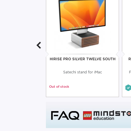
DER FOR TABLET
HIRISE PRO SILVER TWELVE SOUTH
R
VOGEL'S
t support assembly
Satechi stand for iMac
F
Out of stock