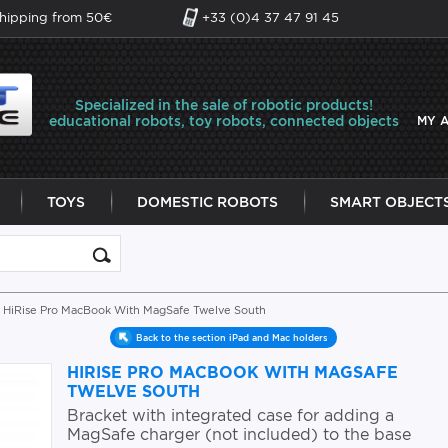
shipping from 50€
+33 (0)4 37 47 91 45
Specialized in the sale of robotic products!
educational robots, toy robots, connected objects
MY 
TOYS
DOMESTIC ROBOTS
SMART OBJECT
 HiRise Pro MacBook With MagSafe Twelve South
Back to the section iPad and Mac holders
HIRISE PRO MACBOOK WITH MAGSAFE
TWELVE SOUTH
Bracket with integrated case for adding a
MagSafe charger (not included) to the base