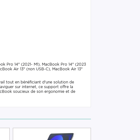
ook Pro 14" (2021- M1), MacBook Pro 14" (2023
acBook Air 13" (non USB-C), MacBook Air 13"
il tout en bénéficiant d'une solution de
viguer sur internet, ce support offre la
e MacBook soucieux de son ergonomie et de