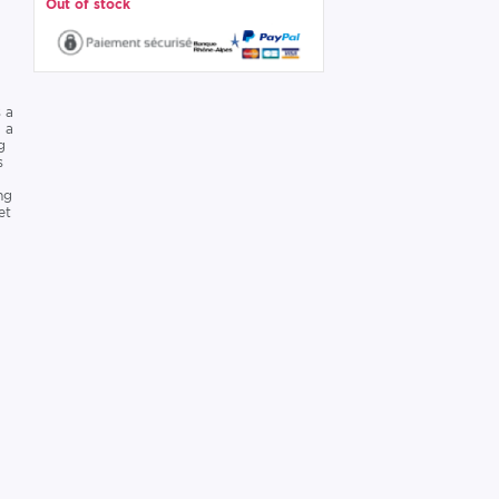
Out of stock
 a
g a
g
s
ng
et