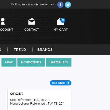
Follow us on social networks :
0
ACCOUNT
CONTACT
MY CART
S
TREND
BRANDS
New
Promotions
Bestsellers
Next article
Order
Site Reference : RA_TIL708
Manufacturer Reference : TW-TS-2211