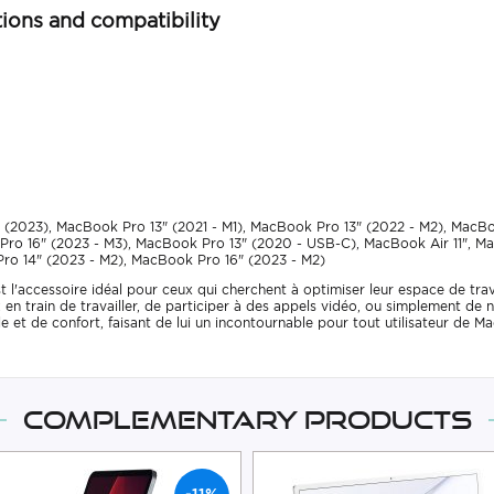
ions and compatibility
 (2023), MacBook Pro 13" (2021 - M1), MacBook Pro 13" (2022 - M2), MacB
Pro 16" (2023 - M3), MacBook Pro 13" (2020 - USB-C), MacBook Air 11", M
ro 14" (2023 - M2), MacBook Pro 16" (2023 - M2)
'accessoire idéal pour ceux qui cherchent à optimiser leur espace de trava
en train de travailler, de participer à des appels vidéo, ou simplement de na
yle et de confort, faisant de lui un incontournable pour tout utilisateur d
Complementary products