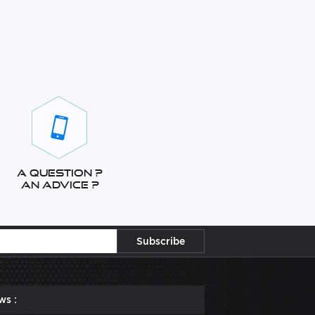
A question ?
An advice ?
ws :