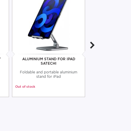
Y
ALUMINIUM STAND FOR IPAD
WALL HOLDER F
SATECHI
VOGEL'
Foldable and portable aluminium
Wall tablet suppo
stand for iPad
Out of stock
Out of stock