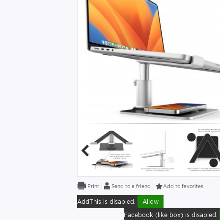
Send to a friend
Add to favorites
AddThis is disabled.
Allow
Facebook (like box) is disabled.