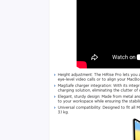
Height adjustment: The HiRise Pro lets you a
eye-level video calls or to align your MacBo
MagSafe charger integration: With its integ
charging solution, eliminating the clutter of
Elegant, sturdy design: Made from metal and
to your workspace while ensuring the stabili
Universal compatibility: Designed to fit all 
3.1 kg.