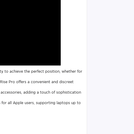
ty to achieve the perfect position, whether for
Rise Pro offers a convenient and discreet
 accessories, adding a touch of sophistication
n for all Apple users, supporting laptops up to