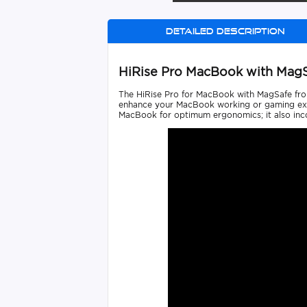
Detailed description
HiRise Pro MacBook with Mag
The HiRise Pro for MacBook with MagSafe from 
enhance your MacBook working or gaming exper
MacBook for optimum ergonomics; it also incor