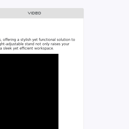
Video
ffering a stylish yet functional solution to
ht-adjustable stand not only raises your
 sleek yet efficient workspace.