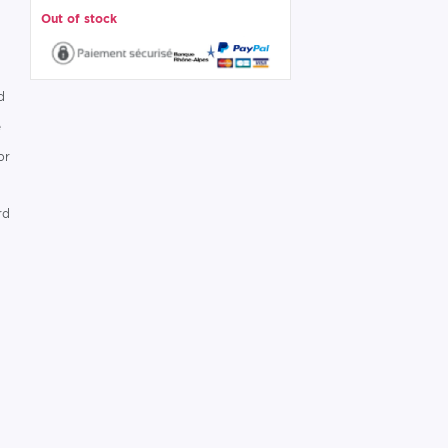
Out of stock
d
e
or
rd