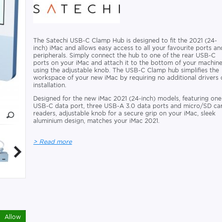
The Satechi USB-C Clamp Hub is designed to fit the 2021 (24-
inch) iMac and allows easy access to all your favourite ports an
peripherals. Simply connect the hub to one of the rear USB-C
ports on your iMac and attach it to the bottom of your machin
using the adjustable knob. The USB-C Clamp hub simplifies the
workspace of your new iMac by requiring no additional drivers 
installation.
Designed for the new iMac 2021 (24-inch) models, featuring one
USB-C data port, three USB-A 3.0 data ports and micro/SD ca
readers, adjustable knob for a secure grip on your iMac, sleek
aluminium design, matches your iMac 2021.
> Read more
Allow