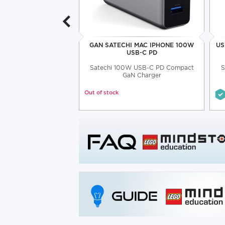
INIUM 4-PORT USB-C
GAN SATECHI MAC IPHONE 100W
US
HUB
USB-C PD
rt USB-C hub up to 5
Satechi 100W USB-C PD Compact
S
Gbps
GaN Charger
Out of stock