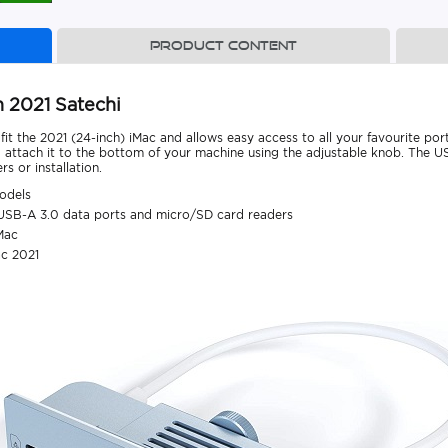
Product content
 2021 Satechi
t the 2021 (24-inch) iMac and allows easy access to all your favourite por
 attach it to the bottom of your machine using the adjustable knob. The 
s or installation.
odels
USB-A 3.0 data ports and micro/SD card readers
Mac
ac 2021