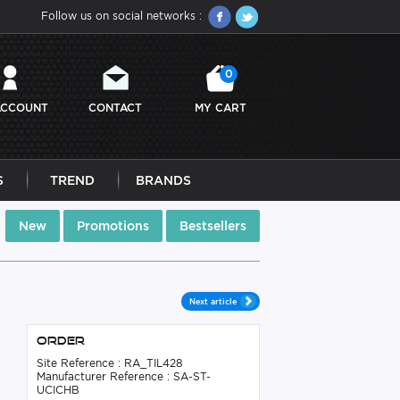
Follow us on social networks :
0
ACCOUNT
CONTACT
MY CART
S
TREND
BRANDS
New
Promotions
Bestsellers
Next article
Order
Site Reference : RA_TIL428
Manufacturer Reference : SA-ST-
UCICHB