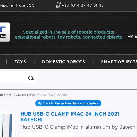
shipping from 50€
+33 (0)4 37 47 91 45
Specialized in the sale of robotic products!
educational robots, toy robots, connected objects
MY 
TOYS
DOMESTIC ROBOTS
SMART OBJECT
ub USB-C Clamp iMac 24 Inch 2021 Satechi
Back to the section Hubs and adapters
HUB USB-C CLAMP IMAC 24 INCH 2021
SATECHI
Hub USB-C Clamp iMac in aluminium by Satechi