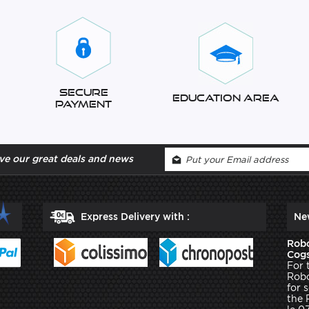
Secure
Education Area
Payment
ve our great deals and news
Express Delivery with :
Ne
Robo
Cogs
For 
Robo
for 
the 