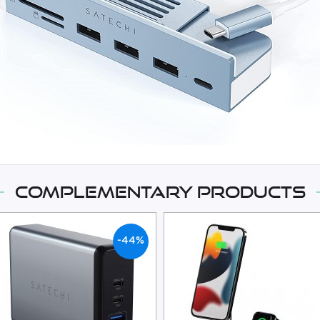
Complementary products
-44%