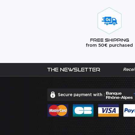
Free Shipping
from 50€ purchased
The newsletter
Recei
Secure payment with :