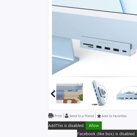
Send to a friend
Add to favorites
AddThis is disabled.
Allow
Facebook (like box) is disabled.