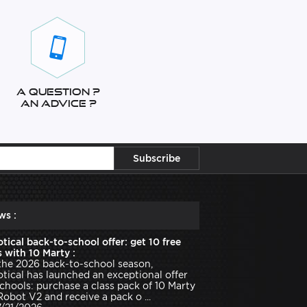
A question ?
An advice ?
ws :
tical back-to-school offer: get 10 free
 with 10 Marty :
the 2026 back-to-school season,
tical has launched an exceptional offer
schools: purchase a class pack of 10 Marty
Robot V2 and receive a pack o ...