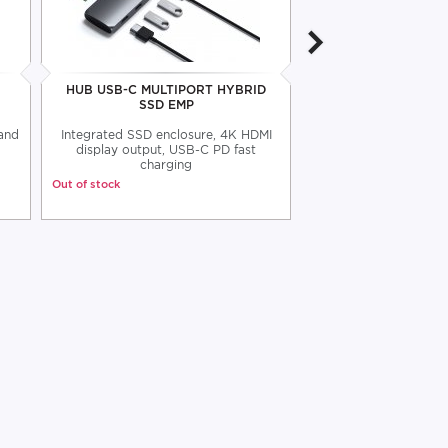
HUB USB-C MULTIPORT HYBRID
SATECHI USB 4 C 
SSD EMP
 and
Integrated SSD enclosure, 4K HDMI
Satechi C to C USB 
display output, USB-C PD fast
80cm
charging
Out of stock
Out of stock