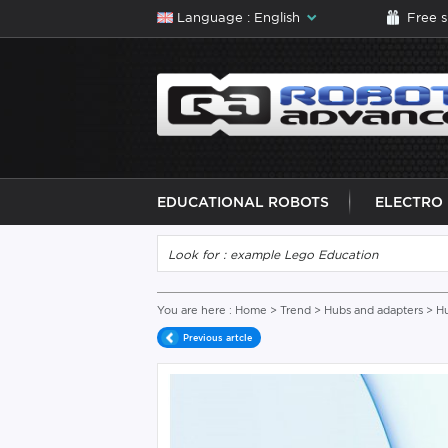
Language : English
Free 
EDUCATIONAL ROBOTS
ELECTRO
You are here :
Home
>
Trend
>
Hubs and adapters
> H
Previous artcle