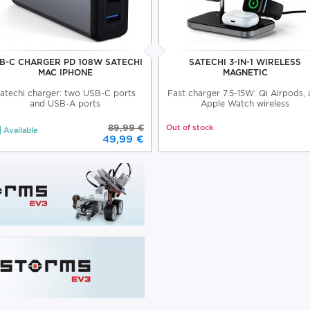
B-C CHARGER PD 108W SATECHI
SATECHI 3-IN-1 WIRELESS
MAC IPHONE
MAGNETIC
atechi charger: two USB-C ports
Fast charger 7.5-15W: Qi Airpods,
and USB-A ports
Apple Watch wireless
89,99 €
Out of stock
Available
49,99 €