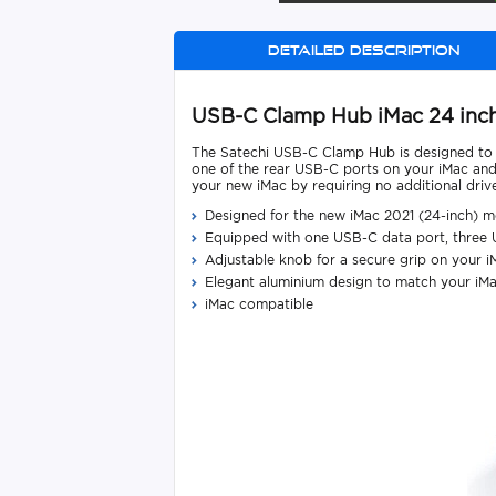
Detailed description
USB-C Clamp Hub iMac 24 inch
The Satechi USB-C Clamp Hub is designed to fi
one of the rear USB-C ports on your iMac and
your new iMac by requiring no additional driver
Designed for the new iMac 2021 (24-inch) m
Equipped with one USB-C data port, three 
Adjustable knob for a secure grip on your i
Elegant aluminium design to match your iM
iMac compatible