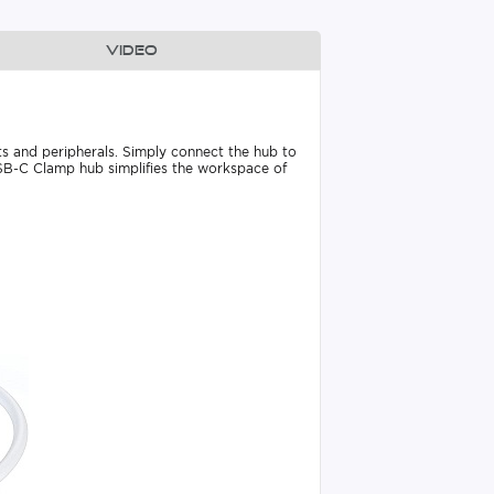
Video
ts and peripherals. Simply connect the hub to
USB-C Clamp hub simplifies the workspace of