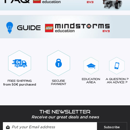
Education
A question ?
Free Shipping
Secure
Area
An advice ?
from 50€ purchased
Payment
The newsletter
Receive our great deals and news