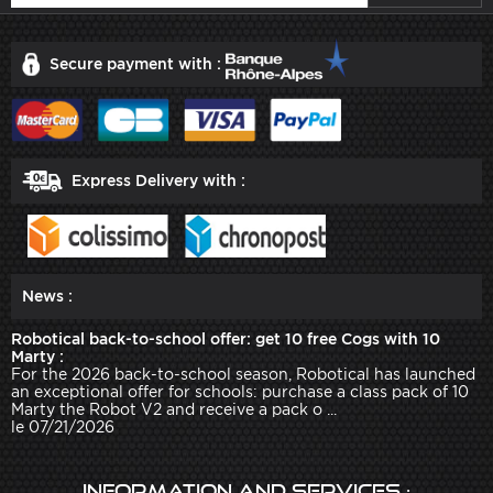
Secure payment with :
Express Delivery with :
News :
Robotical back-to-school offer: get 10 free Cogs with 10
Marty :
For the 2026 back-to-school season, Robotical has launched
an exceptional offer for schools: purchase a class pack of 10
Marty the Robot V2 and receive a pack o ...
le 07/21/2026
Information and services :