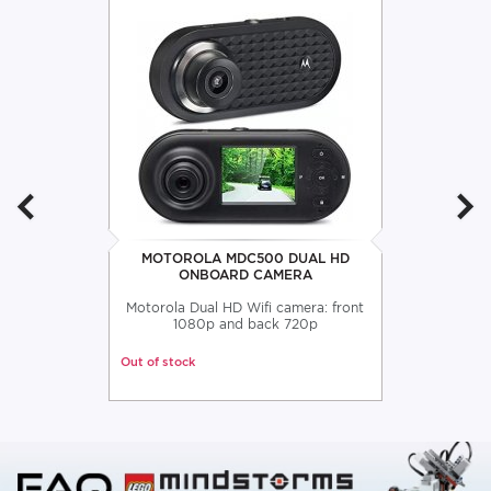
MOTOROLA MDC500 DUAL HD
ONBOARD CAMERA
Motorola Dual HD Wifi camera: front
1080p and back 720p
Out of stock