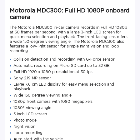
Motorola MDC300: Full HD 1080P onboard
camera
The Motorola MDC300 in-car camera records in Full HD 1080p
at 30 frames per second, with a large 3-inch LCD screen for
quick menu selection and playback. The front-facing lens offers
a wide 150-degree viewing angle. The Motorola MDC300 also
features a low-light sensor for simple night vision and loop
recording.
Collision detection and recording with G-Force sensor
Automatic recording on Micro SD card up to 32 GB
Full HD 1920 x 1080 p resolution at 30 fps
Sony 2.19 MP sensor
Large 7.6 cm LED display for easy menu selection and
playback
Wide 150 degree viewing angle
1080p front camera with 1080 megapixels
1080° viewing angle
3 inch LCD screen
Photo mode
Night vision
Loop recording
Auto start with the vehicle