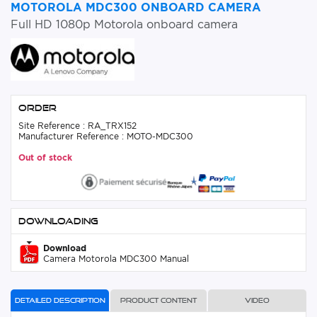
MOTOROLA MDC300 ONBOARD CAMERA
Full HD 1080p Motorola onboard camera
Order
Site Reference : RA_TRX152
Manufacturer Reference : MOTO-MDC300
Out of stock
Downloading
Download
Camera Motorola MDC300 Manual
Detailed description
Product content
Video