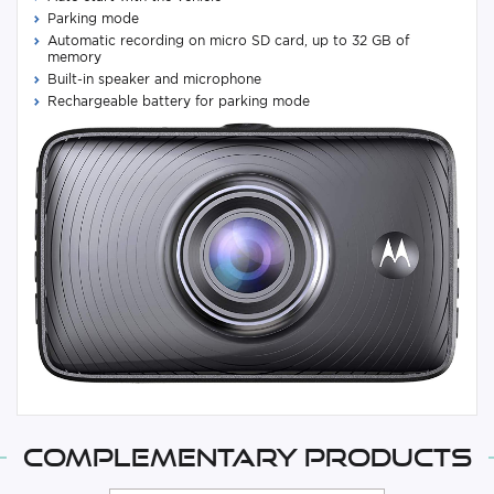
Parking mode
Automatic recording on micro SD card, up to 32 GB of
memory
Built-in speaker and microphone
Rechargeable battery for parking mode
Complementary products