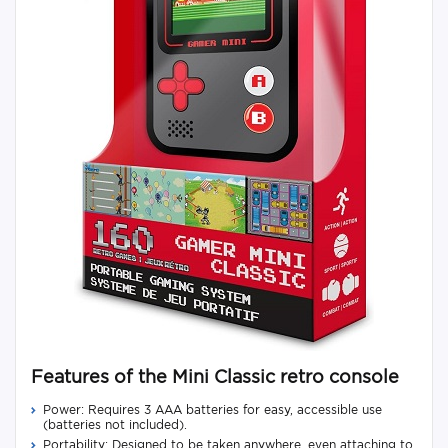
Features of the Mini Classic retro console
Power: Requires 3 AAA batteries for easy, accessible use
(batteries not included).
Portability: Designed to be taken anywhere, even attaching to