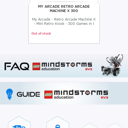
MY ARCADE RETRO ARCADE
MACHINE X 300
My Arcade - Retro Arcade Machine X
- Mini Retro Kiosk - 300 Games in 1
Out of stock