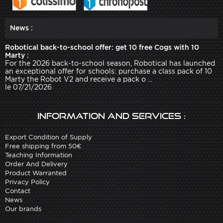
News :
Robotical back-to-school offer: get 10 free Cogs with 10
Marty :
For the 2026 back-to-school season, Robotical has launched
an exceptional offer for schools: purchase a class pack of 10
Marty the Robot V2 and receive a pack o ...
le 07/21/2026
Information and services :
Export Condition of Supply
Free shipping from 50€
Teaching Information
Order And Delivery
Product Warranted
Privacy Policy
Contact
News
Our brands