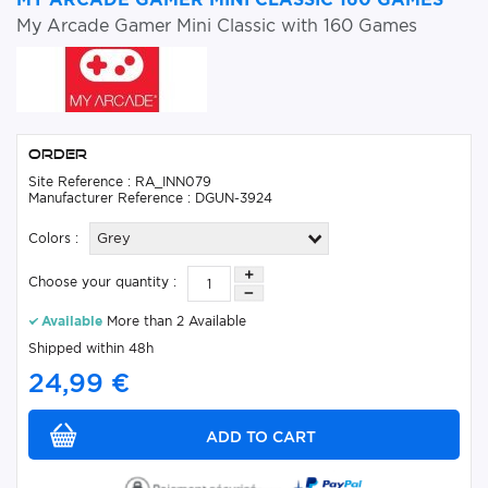
My Arcade Gamer Mini Classic with 160 Games
Order
Site Reference : RA_INN079
Manufacturer Reference : DGUN-3924
Colors :
Grey
Choose your quantity :
Available
More than 2 Available
Shipped within 48h
24,99 €