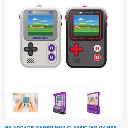
MY ARCADE GAMER MINI CLASSIC 160 GAMES