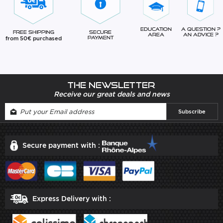
Education
A question ?
Free Shipping
Secure
Area
An advice ?
from 50€ purchased
Payment
The newsletter
Receive our great deals and news
Secure payment with :
Express Delivery with :