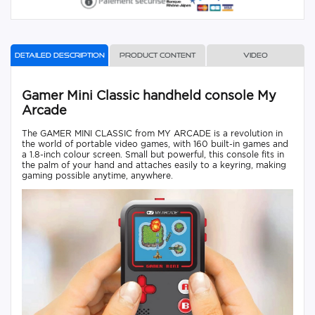
Detailed description
Product content
Video
Gamer Mini Classic handheld console My
Arcade
The GAMER MINI CLASSIC from MY ARCADE is a revolution in
the world of portable video games, with 160 built-in games and
a 1.8-inch colour screen. Small but powerful, this console fits in
the palm of your hand and attaches easily to a keyring, making
gaming possible anytime, anywhere.