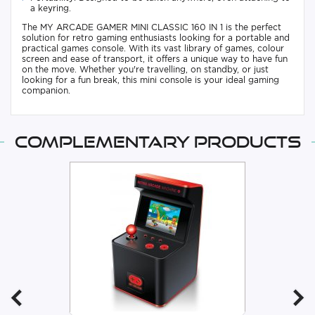
a keyring.
The MY ARCADE GAMER MINI CLASSIC 160 IN 1 is the perfect
solution for retro gaming enthusiasts looking for a portable and
practical games console. With its vast library of games, colour
screen and ease of transport, it offers a unique way to have fun
on the move. Whether you're travelling, on standby, or just
looking for a fun break, this mini console is your ideal gaming
companion.
Complementary products