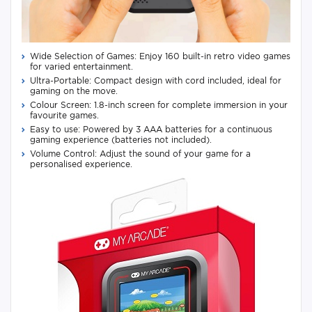
Wide Selection of Games: Enjoy 160 built-in retro video games
for varied entertainment.
Ultra-Portable: Compact design with cord included, ideal for
gaming on the move.
Colour Screen: 1.8-inch screen for complete immersion in your
favourite games.
Easy to use: Powered by 3 AAA batteries for a continuous
gaming experience (batteries not included).
Volume Control: Adjust the sound of your game for a
personalised experience.