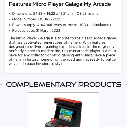
Features Micro Player Galaga My Arcade
Dimensions: 24.38 x 14.22 x 13.21 cm; 408.23 grams
Model number: DGUNL-3222
Power supply: 4 AA batteries or micro USB (not included)
Release date: 31 March 2023
The Micro Player Galaga is a tribute to the classic arcade game
that has captivated generations of gamers. With features
designed to deliver a gaming experience true to the original, yet
perfectly suited to modern life, this mini arcade player is a must-
have for any collector or retro gaming enthusiast. Take a piece
of gaming history home or on the road and get ready to battle
waves of space invaders in style.
Complementary products