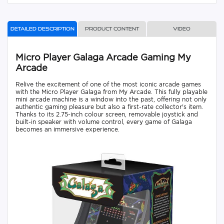
Detailed description
Product content
Video
Micro Player Galaga Arcade Gaming My
Arcade
Relive the excitement of one of the most iconic arcade games
with the Micro Player Galaga from My Arcade. This fully playable
mini arcade machine is a window into the past, offering not only
authentic gaming pleasure but also a first-rate collector's item.
Thanks to its 2.75-inch colour screen, removable joystick and
built-in speaker with volume control, every game of Galaga
becomes an immersive experience.