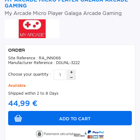
GAMING
My Arcade Micro Player Galaga Arcade Gaming
Order
Site Reference : RA_INN066
Manufacturer Reference : DGUNL-3222
Choose your quantity :
Available
Shipped within 2 to 8 Days
44,99 €