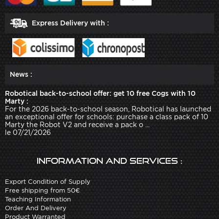
Express Delivery with :
News :
Robotical back-to-school offer: get 10 free Cogs with 10
Marty :
For the 2026 back-to-school season, Robotical has launched
an exceptional offer for schools: purchase a class pack of 10
Marty the Robot V2 and receive a pack o ...
le 07/21/2026
Information and services :
Export Condition of Supply
Free shipping from 50€
Teaching Information
Order And Delivery
Product Warranted