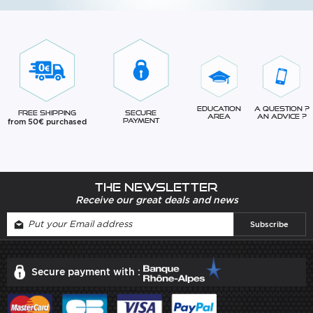
Education
A question ?
Free Shipping
Secure
Area
An advice ?
from 50€ purchased
Payment
The newsletter
Receive our great deals and news
Secure payment with :