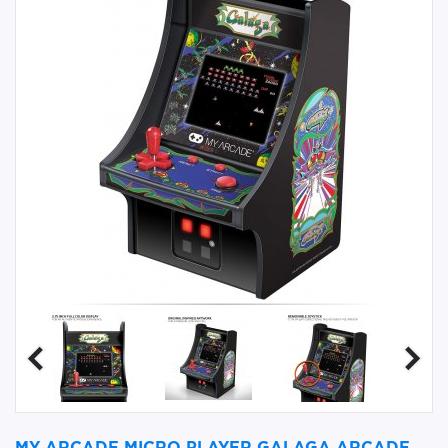
MY ARCADE MICRO PLAYER GALAGA ARCADE