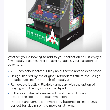
Whether you're looking to add to your collection or just enjoy a
few nostalgic games, Micro Player Galaga is your passport to
adventure.
2.75-inch colour screen: Enjoy an authentic arcade experience.
Design inspired by the original: Artwork faithful to the Galaga
arcade machine for a touch of nostalgia.
Removable joystick: Flexible gameplay with the option of
playing with the joystick or the d-pad.
Full audio: External speaker with volume control and
headphone socket for total immersion.
Portable and versatile: Powered by batteries or micro USB,
perfect for playing on the move or at home.