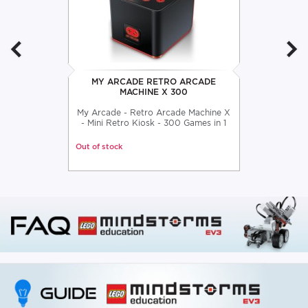
MY ARCADE RETRO ARCADE
MACHINE X 300
My Arcade - Retro Arcade Machine X
- Mini Retro Kiosk - 300 Games in 1
Out of stock