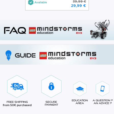
39,99 €
Available
29,99 €
Education
A question ?
Free Shipping
Secure
Area
An advice ?
from 50€ purchased
Payment