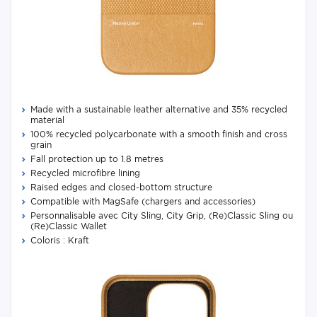
Made with a sustainable leather alternative and 35% recycled
material
100% recycled polycarbonate with a smooth finish and cross
grain
Fall protection up to 1.8 metres
Recycled microfibre lining
Raised edges and closed-bottom structure
Compatible with MagSafe (chargers and accessories)
Personnalisable avec City Sling, City Grip, (Re)Classic Sling ou
(Re)Classic Wallet
Coloris : Kraft