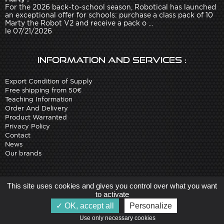
For the 2026 back-to-school season, Robotical has launched
an exceptional offer for schools: purchase a class pack of 10
Marty the Robot V2 and receive a pack o ...
le 07/21/2026
Information and services :
Export Condition of Supply
Free shipping from 50€
Teaching Information
Order And Delivery
Product Warranted
Privacy Policy
Contact
News
Our brands
Site created by
Arobases
-
This site uses cookies and gives you control over what you want
Copyright 2010-2023 www.robot-advance.com
to activate
OK, accept all
Personalize
Use only necessary cookies   