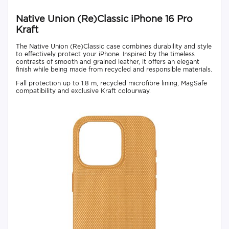
Native Union (Re)Classic iPhone 16 Pro
Kraft
The Native Union (Re)Classic case combines durability and style
to effectively protect your iPhone. Inspired by the timeless
contrasts of smooth and grained leather, it offers an elegant
finish while being made from recycled and responsible materials.
Fall protection up to 1.8 m, recycled microfibre lining, MagSafe
compatibility and exclusive Kraft colourway.