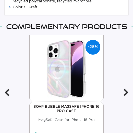
recycled polycarbonate, recycled microfibre
Coloris : Kraft
Complementary products
-25%
SOAP BUBBLE MAGSAFE IPHONE 16
PRO CASE
MagSafe Case for iPhone 16 Pro