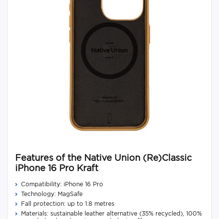
Features of the Native Union (Re)Classic
iPhone 16 Pro Kraft
Compatibility: iPhone 16 Pro
Technology: MagSafe
Fall protection: up to 1.8 metres
Materials: sustainable leather alternative (35% recycled), 100%