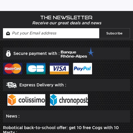
The newsletter
Receive our great deals and news
Secure payment with :
Express Delivery with :
News :
Robotical back-to-school offer: get 10 free Cogs with 10
Marty :