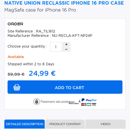
NATIVE UNION RECLASSIC IPHONE 16 PRO CASE
MagSafe case for iPhone 16 Pro
Order
Site Reference : RA_TIL1612
Manufacturer Reference : NU-RECLA-KFT-NP24P
Choose your quantity :
Available
Shipped within 2 to 8 Days
24,99 €
59,99 €
Detailed description
Product content
Video