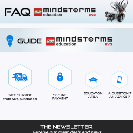
Education
A question ?
Free Shipping
Secure
Area
An advice ?
from 50€ purchased
Payment
The newsletter
Receive our great deals and news