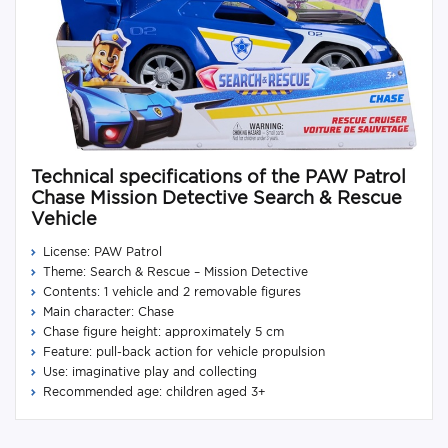
Technical specifications of the PAW Patrol
Chase Mission Detective Search & Rescue
Vehicle
License: PAW Patrol
Theme: Search & Rescue – Mission Detective
Contents: 1 vehicle and 2 removable figures
Main character: Chase
Chase figure height: approximately 5 cm
Feature: pull-back action for vehicle propulsion
Use: imaginative play and collecting
Recommended age: children aged 3+