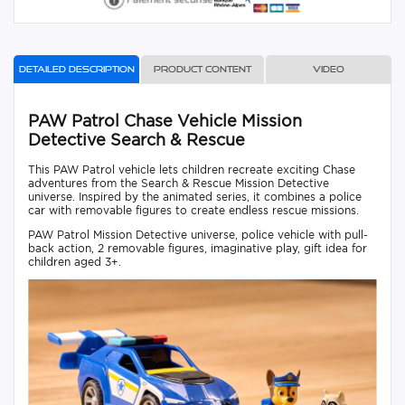
Detailed description
Product content
Video
PAW Patrol Chase Vehicle Mission
Detective Search & Rescue
This PAW Patrol vehicle lets children recreate exciting Chase
adventures from the Search & Rescue Mission Detective
universe. Inspired by the animated series, it combines a police
car with removable figures to create endless rescue missions.
PAW Patrol Mission Detective universe, police vehicle with pull-
back action, 2 removable figures, imaginative play, gift idea for
children aged 3+.