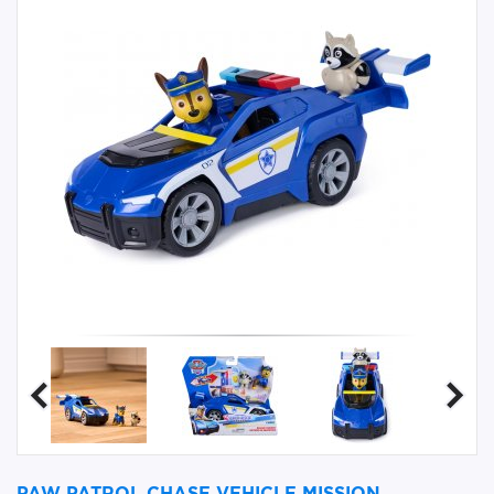
PAW PATROL CHASE VEHICLE MISSION