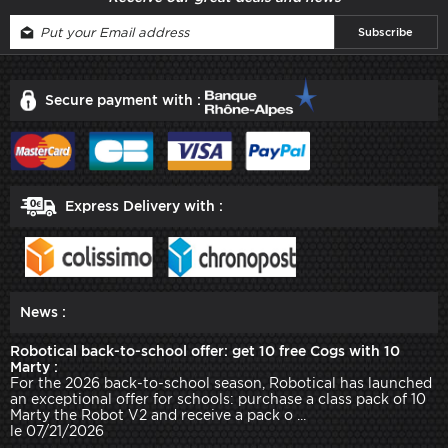
Secure payment with :
Express Delivery with :
News :
Robotical back-to-school offer: get 10 free Cogs with 10
Marty :
For the 2026 back-to-school season, Robotical has launched
an exceptional offer for schools: purchase a class pack of 10
Marty the Robot V2 and receive a pack o ...
le 07/21/2026