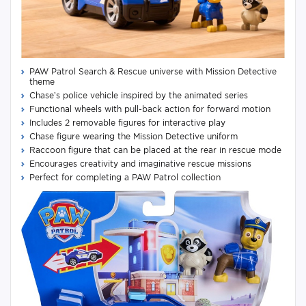
PAW Patrol Search & Rescue universe with Mission Detective
theme
Chase’s police vehicle inspired by the animated series
Functional wheels with pull-back action for forward motion
Includes 2 removable figures for interactive play
Chase figure wearing the Mission Detective uniform
Raccoon figure that can be placed at the rear in rescue mode
Encourages creativity and imaginative rescue missions
Perfect for completing a PAW Patrol collection