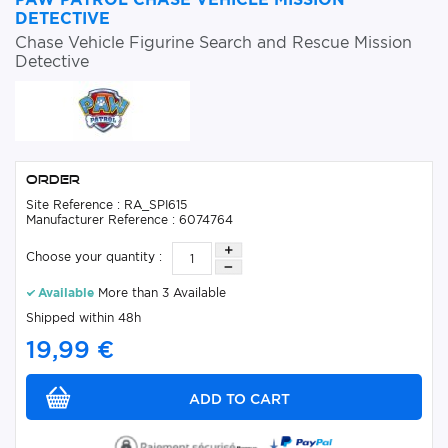
DETECTIVE
Chase Vehicle Figurine Search and Rescue Mission
Detective
Order
Site Reference : RA_SPI615
Manufacturer Reference : 6074764
Choose your quantity :
Available
More than 3 Available
Shipped within 48h
19,99 €