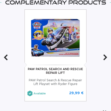
Complementary products
PAW PATROL SEARCH AND RESCUE
REPAIR LIFT
PAW Patrol Search & Rescue Repair
Lift Playset with Ryder Figure
29,99 €
Available