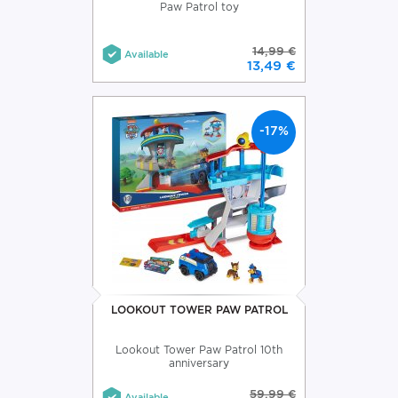
Paw Patrol toy
14,99 €
Available
13,49 €
-17%
LOOKOUT TOWER PAW PATROL
Lookout Tower Paw Patrol 10th
anniversary
59,99 €
Available