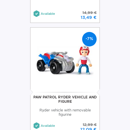
14,99 €
Available
13,49 €
-7%
PAW PATROL RYDER VEHICLE AND
FIGURE
Ryder vehicle with removable
figurine
12,99 €
Available
12,09 €