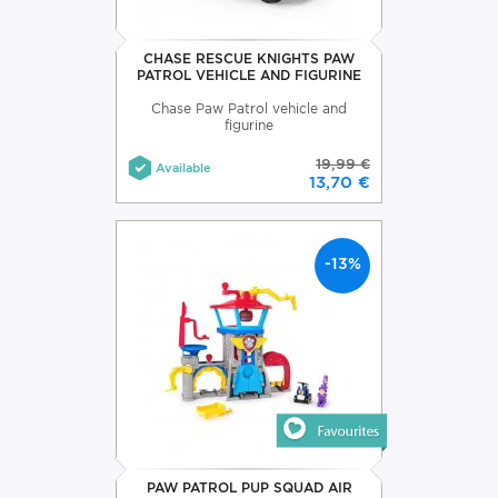
CHASE RESCUE KNIGHTS PAW
PATROL VEHICLE AND FIGURINE
Chase Paw Patrol vehicle and
figurine
19,99 €
Available
13,70 €
-13%
PAW PATROL PUP SQUAD AIR