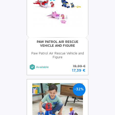
PAW PATROL AIR RESCUE
VEHICLE AND FIGURE
Paw Patrol Air Rescue Vehicle and
Figure
19,99 €
Available
17,39 €
-32%