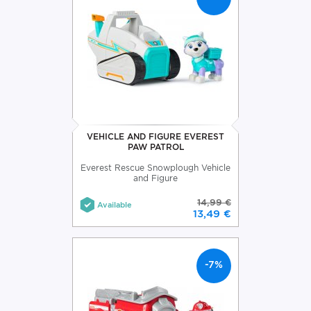
VEHICLE AND FIGURE EVEREST
PAW PATROL
Everest Rescue Snowplough Vehicle
and Figure
14,99 €
Available
13,49 €
-7%