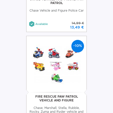
PATROL
Chase Vehicle and Figure Police Car
14,99 €
Available
13,49 €
-10%
FIRE RESCUE PAW PATROL
VEHICLE AND FIGURE
Chase, Marshall, Stella, Rubble,
Rocky, Zuma and Ryder vehicle and