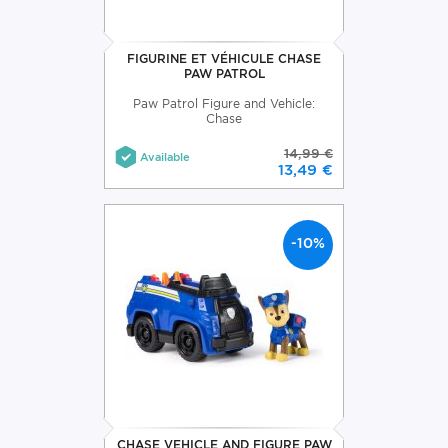
FIGURINE ET VÉHICULE CHASE
PAW PATROL
Paw Patrol Figure and Vehicle:
Chase
14,99 €
Available
13,49 €
-10%
CHASE VEHICLE AND FIGURE PAW