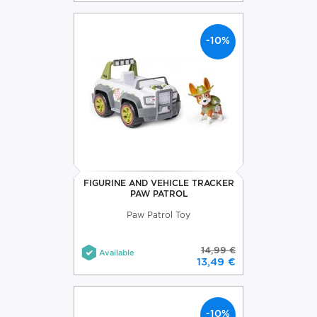
-10%
FIGURINE AND VEHICLE TRACKER
PAW PATROL
Paw Patrol Toy
14,99 €
Available
13,49 €
-10%