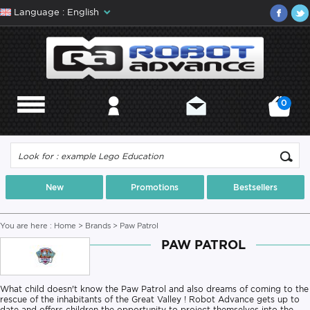
Language : English
0
MENU
MY ACCOUNT
CONTACT
MY CART
New
Promotions
Bestsellers
You are here :
Home
>
Brands
> Paw Patrol
PAW PATROL
What child doesn't know the Paw Patrol and also dreams of coming to the
rescue of the inhabitants of the Great Valley ! Robot Advance gets up to
date and offers children the opportunity to project themselves into the