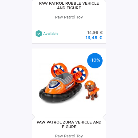
PAW PATROL RUBBLE VEHICLE
AND FIGURE
Paw Patrol Toy
14,99 €
Available
13,49 €
-10%
PAW PATROL ZUMA VEHICLE AND
FIGURE
Paw Patrol Toy