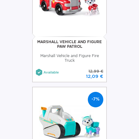
MARSHALL VEHICLE AND FIGURE
PAW PATROL
Marshall Vehicle and Figure Fire
Truck
12,99 €
Available
12,09 €
-7%