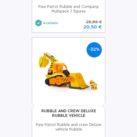
Paw Patrol Rubble and Company
Multipack 7 figures
29,99 €
Available
20,50 €
-32%
RUBBLE AND CREW DELUXE
RUBBLE VEHICLE
Paw Patrol Rubble and crew Deluxe
vehicle Rubble