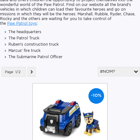
wonderful world of the Paw Patrol. Find on our website all the brand's
vehicles in which children can load their favourite heroes and go on
missions in which they will be the heroes: Marshall, Rubble, Ryder, Chase,
Rocky and the others are waiting for you to take control of
the
Paw Patrol toys
:
The headquarters
The Patrol Truck
Ruben's construction truck
Marcus' fire truck
The Submarine Patrol Officer
#NOM?
Page
1/2
-10%