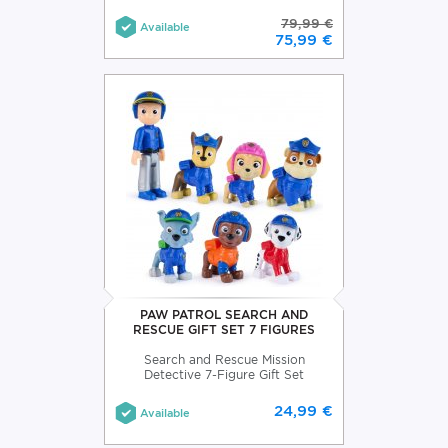
79,99 €
Available
75,99 €
PAW PATROL SEARCH AND
RESCUE GIFT SET 7 FIGURES
Search and Rescue Mission
Detective 7-Figure Gift Set
24,99 €
Available