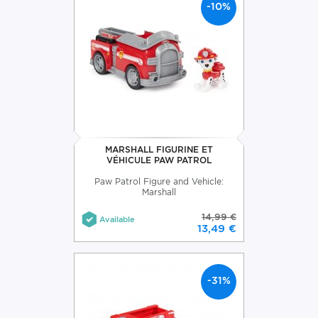
-10%
MARSHALL FIGURINE ET
VÉHICULE PAW PATROL
Paw Patrol Figure and Vehicle:
Marshall
14,99 €
Available
13,49 €
-31%