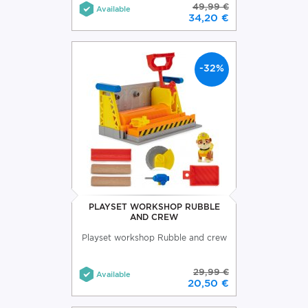
49,99 €
Available
34,20 €
-32%
PLAYSET WORKSHOP RUBBLE
AND CREW
Playset workshop Rubble and crew
29,99 €
Available
20,50 €