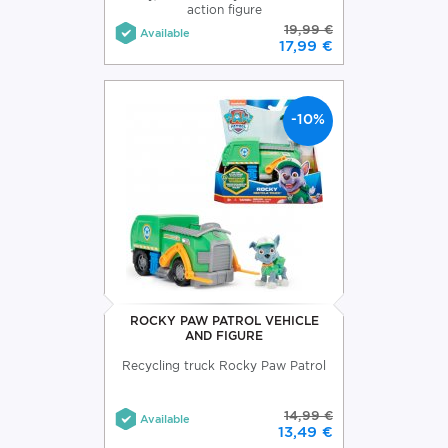
action figure
19,99 €
Available
17,99 €
-10%
ROCKY PAW PATROL VEHICLE
AND FIGURE
Recycling truck Rocky Paw Patrol
14,99 €
Available
13,49 €