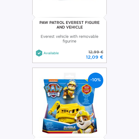
PAW PATROL EVEREST FIGURE
AND VEHICLE
Everest vehicle with removable
figurine
12,99 €
Available
12,09 €
-10%