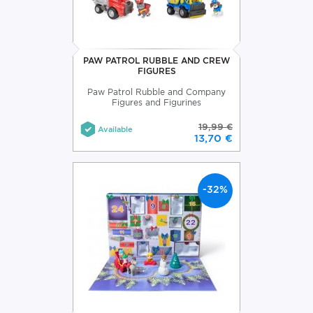
PAW PATROL RUBBLE AND CREW
FIGURES
Paw Patrol Rubble and Company
Figures and Figurines
19,99 €
Available
13,70 €
-32%