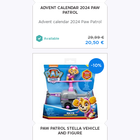
ADVENT CALENDAR 2024 PAW
PATROL
Advent calendar 2024 Paw Patrol
29,99 €
Available
20,50 €
-10%
PAW PATROL STELLA VEHICLE
AND FIGURE