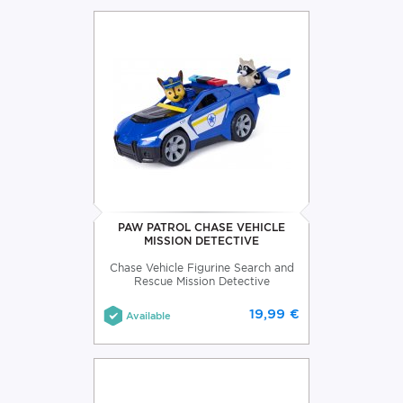
PAW PATROL CHASE VEHICLE
MISSION DETECTIVE
Chase Vehicle Figurine Search and
Rescue Mission Detective
19,99 €
Available