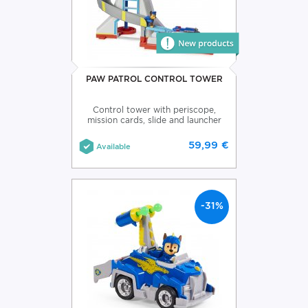
PAW PATROL CONTROL TOWER
Control tower with periscope,
mission cards, slide and launcher
59,99 €
Available
-31%