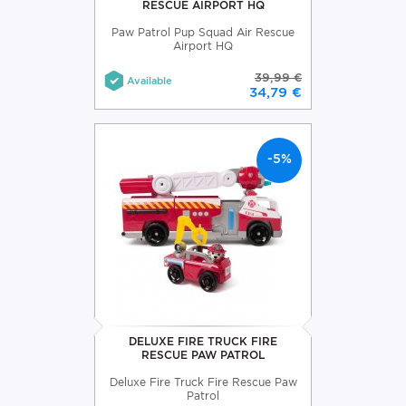
RESCUE AIRPORT HQ
Paw Patrol Pup Squad Air Rescue
Airport HQ
39,99 €
Available
34,79 €
-5%
DELUXE FIRE TRUCK FIRE
RESCUE PAW PATROL
Deluxe Fire Truck Fire Rescue Paw
Patrol