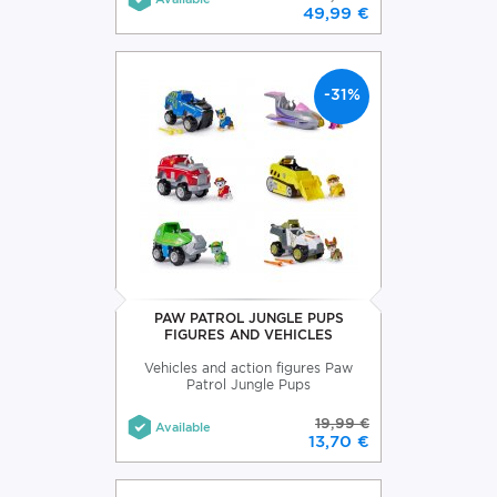
49,99 €
-31%
PAW PATROL JUNGLE PUPS
FIGURES AND VEHICLES
Vehicles and action figures Paw
Patrol Jungle Pups
19,99 €
Available
13,70 €