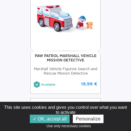
PAW PATROL MARSHALL VEHICLE
MISSION DETECTIVE
Marshall Vehicle Figurine Search and
Rescue Mission Detective
19,99 €
Available
This site uses cookies and gives you control over what you want
to activate
OK, accept all
Personalize
Use only necessary cookies   