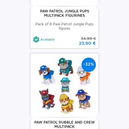
PAW PATROL JUNGLE PUPS
MULTIPACK FIGURINES
Pack of 8 Paw Patrol Jungle Pups
figures
34,99 €
Available
23,90 €
-32%
PAW PATROL RUBBLE AND CREW
MULTIPACK