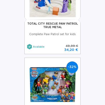
TOTAL CITY RESCUE PAW PATROL
TRUE METAL
Complete Paw Patrol set for kids
49,99 €
Available
34,20 €
-32%