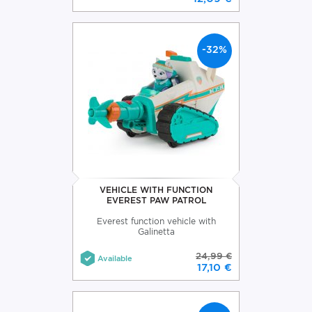
-32%
VEHICLE WITH FUNCTION
EVEREST PAW PATROL
Everest function vehicle with
Galinetta
24,99 €
Available
17,10 €