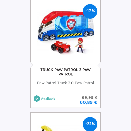
-13%
TRUCK PAW PATROL 3 PAW
PATROL
Paw Patrol Truck 3.0 Paw Patrol
69,99 €
Available
60,89 €
-31%