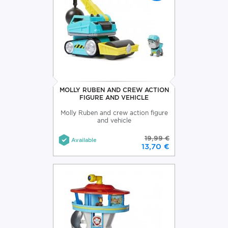
MOLLY RUBEN AND CREW ACTION
FIGURE AND VEHICLE
Molly Ruben and crew action figure
and vehicle
19,99 €
Available
13,70 €