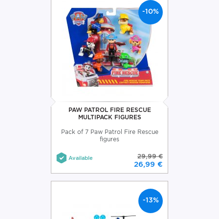
-10%
PAW PATROL FIRE RESCUE
MULTIPACK FIGURES
Pack of 7 Paw Patrol Fire Rescue
figures
29,99 €
Available
26,99 €
-13%