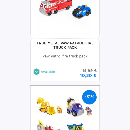
TRUE METAL PAW PATROL FIRE
TRUCK PACK
Paw Patrol fire truck pack
14,99 €
Available
10,30 €
-31%