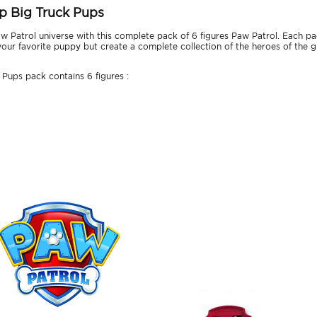
up Big Truck Pups
Patrol universe with this complete pack of 6 figures Paw Patrol. Each pack
our favorite puppy but create a complete collection of the heroes of the gr
Pups pack contains 6 figures :