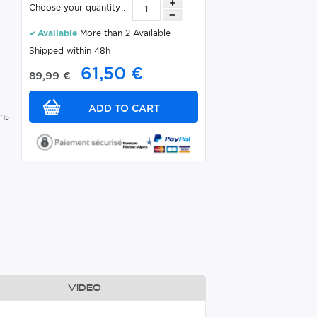
Choose your quantity :
Available
More than 2 Available
Shipped within 48h
61,50 €
89,99 €
ins
Video