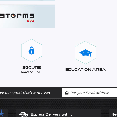
Secure
Education Area
Payment
ve our great deals and news
Express Delivery with :
Ne