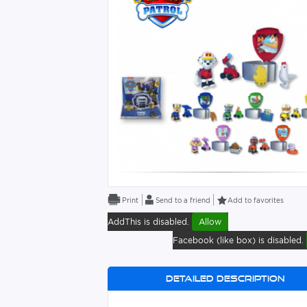
Send to a friend
Add to favorites
AddThis is disabled.
Allow
Facebook (like box) is disabled.
Detailed description