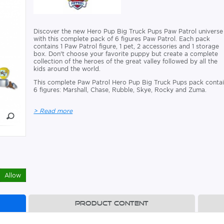
Discover the new Hero Pup Big Truck Pups Paw Patrol universe
with this complete pack of 6 figures Paw Patrol. Each pack
contains 1 Paw Patrol figure, 1 pet, 2 accessories and 1 storage
box. Don't choose your favorite puppy but create a complete
collection of the heroes of the great valley followed by all the
kids around the world.
This complete Paw Patrol Hero Pup Big Truck Pups pack conta
6 figures: Marshall, Chase, Rubble, Skye, Rocky and Zuma.
> Read more
Allow
Product content