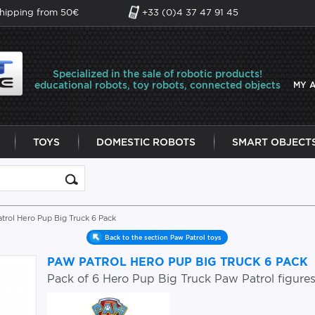
shipping from 50€
+33 (0)4 37 47 91 45
Specialized in the sale of robotic products!
educational robots, toy robots, connected objects
MY 
TOYS
DOMESTIC ROBOTS
SMART OBJECT
trol Hero Pup Big Truck 6 Pack
Back to the section Paw Patrol toys
PAW PATROL HERO PUP BIG TRUCK 6 PACK
Pack of 6 Hero Pup Big Truck Paw Patrol figure