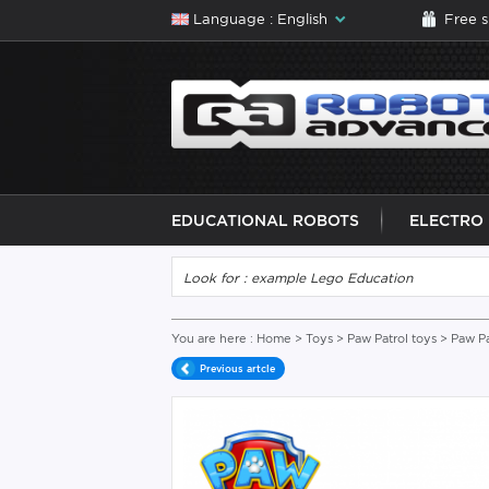
Language : English
Free 
EDUCATIONAL ROBOTS
ELECTRO
You are here :
Home
>
Toys
>
Paw Patrol toys
> Paw Pa
Previous artcle