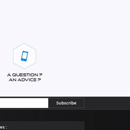
A question ?
An advice ?
ws :