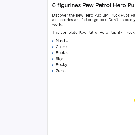
6 figurines Paw Patrol Hero P
Discover the new Hero Pup Big Truck Pups Paw 
accessories and 1 storage box. Don't choose y
world.
This complete Paw Patrol Hero Pup Big Truck 
Marshall
Chase
Rubble
Skye
Rocky
Zuma