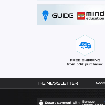
Free Shipping
from 50€ purchased
The newsletter
Recei
Secure payment with :