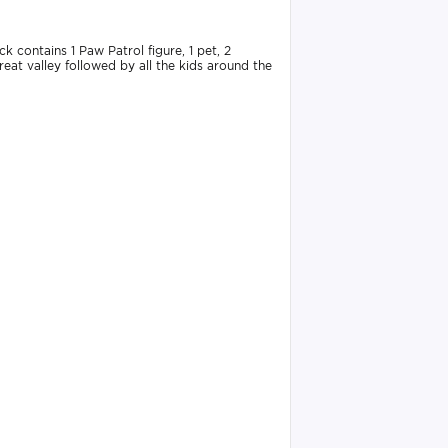
 contains 1 Paw Patrol figure, 1 pet, 2
eat valley followed by all the kids around the