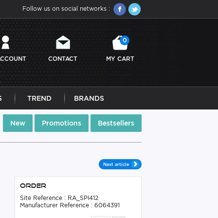
Follow us on social networks :
0
ACCOUNT
CONTACT
MY CART
S
TREND
BRANDS
New
Promotions
Bestsellers
Next article
Order
s
Site Reference : RA_SPI412
Manufacturer Reference : 6064391