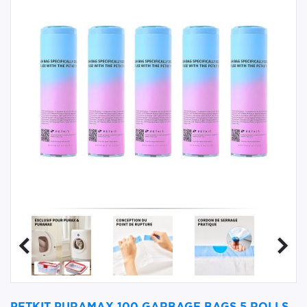
PETKIT PURAMAX 100 GARBAGE BAGS 5 ROLLS