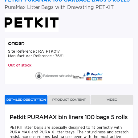
PuraMax Litter Bags with Drawstring PETKIT
Order
Site Reference : RA_PTK017
Manufacturer Reference : 7661
Out of stock
Detailed description
Product content
Video
Petkit PURAMAX bin liners 100 bags 5 rolls
PETKIT litter bags are specially designed to fit perfectly with
PURA MAX and PURA X litter trays. Their sturdiness and scratch
resistance ensure long-lasting use, even with the most active