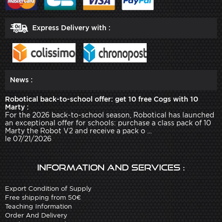
Express Delivery with :
News :
Robotical back-to-school offer: get 10 free Cogs with 10
Marty :
For the 2026 back-to-school season, Robotical has launched
an exceptional offer for schools: purchase a class pack of 10
Marty the Robot V2 and receive a pack o ...
le 07/21/2026
Information and services :
Export Condition of Supply
Free shipping from 50€
Teaching Information
Order And Delivery