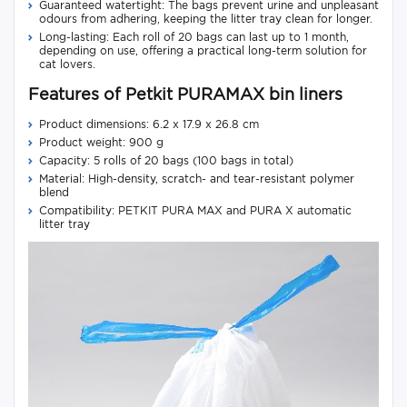
Guaranteed watertight: The bags prevent urine and unpleasant
odours from adhering, keeping the litter tray clean for longer.
Long-lasting: Each roll of 20 bags can last up to 1 month,
depending on use, offering a practical long-term solution for
cat lovers.
Features of Petkit PURAMAX bin liners
Product dimensions: 6.2 x 17.9 x 26.8 cm
Product weight: 900 g
Capacity: 5 rolls of 20 bags (100 bags in total)
Material: High-density, scratch- and tear-resistant polymer
blend
Compatibility: PETKIT PURA MAX and PURA X automatic
litter tray