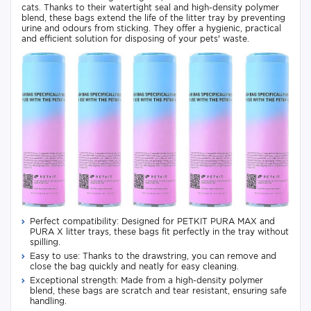
cats. Thanks to their watertight seal and high-density polymer
blend, these bags extend the life of the litter tray by preventing
urine and odours from sticking. They offer a hygienic, practical
and efficient solution for disposing of your pets' waste.
Perfect compatibility: Designed for PETKIT PURA MAX and
PURA X litter trays, these bags fit perfectly in the tray without
spilling.
Easy to use: Thanks to the drawstring, you can remove and
close the bag quickly and neatly for easy cleaning.
Exceptional strength: Made from a high-density polymer
blend, these bags are scratch and tear resistant, ensuring safe
handling.