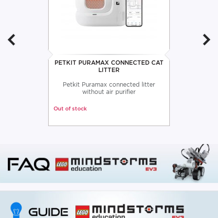
PETKIT PURAMAX CONNECTED CAT
LITTER
Petkit Puramax connected litter
without air purifier
Out of stock