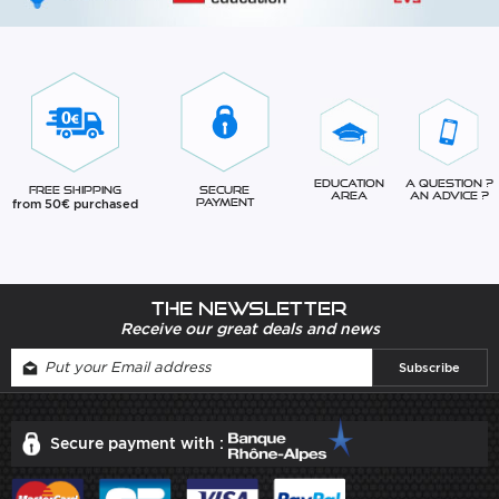
Education
A question ?
Free Shipping
Secure
Area
An advice ?
from 50€ purchased
Payment
The newsletter
Receive our great deals and news
Secure payment with :