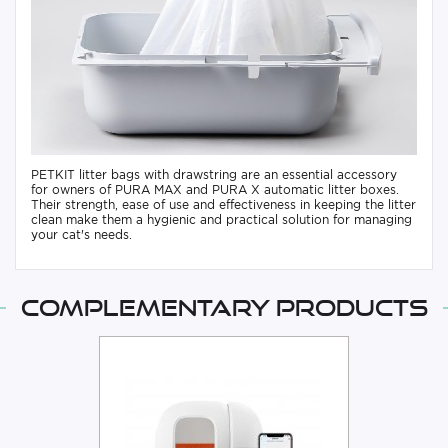
PETKIT litter bags with drawstring are an essential accessory
for owners of PURA MAX and PURA X automatic litter boxes.
Their strength, ease of use and effectiveness in keeping the litter
clean make them a hygienic and practical solution for managing
your cat's needs.
Complementary products