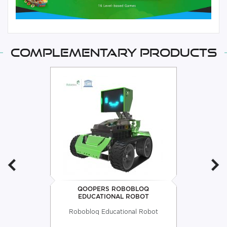
Complementary products
QOOPERS ROBOBLOQ
EDUCATIONAL ROBOT
Robobloq Educational Robot