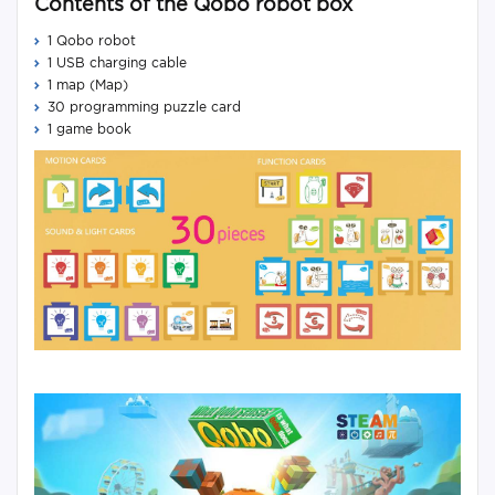
Contents of the Qobo robot box
1 Qobo robot
1 USB charging cable
1 map (Map)
30 programming puzzle card
1 game book