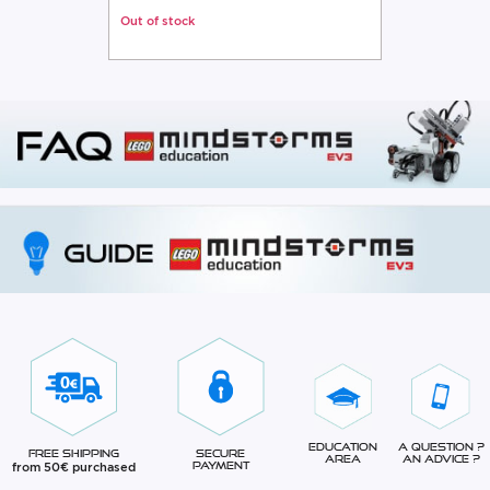
Out of stock
Education
A question ?
Free Shipping
Secure
Area
An advice ?
from 50€ purchased
Payment