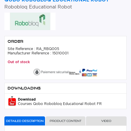
Robobloq Educational Robot
Order
Site Reference : RA_RBQ005
Manufacturer Reference : 15010001
Out of stock
Downloading
Download
Courses Qobo Robobloq Educational Robot FR
Detailed description
Product content
Video