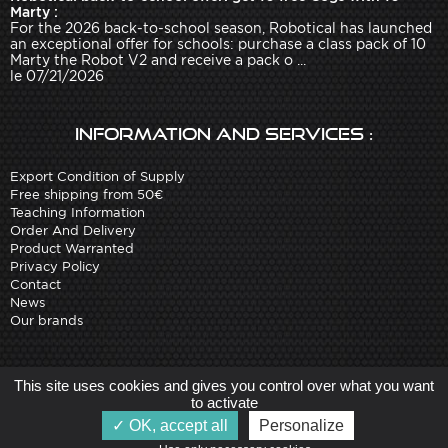
Marty :
For the 2026 back-to-school season, Robotical has launched
an exceptional offer for schools: purchase a class pack of 10
Marty the Robot V2 and receive a pack o ...
le 07/21/2026
Information and services :
Export Condition of Supply
Free shipping from 50€
Teaching Information
Order And Delivery
Product Warranted
Privacy Policy
Contact
News
Our brands
Site created by
Arobases
-
This site uses cookies and gives you control over what you want
Copyright 2010-2023 www.robot-advance.com
to activate
OK, accept all
Personalize