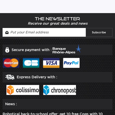
The newsletter
Receive our great deals and news
Secure payment with :
Express Delivery with :
News :
Robotical back-to-school offer: get 10 free Cogs with 10