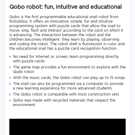
Qobo robot: fun, intuitive and educational
Qobo is the first programmable educational snail robot from
Robobloq. It offers an innovative, simple, fun and intuitive
programming system with puzzle cards that allow the snail to
move, sing, flash and interact according to the card on which it
is advancing. The interaction between the robot and the
children becomes intelligent: they learn by playing, observing
and coding the robot. The robot shell is fluorescent in color and
the educational snail has a puzzle card recognition function.
No need for Internet or screen, learn programming directly
with puzzle cards
The game map provides a fun environment to explore with the
Qudo robot
With the music cards, the Qobo robot can play up to 15 songs
The snail can also be programmed via a computer to provide
a new learning experience for more advanced students
The Qobo robot is compatible with most construction sets
Qobo was made with recycled materials that respect the
environment