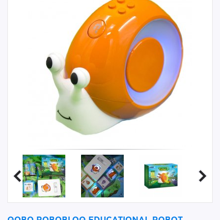
QOBO ROBOBLOQ EDUCATIONAL ROBOT