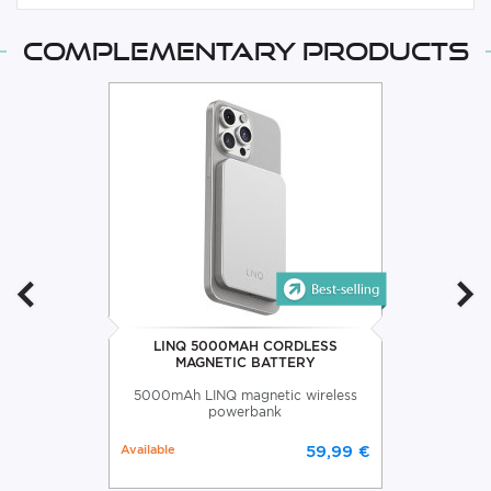
Complementary products
LINQ 5000MAH CORDLESS
MAGNETIC BATTERY
5000mAh LINQ magnetic wireless
powerbank
Available
59,99 €