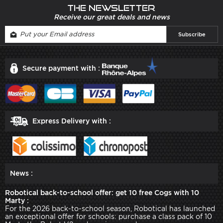
The newsletter
Receive our great deals and news
Secure payment with :
Express Delivery with :
News :
Robotical back-to-school offer: get 10 free Cogs with 10
Marty :
For the 2026 back-to-school season, Robotical has launched
an exceptional offer for schools: purchase a class pack of 10