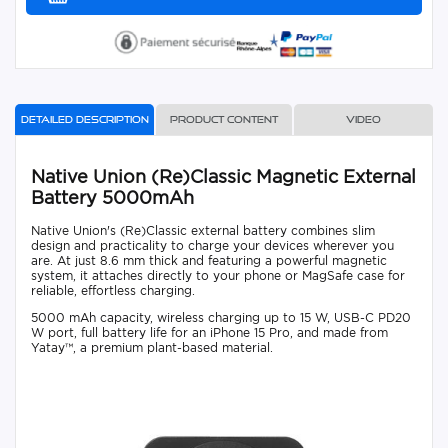
Detailed description
Product content
Video
Native Union (Re)Classic Magnetic External
Battery 5000mAh
Native Union's (Re)Classic external battery combines slim
design and practicality to charge your devices wherever you
are. At just 8.6 mm thick and featuring a powerful magnetic
system, it attaches directly to your phone or MagSafe case for
reliable, effortless charging.
5000 mAh capacity, wireless charging up to 15 W, USB-C PD20
W port, full battery life for an iPhone 15 Pro, and made from
Yatay™, a premium plant-based material.