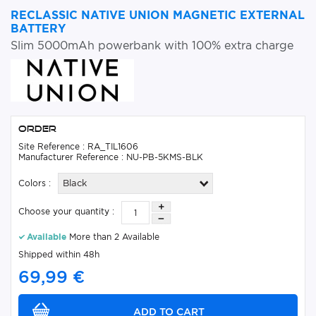
RECLASSIC NATIVE UNION MAGNETIC EXTERNAL
BATTERY
Slim 5000mAh powerbank with 100% extra charge
Order
Site Reference : RA_TIL1606
Manufacturer Reference : NU-PB-5KMS-BLK
Colors :
Black
Choose your quantity :
Available
More than 2 Available
Shipped within 48h
69,99 €