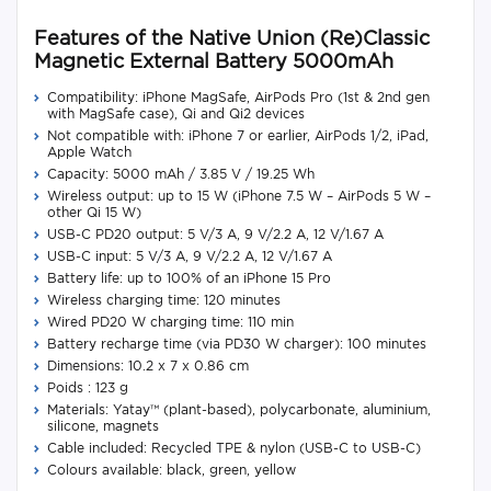
Features of the Native Union (Re)Classic
Magnetic External Battery 5000mAh
Compatibility: iPhone MagSafe, AirPods Pro (1st & 2nd gen
with MagSafe case), Qi and Qi2 devices
Not compatible with: iPhone 7 or earlier, AirPods 1/2, iPad,
Apple Watch
Capacity: 5000 mAh / 3.85 V / 19.25 Wh
Wireless output: up to 15 W (iPhone 7.5 W – AirPods 5 W –
other Qi 15 W)
USB-C PD20 output: 5 V/3 A, 9 V/2.2 A, 12 V/1.67 A
USB-C input: 5 V/3 A, 9 V/2.2 A, 12 V/1.67 A
Battery life: up to 100% of an iPhone 15 Pro
Wireless charging time: 120 minutes
Wired PD20 W charging time: 110 min
Battery recharge time (via PD30 W charger): 100 minutes
Dimensions: 10.2 x 7 x 0.86 cm
Poids : 123 g
Materials: Yatay™ (plant-based), polycarbonate, aluminium,
silicone, magnets
Cable included: Recycled TPE & nylon (USB-C to USB-C)
Colours available: black, green, yellow