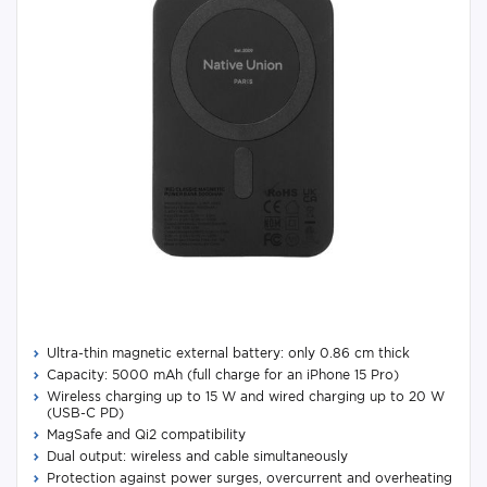
Ultra-thin magnetic external battery: only 0.86 cm thick
Capacity: 5000 mAh (full charge for an iPhone 15 Pro)
Wireless charging up to 15 W and wired charging up to 20 W
(USB-C PD)
MagSafe and Qi2 compatibility
Dual output: wireless and cable simultaneously
Protection against power surges, overcurrent and overheating