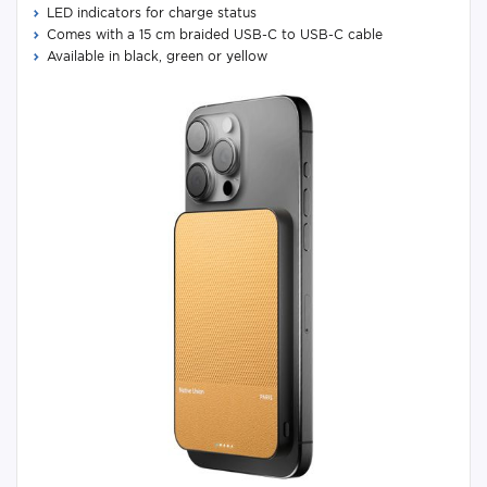
LED indicators for charge status
Comes with a 15 cm braided USB-C to USB-C cable
Available in black, green or yellow