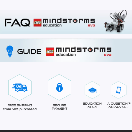
Education
A question ?
Free Shipping
Secure
Area
An advice ?
from 50€ purchased
Payment